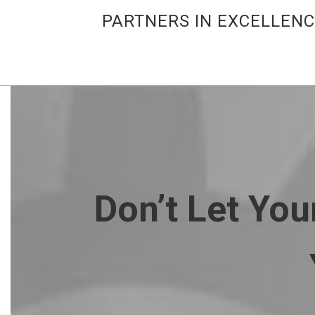
PARTNERS IN EXCELLEN
Don’t Let Yo