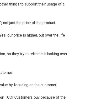
ther things to support their usage of a
 not just the price of the product.
es, our price is higher, but over the life
on, so they try to reframe it looking over
customer.
 value by focusing on the customer!
 our TCO! Customers buy because of the