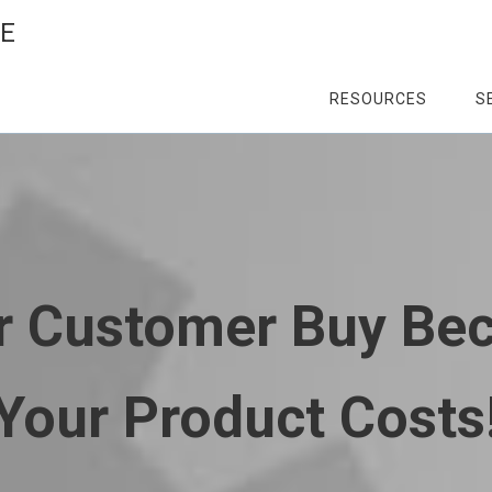
CE
RESOURCES
S
ur Customer Buy Be
Your Product Costs