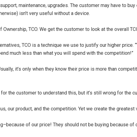
g, support, maintenance, upgrades. The customer may have to buy o
erwise) isn’t very useful without a device.
f Ownership, TCO. We get the customer to look at the overall TCO,
rnatives, TCO is a technique we use to justify our higher price. “Y
spend much less than what you will spend with the competition!”
sually, it’s only when they know their price is more than competiti
l for the customer to understand this, but it’s still wrong for the 
us, our product, and the competition. Yet we create the greatest
ng–because of our price! They should not be buying because of