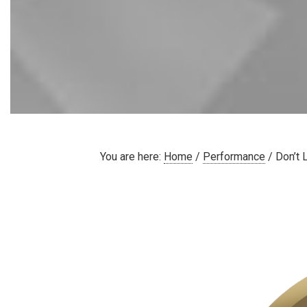
You are here:
Home
/
Performance
/
Don’t 