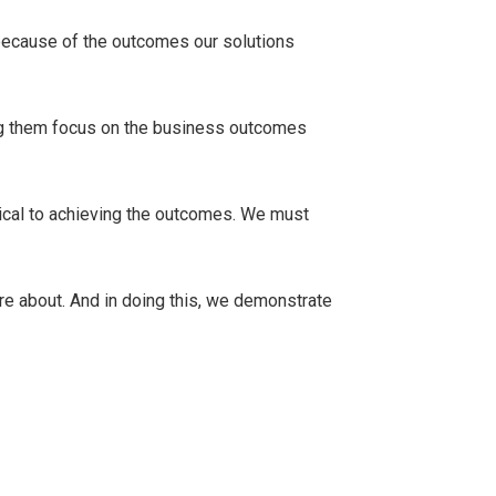
 because of the outcomes our solutions
ping them focus on the business outcomes
ical to achieving the outcomes. We must
are about. And in doing this, we demonstrate