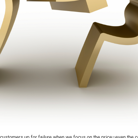
r customers up for failure when we focus on the price–even the c