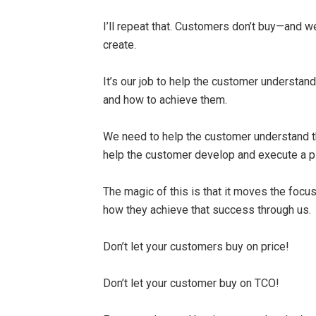
I’ll repeat that. Customers don’t buy—and 
create.
It’s our job to help the customer understa
and how to achieve them.
We need to help the customer understand t
help the customer develop and execute a pl
The magic of this is that it moves the focu
how they achieve that success through us.
Don’t let your customers buy on price!
Don’t let your customer buy on TCO!