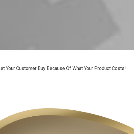
Let Your Customer Buy Because Of What Your Product Costs!