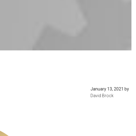
January 13, 2021
by
David Brock