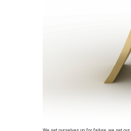
We set ourselves up for failure, we set ou