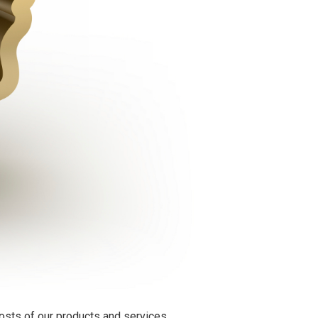
osts of our products and services.