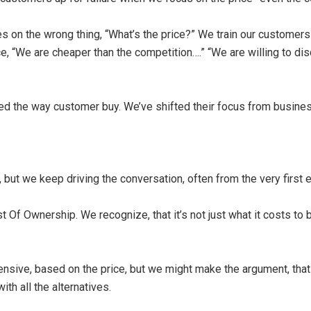
 on the wrong thing, “What’s the price?” We train our customers 
ce, “We are cheaper than the competition….” “We are willing to dis
ged the way customer buy. We’ve shifted their focus from busine
but we keep driving the conversation, often from the very first e
 Ownership. We recognize, that it’s not just what it costs to bu
sive, based on the price, but we might make the argument, that 
ith all the alternatives.