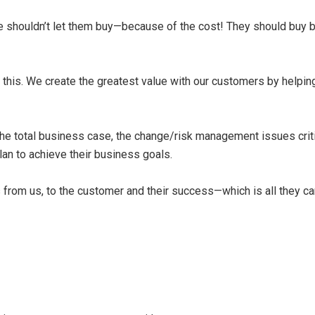
we shouldn’t let them buy—because of the cost! They should buy
nd this. We create the greatest value with our customers by hel
he total business case, the change/risk management issues crit
an to achieve their business goals.
s from us, to the customer and their success—which is all they c