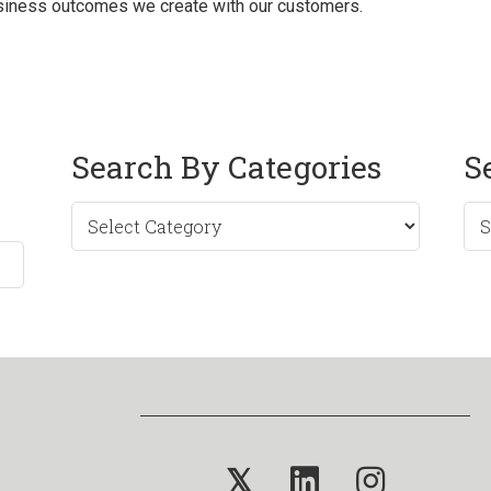
business outcomes we create with our customers.
Search By Categories
S
Sea
by
Mo
𝕏