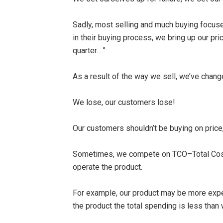
Sadly, most selling and much buying focuses
in their buying process, we bring up our pri
quarter….”
As a result of the way we sell, we’ve chan
We lose, our customers lose!
Our customers shouldn’t be buying on price, 
Sometimes, we compete on TCO–Total Cost Of
operate the product.
For example, our product may be more expen
the product the total spending is less than w