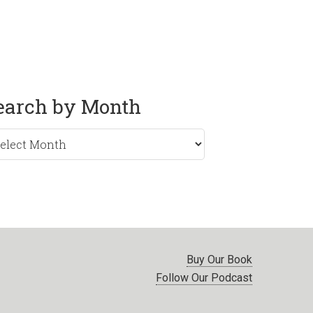
earch by Month
rch
nth
Buy Our Book
Follow Our Podcast