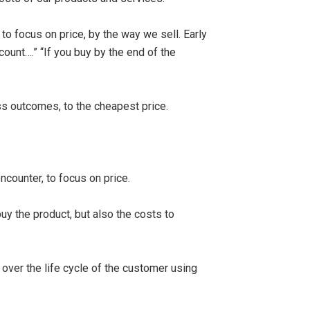
to focus on price, by the way we sell. Early
count….” “If you buy by the end of the
ss outcomes, to the cheapest price.
ncounter, to focus on price.
y the product, but also the costs to
over the life cycle of the customer using