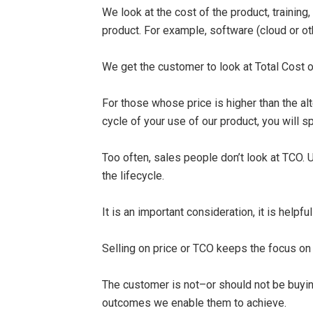
We look at the cost of the product, trainin
product. For example, software (cloud or oth
We get the customer to look at Total Cost o
For those whose price is higher than the alte
cycle of your use of our product, you will 
Too often, sales people don’t look at TCO. U
the lifecycle.
It is an important consideration, it is helpfu
Selling on price or TCO keeps the focus on 
The customer is not–or should not be buyi
outcomes we enable them to achieve.