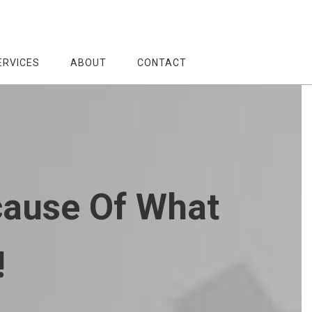
ERVICES
ABOUT
CONTACT
cause Of What
!