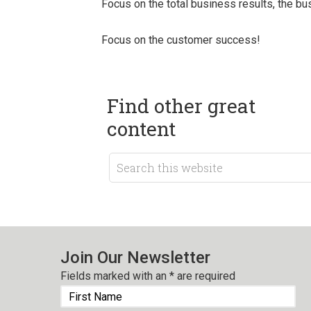
Focus on the total business results, the 
Focus on the customer success!
Find other great
content
Join Our Newsletter
Fields marked with an
*
are required