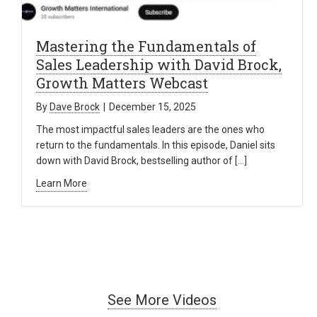
Mastering the Fundamentals of
Sales Leadership with David Brock,
Growth Matters Webcast
By
Dave Brock
|
December 15, 2025
The most impactful sales leaders are the ones who
return to the fundamentals. In this episode, Daniel sits
down with David Brock, bestselling author of […]
Learn More
See More Videos