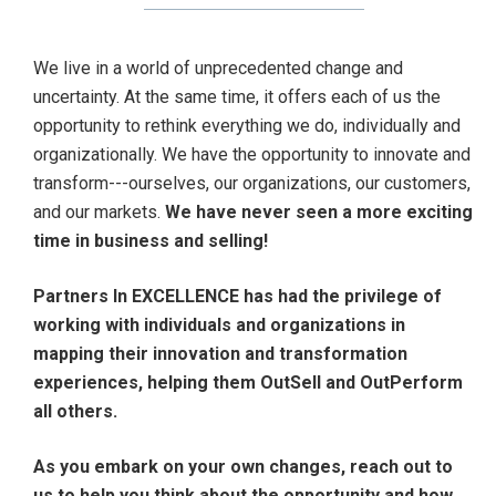
We live in a world of unprecedented change and
uncertainty. At the same time, it offers each of us the
opportunity to rethink everything we do, individually and
organizationally. We have the opportunity to innovate and
transform---ourselves, our organizations, our customers,
and our markets.
We have never seen a more exciting
time in business and selling!
Partners In EXCELLENCE has had the privilege of
working with individuals and organizations in
mapping their innovation and transformation
experiences, helping them OutSell and OutPerform
all others.
As you embark on your own changes, reach out to
us to help you think about the opportunity and how