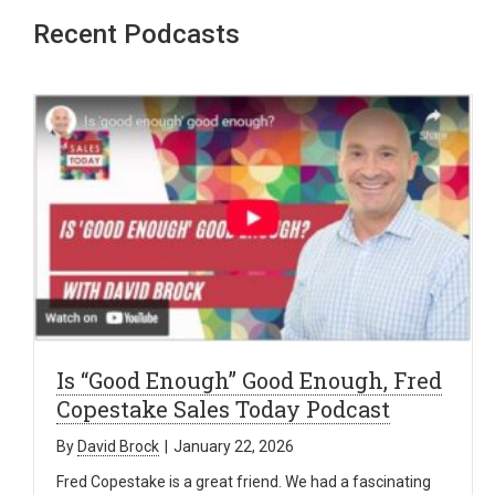
Recent Podcasts
Is “Good Enough” Good Enough, Fred
Copestake Sales Today Podcast
By
David Brock
|
January 22, 2026
Fred Copestake is a great friend. We had a fascinating