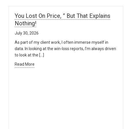
You Lost On Price, ” But That Explains
Nothing!
July 30, 2026
As part of my client work, I often immerse myself in
data. In looking at the win-loss reports, I’m always driven
to look at the […]
Read More