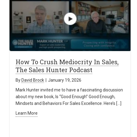
How To Crush Mediocrity In Sales,
The Sales Hunter Podcast
By
David Brock
|
January 19, 2026
Mark Hunter invited me to have a fascinating discussion
about my new book, Is “Good Enough” Good Enough,
Mindsets and Behaviors For Sales Excellence. Here’s […]
Learn More