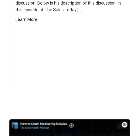
discussion! Below is his description of this discussion: In
this episode of The Sales Today […]
Learn More