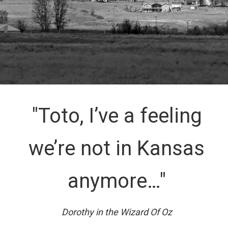
"Toto, I’ve a feeling
we’re not in Kansas
anymore…"
Dorothy in the Wizard Of Oz