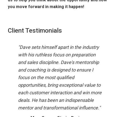
you move forward in making it happen!
Client Testimonials
"Dave sets himself apart in the industry
"Ther
with his ruthless focus on preparation
day a
and sales discipline. Dave's mentorship
has t
and coaching is designed to ensure I
the i
focus on the most qualified
every
opportunities, bring exceptional value to
And t
each customer interaction and win more
throu
deals. He has been an indispensable
nets 
mentor and transformational influence."
He gr
want 