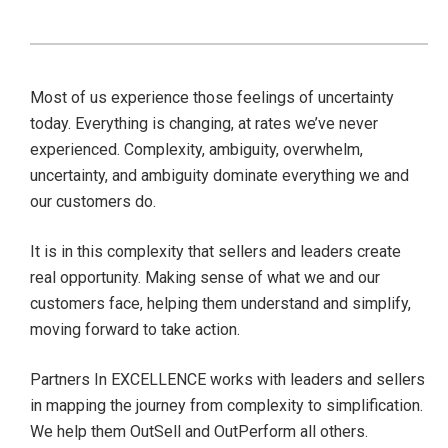
Most of us experience those feelings of uncertainty
today. Everything is changing, at rates we’ve never
experienced. Complexity, ambiguity, overwhelm,
uncertainty, and ambiguity dominate everything we and
our customers do.
It is in this complexity that sellers and leaders create
real opportunity. Making sense of what we and our
customers face, helping them understand and simplify,
moving forward to take action.
Partners In EXCELLENCE works with leaders and sellers
in mapping the journey from complexity to simplification.
We help them OutSell and OutPerform all others.