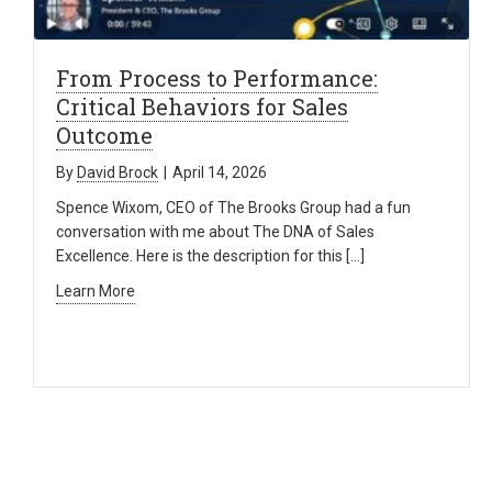
From Process to Performance:
Critical Behaviors for Sales
Outcome
By
David Brock
|
April 14, 2026
Spence Wixom, CEO of The Brooks Group had a fun
conversation with me about The DNA of Sales
Excellence. Here is the description for this […]
Learn More