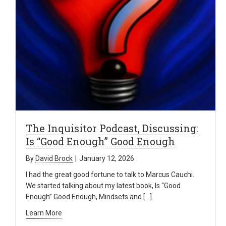
The Inquisitor Podcast, Discussing:
Is “Good Enough” Good Enough
By
David Brock
|
January 12, 2026
I had the great good fortune to talk to Marcus Cauchi.
We started talking about my latest book, Is “Good
Enough” Good Enough, Mindsets and […]
Learn More