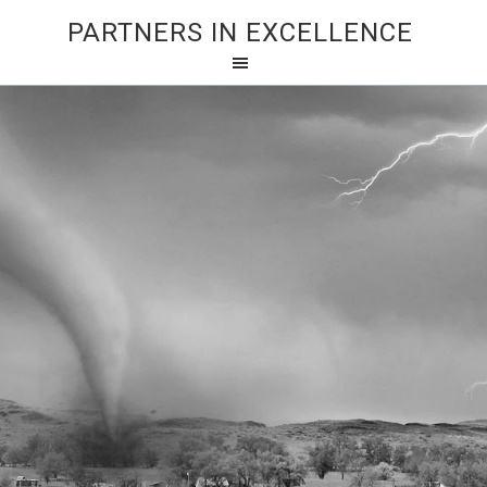
PARTNERS IN EXCELLENCE