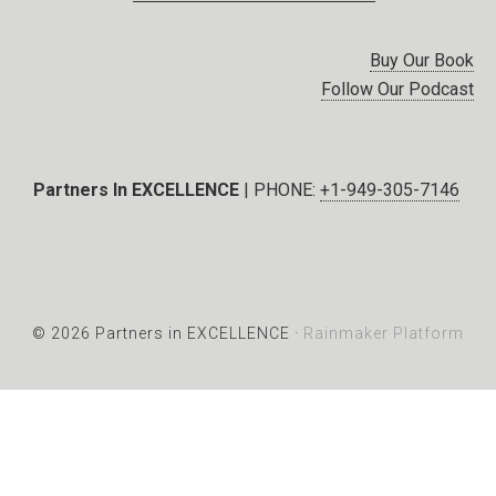
Buy Our Book
Follow Our Podcast
Partners In EXCELLENCE
| PHONE:
+1-949-305-7146
© 2026 Partners in EXCELLENCE ·
Rainmaker Platform