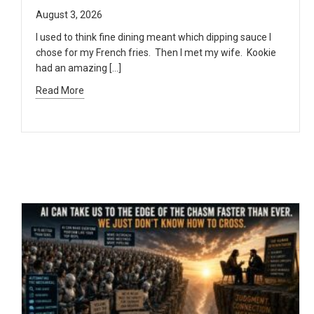
August 3, 2026
I used to think fine dining meant which dipping sauce I
chose for my French fries. Then I met my wife. Kookie
had an amazing […]
Read More