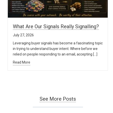
What Are Our Signals Really Signalling?
July 27, 2026
Leveraging buyer signals has become a fascinating topic
in trying to understand buyer intent. Where before we
relied on people responding to an email, accepting […]
Read More
See More Posts