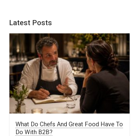
Latest Posts
What Do Chefs And Great Food Have To
Do With B2B?