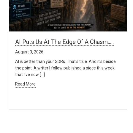
AI Puts Us At The Edge Of A Chasm…..
August 3, 2026
AI is better than your SDRs. That’s true. And it’s beside
the point. A writer I follow published a piece this week
that I’ve now […]
Read More