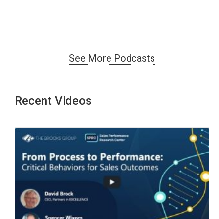
See More Podcasts
Recent Videos