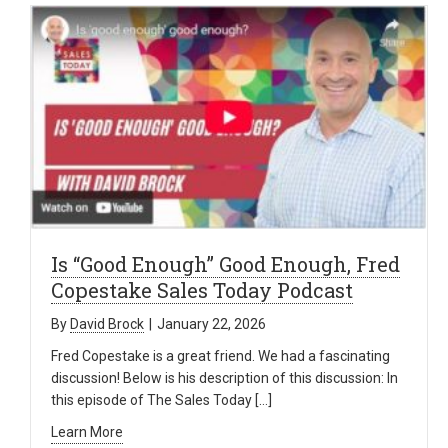
Is “Good Enough” Good Enough, Fred
Copestake Sales Today Podcast
By
David Brock
|
January 22, 2026
Fred Copestake is a great friend. We had a fascinating
discussion! Below is his description of this discussion: In
this episode of The Sales Today […]
Learn More