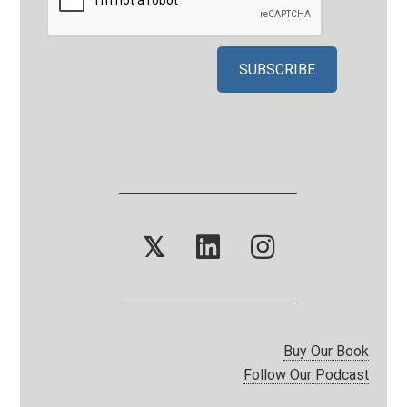
𝕏
Buy Our Book
Follow Our Podcast