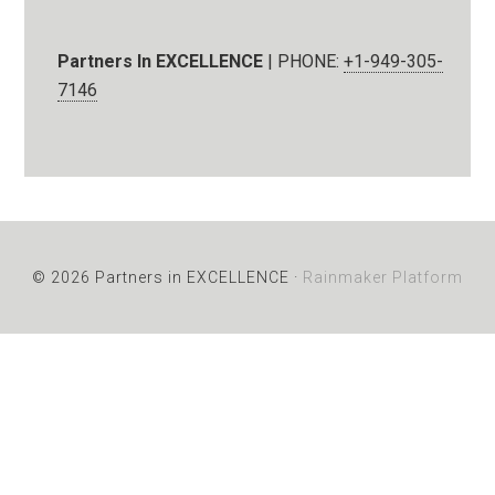
Partners In EXCELLENCE
| PHONE:
+1-949-305-
7146
© 2026 Partners in EXCELLENCE ·
Rainmaker Platform