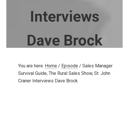
Interviews
Dave Brock
You are here:
Home
/
Episode
/
Sales Manager
Survival Guide, The Rural Sales Show, St. John
Craner Interviews Dave Brock