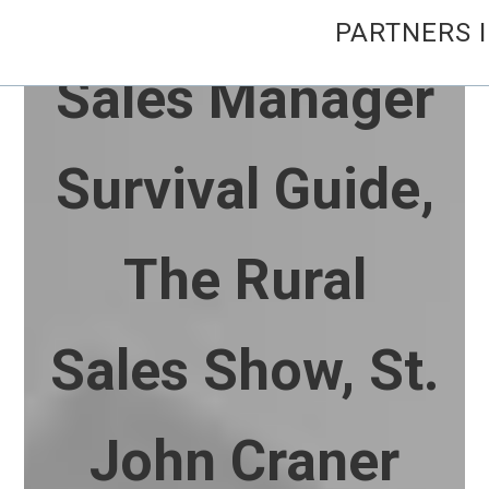
PARTNERS 
Sales Manager
Survival Guide,
The Rural
Sales Show, St.
John Craner