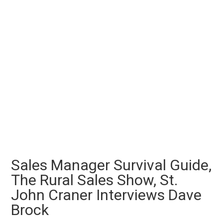
Sales Manager Survival Guide,
The Rural Sales Show, St.
John Craner Interviews Dave
Brock