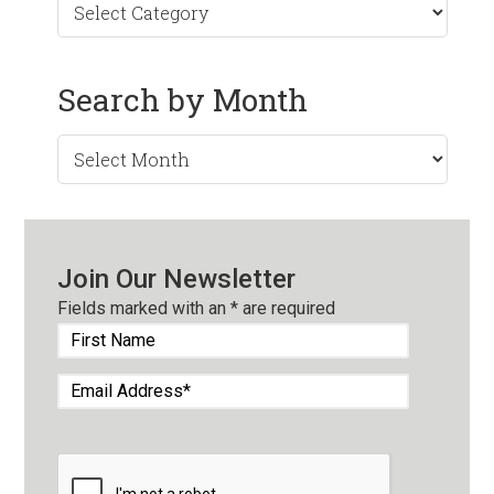
Search by Month
Search
by
Month
Join Our Newsletter
Fields marked with an
*
are required