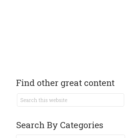
Find other great content
Search By Categories