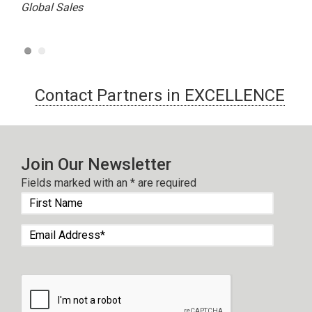
Global Sales
Contact Partners in EXCELLENCE
Join Our Newsletter
Fields marked with an
*
are required