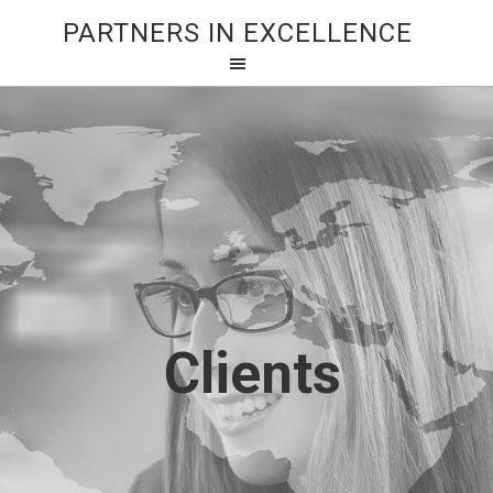
PARTNERS IN EXCELLENCE
Clients