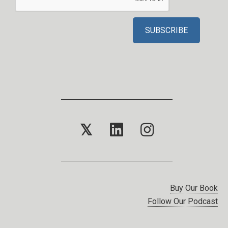
𝕏
Buy Our Book
Follow Our Podcast