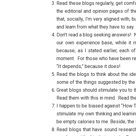
Read these blogs regularly, get comfor
the editorial and opinion pages of t
that, socially, I’m very aligned with
and learn from what they have to say.
Don’t read a blog seeking answers! No
our own experience base, while it 
because, as I stated earlier, each 
moment. For those who have been rea
“It depends,” because it does!
Read the blogs to think about the i
some of the things suggested by the 
Great blogs should stimulate you to t
Read them with this in mind. Read them
I happen to be biased against “How To
stimulate my own thinking and learnin
be empty calories to me. Beside, the 
Read blogs that have sound research