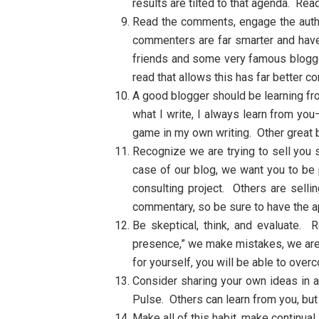
results are tilted to that agenda. Re
Read the comments, engage the autho
commenters are far smarter and have 
friends and some very famous blogger
read that allows this has far better 
A good blogger should be learning f
what I write, I always learn from y
game in my own writing. Other great 
Recognize we are trying to sell you 
case of our blog, we want you to be p
consulting project. Others are sell
commentary, so be sure to have the a
Be skeptical, think, and evaluate. 
presence,” we make mistakes, we are 
for yourself, you will be able to overc
Consider sharing your own ideas in 
Pulse. Others can learn from you, but
Make all of this habit, make continual