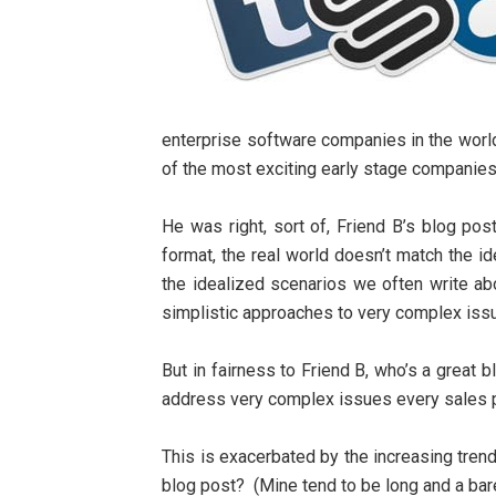
enterprise software companies in the world
of the most exciting early stage companies
He was right, sort of, Friend B’s blog post
format, the real world doesn’t match the i
the idealized scenarios we often write abo
simplistic approaches to very complex issu
But in fairness to Friend B, who’s a great b
address very complex issues every sales 
This is exacerbated by the increasing trend
blog post? (Mine tend to be long and a bare