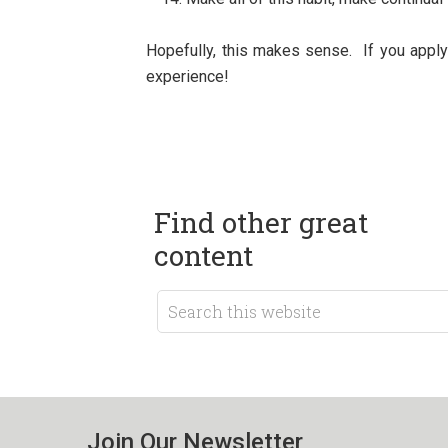
Hopefully, this makes sense. If you apply 
experience!
Find other great
content
Join Our Newsletter