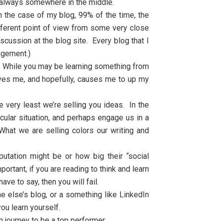
is always somewhere in the middle.
 the case of my blog, 99% of the time, the
ifferent point of view from some very close
cussion at the blog site. Every blog that I
gagement.)
. While you may be learning something from
oves me, and hopefully, causes me to up my
 very least we’re selling you ideas. In the
cular situation, and perhaps engage us in a
What we are selling colors our writing and
utation might be or how big their “social
tant, if you are reading to think and learn
ve to say, then you will fail.
 else’s blog, or a something like LinkedIn
ou learn yourself.
n journey to be a top performer.