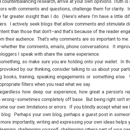
ad counterbalancing research, arrive at your own opinions. Truth 
rs with comments and questions, challenge them for clarity. In
far greater insight than I do. (Here’s where I’m have a little d
s. I actively seek blogs that allow comments and stimulate dis
content than those that don’t–and that’s because of the reader en
rom their audience. That’s why comments are so important to me
ou–whether the comments, emails, phone conversations. It impr
bloggers I speak with share the same experience.
something, so make sure you are holding onto your wallet. In the
rovoked by our thinking, consider talking to us about your parti
ing books, training, speaking engagements or something else. 
ppropriate filters when you read what we say.
Regardless how deep our experience, how great a person’s rep
wrong–sometimes completely off base. But being right isn’t impor
ome our own limitations or errors. If you blindly accept what we ha
a blog. Perhaps your own blog, perhaps a guest post in someone
 more importantly, writing and expressing your own ideas helps y
 learning, challenging yourself, challenging others part of your ow