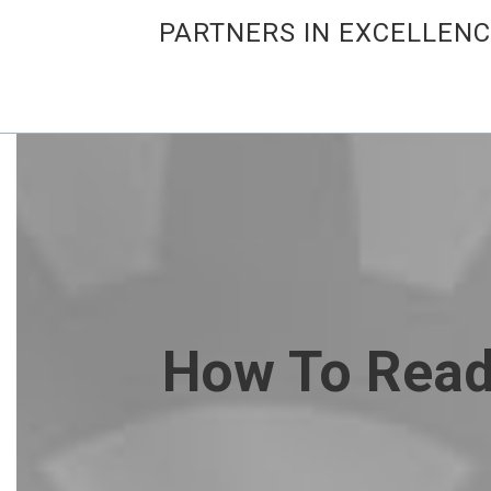
PARTNERS IN EXCELLEN
How To Read 