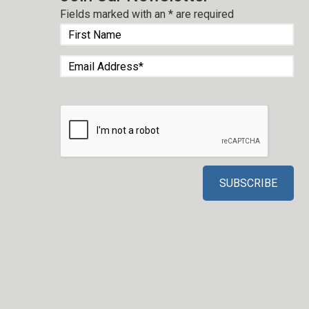
Fields marked with an
*
are required