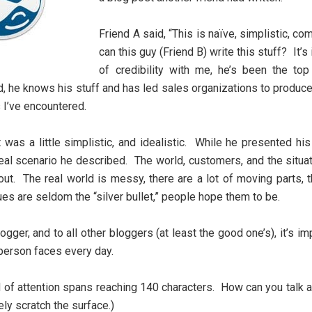
Friend A said, “This is naïve, simplistic, 
can this guy (Friend B) write this stuff? It
of credibility with me, he’s been the to
, he knows his stuff and has led sales organizations to produc
 I’ve encountered.
 was a little simplistic, and idealistic. While he presented hi
deal scenario he described. The world, customers, and the situa
ut. The real world is messy, there are a lot of moving parts, t
es are seldom the “silver bullet,” people hope them to be.
logger, and to all other bloggers (at least the good one’s), it’s 
person faces every day.
 of attention spans reaching 140 characters. How can you talk ab
ly scratch the surface.)