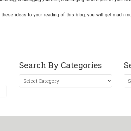
these ideas to your reading of this blog, you will get much mor
Search By Categories
S
Sea
by
Mo