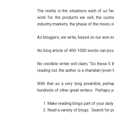
The reality is the situations each of us 
work for, the products we sell, the custo
industry/markets, the phase of the moon, 
As bloggers, we write, based on our won ex
No blog article of 400-1000 words can poss
No credible writer will claim, “Do these 5 
reading list, the author is a charlatan (even
With that as a very long preamble, perh
hundreds of other great writers. Perhaps 
Make reading blogs part of your dail
Read a variety of blogs. Search for p