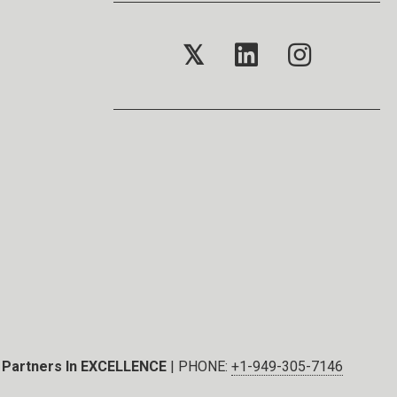
𝕏
Partners In EXCELLENCE
| PHONE:
+1-949-305-7146