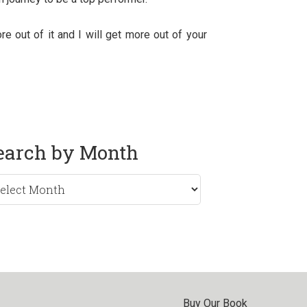
e out of it and I will get more out of your
earch by Month
rch
nth
Buy Our Book