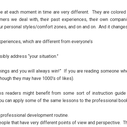
face at each moment in time are very different. They are colore
mers we deal with, their past experiences, their own compani
our personal styles/comfort zones, and on and on. And it chang
periences, which are different from everyone’s
ibly address “your situation.”
things and you will always win!” If you are reading someone who
 though they may have 1000’s of likes).
aps readers might benefit from some sort of instruction guid
you can apply some of the same lessons to the professional boo
y professional development routine.
eople that have very different points of view and perspective. Th