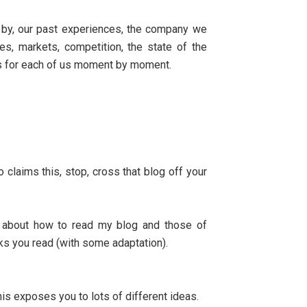
d by, our past experiences, the company we
es, markets, competition, the state of the
es for each of us moment by moment.
 claims this, stop, cross that blog off your
e about how to read my blog and those of
ks you read (with some adaptation).
is exposes you to lots of different ideas.