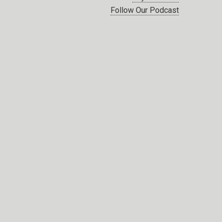
Follow Our Podcast