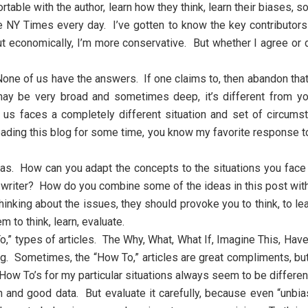
table with the author, learn how they think, learn their biases, s
he NY Times every day. I’ve gotten to know the key contributor
, but economically, I’m more conservative. But whether I agree o
ne of us have the answers. If one claims to, then abandon that w
may be very broad and sometimes deep, it’s different from y
of us faces a completely different situation and set of circ
ding this blog for some time, you know my favorite response t
deas. How can you adapt the concepts to the situations you fac
writer? How do you combine some of the ideas in this post with
hinking about the issues, they should provoke you to think, to l
 to think, learn, evaluate.
,” types of articles. The Why, What, What If, Imagine This, Have
g. Sometimes, the “How To,” articles are great compliments, but 
How To’s for my particular situations always seem to be differen
 and good data. But evaluate it carefully, because even “unbi