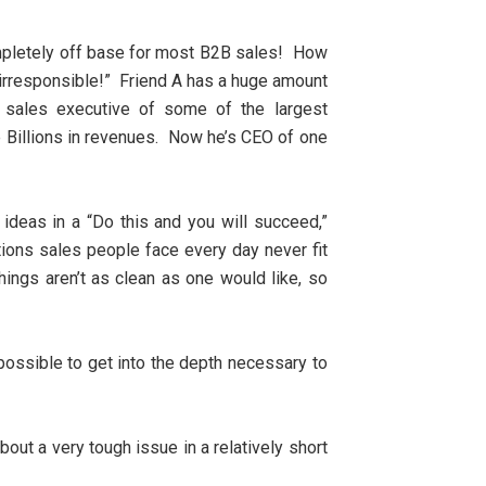
completely off base for most B2B sales! How
’s irresponsible!” Friend A has a huge amount
p sales executive of some of the largest
e Billions in revenues. Now he’s CEO of one
s ideas in a “Do this and you will succeed,”
tions sales people face every day never fit
hings aren’t as clean as one would like, so
impossible to get into the depth necessary to
out a very tough issue in a relatively short