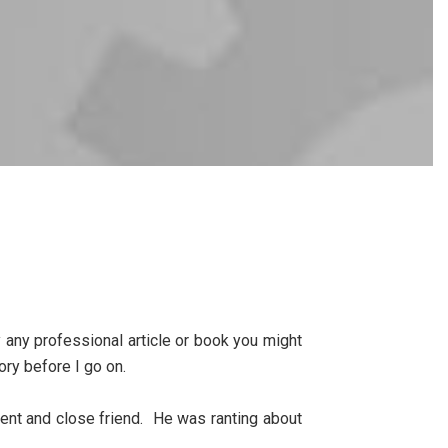
ly any professional article or book you might
tory before I go on.
ient and close friend. He was ranting about