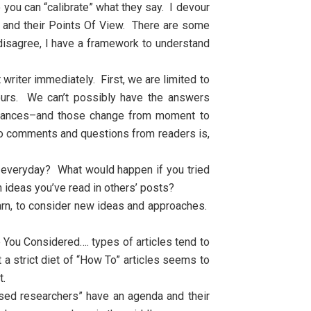
o you can “calibrate” what they say. I devour
s and their Points Of View. There are some
r disagree, I have a framework to understand
riter immediately. First, we are limited to
ours. We can’t possibly have the answers
umstances–and those change from moment to
o comments and questions from readers is,
e everyday? What would happen if you tried
 ideas you’ve read in others’ posts?
earn, to consider new ideas and approaches.
 You Considered…. types of articles tend to
a strict diet of “How To” articles seems to
t.
ased researchers” have an agenda and their