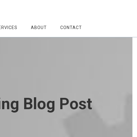
ERVICES
ABOUT
CONTACT
ing Blog Post