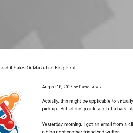
ead A Sales Or Marketing Blog Post
August 18, 2015
by
David Brock
Actually, this might be applicable to virtual
pick up. But let me go into a bit of a back s
Yesterday morning, I got an email from a cl
a blog post another friend had written.