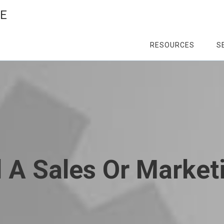
CE
RESOURCES
S
A Sales Or Market