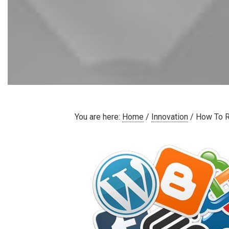
You are here:
Home
/
Innovation
/
How To R