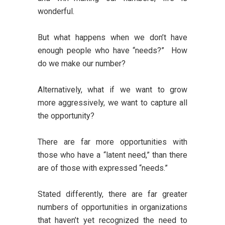
wonderful.
But what happens when we don’t have
enough people who have “needs?” How
do we make our number?
Alternatively, what if we want to grow
more aggressively, we want to capture all
the opportunity?
There are far more opportunities with
those who have a “latent need,” than there
are of those with expressed “needs.”
Stated differently, there are far greater
numbers of opportunities in organizations
that haven’t yet recognized the need to