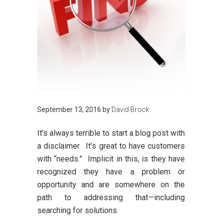
September 13, 2016
by
David Brock
It’s always terrible to start a blog post with
a disclaimer. It’s great to have customers
with “needs.” Implicit in this, is they have
recognized they have a problem or
opportunity and are somewhere on the
path to addressing that—including
searching for solutions.