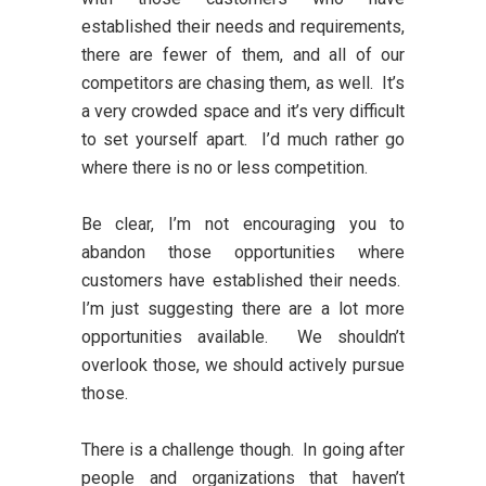
established their needs and requirements,
there are fewer of them, and all of our
competitors are chasing them, as well. It’s
a very crowded space and it’s very difficult
to set yourself apart. I’d much rather go
where there is no or less competition.
Be clear, I’m not encouraging you to
abandon those opportunities where
customers have established their needs.
I’m just suggesting there are a lot more
opportunities available. We shouldn’t
overlook those, we should actively pursue
those.
There is a challenge though. In going after
people and organizations that haven’t