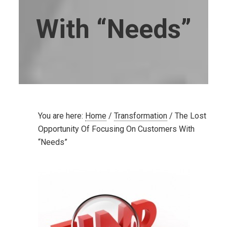
With “Needs”
You are here:
Home
/
Transformation
/
The Lost
Opportunity Of Focusing On Customers With
“Needs”