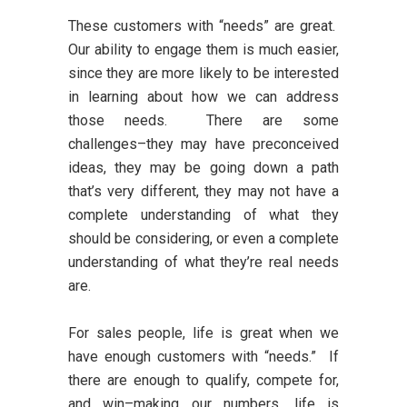
These customers with “needs” are great.
Our ability to engage them is much easier,
since they are more likely to be interested
in learning about how we can address
those needs. There are some
challenges–they may have preconceived
ideas, they may be going down a path
that’s very different, they may not have a
complete understanding of what they
should be considering, or even a complete
understanding of what they’re real needs
are.
For sales people, life is great when we
have enough customers with “needs.” If
there are enough to qualify, compete for,
and win–making our numbers, life is