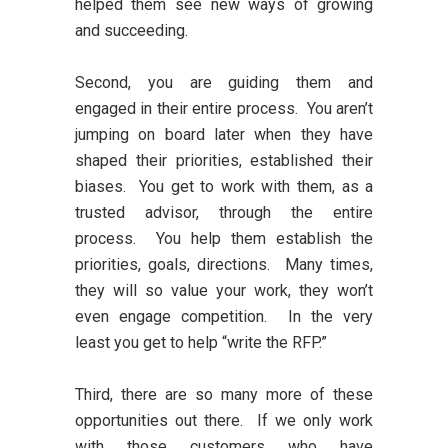
helped them see new ways of growing
and succeeding.
Second, you are guiding them and
engaged in their entire process. You aren’t
jumping on board later when they have
shaped their priorities, established their
biases. You get to work with them, as a
trusted advisor, through the entire
process. You help them establish the
priorities, goals, directions. Many times,
they will so value your work, they won’t
even engage competition. In the very
least you get to help “write the RFP.”
Third, there are so many more of these
opportunities out there. If we only work
with those customers who have