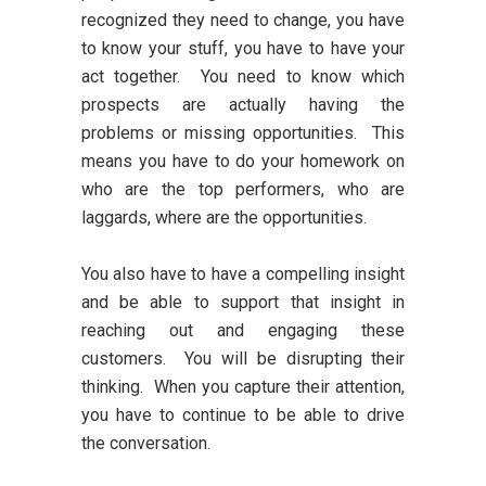
recognized they need to change, you have
to know your stuff, you have to have your
act together. You need to know which
prospects are actually having the
problems or missing opportunities. This
means you have to do your homework on
who are the top performers, who are
laggards, where are the opportunities.
You also have to have a compelling insight
and be able to support that insight in
reaching out and engaging these
customers. You will be disrupting their
thinking. When you capture their attention,
you have to continue to be able to drive
the conversation.