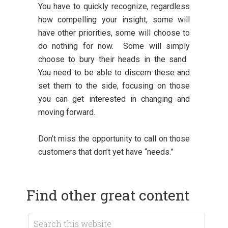
You have to quickly recognize, regardless
how compelling your insight, some will
have other priorities, some will choose to
do nothing for now. Some will simply
choose to bury their heads in the sand.
You need to be able to discern these and
set them to the side, focusing on those
you can get interested in changing and
moving forward.
Don’t miss the opportunity to call on those
customers that don’t yet have “needs.”
Find other great content