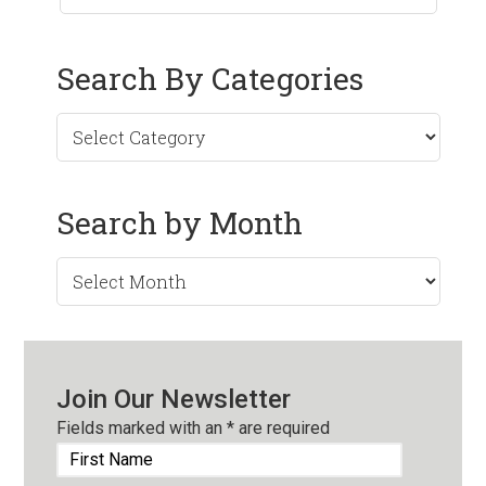
Search By Categories
Search by Month
Search
by
Month
Join Our Newsletter
Fields marked with an
*
are required