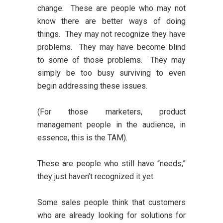
change. These are people who may not
know there are better ways of doing
things. They may not recognize they have
problems. They may have become blind
to some of those problems. They may
simply be too busy surviving to even
begin addressing these issues.
(For those marketers, product
management people in the audience, in
essence, this is the TAM).
These are people who still have “needs,”
they just haven’t recognized it yet.
Some sales people think that customers
who are already looking for solutions for