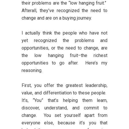
their problems are the “low hanging fruit.”
Afterall, they’ve recognized the need to
change and are on a buying journey.
I actually think the people who have not
yet recognized the problems and
opportunities, or the need to change, are
the low hanging fruit–the richest
opportunities to go after. Here’s my
reasoning.
First, you offer the greatest leadership,
value, and differentiation to these people.
It’s, “You” that’s helping them learn,
discover, understand, and commit to
change. You set yourself apart from
everyone else, because it’s you that