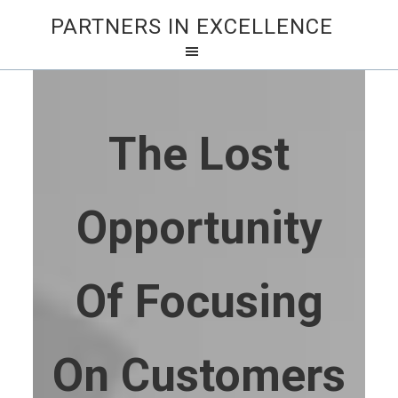
PARTNERS IN EXCELLENCE
The Lost
Opportunity
Of Focusing
On Customers