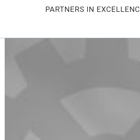
PARTNERS IN EXCELLEN