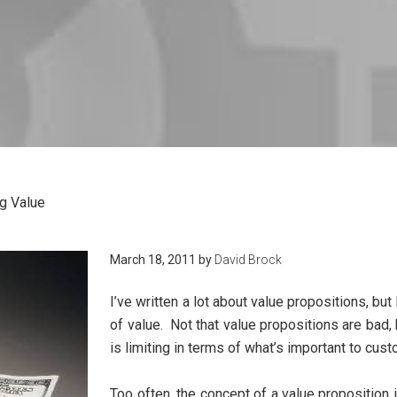
g Value
March 18, 2011
by
David Brock
I’ve written a lot about value propositions, but
of value. Not that value propositions are bad, 
is limiting in terms of what’s important to cus
Too often, the concept of a value proposition 