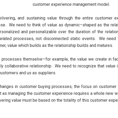
customer experience management model.
delivering, and sustaining value through the entire customer 
hose. We need to think of value as dynamic–shaped as the rela
onalized and personalizable over the duration of the relatio
rrelated processes, not disconnected static events. We need t
r, value which builds as the relationship builds and matures.
e processes themselve—for example, the value we create in fa
chly collaborative relationship. We need to recognize that value
customers and us as suppliers.
anges in customer buying processes, the focus on customer
ust as managing the customer experience requires a whole new way
ering value must be based on the totality of this customer expe