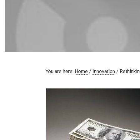
You are here:
Home
/
Innovation
/
Rethinkin