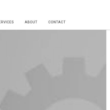
ERVICES
ABOUT
CONTACT