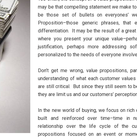
may be that compelling statement we make to a
be those set of bullets on everyones’ w
Proposition–those generic phrases, that 
differentiation. It may be the result of a grea
where you present your unique value–perh
justification, perhaps more addressing so
personalized to the needs of everyone involv
Don’t get me wrong, value propositions, pa
understanding of what each customer values 
are still critical. But since they still seem to 
they are limit us and our customers’ perceptio
In the new world of buying, we focus on ric
built and reinforced over time–time in nu
relationship over the life cycle of the
propositions focused on an event or mome