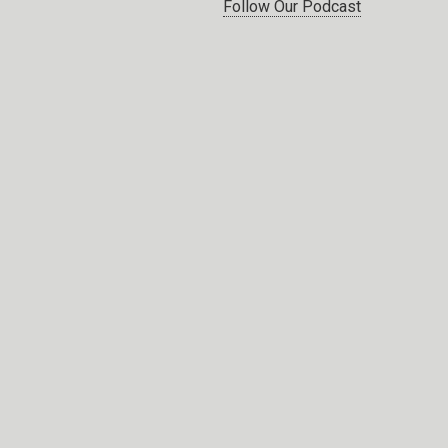
Follow Our Podcast