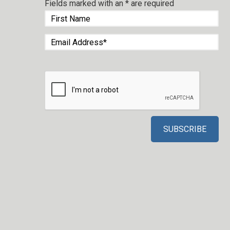
Fields marked with an
*
are required