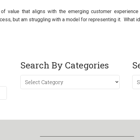
of value that aligns with the emerging customer experience m
ocess, but am struggling with a model for representing it. What 
Search By Categories
S
Sea
by
Mo