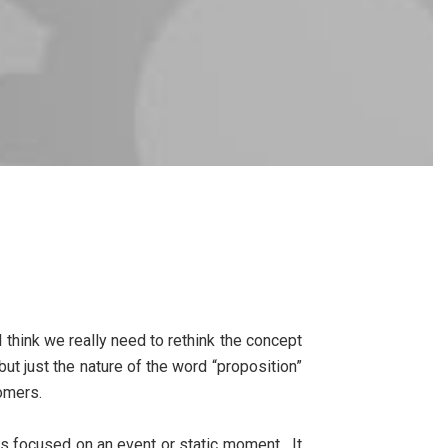
 I think we really need to rethink the concept
but just the nature of the word “proposition”
tomers.
is focused on an event or static moment. It