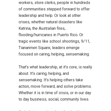
workers, store clerks, people in hundreds
of communities stepped forward to offer
leadership and help. Or look at other
crises, whether natural disasters like
Katrina, the Australian fires,
flooding/hurricanes in Puerto Rico. Or
tragic events like school shootings, 9/11,
Tiananmen Square, leaders emerge
focused on caring, helping, sensemaking.
That’s what leadership, at it’s core, is really
about. It’s caring, helping, and
sensemaking. It’s helping others take
action, move forward, and solve problems.
Whether it is in time of crisis, or in our day
to day business, social, community lives.