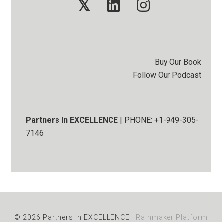
𝕏
Buy Our Book
Follow Our Podcast
Partners In EXCELLENCE
| PHONE:
+1-949-305-
7146
© 2026 Partners in EXCELLENCE ·
Rainmaker Platform