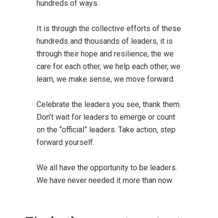
hundreds of ways.
It is through the collective efforts of these
hundreds and thousands of leaders, it is
through their hope and resilience, the we
care for each other, we help each other, we
learn, we make sense, we move forward.
Celebrate the leaders you see, thank them.
Don’t wait for leaders to emerge or count
on the “official” leaders. Take action, step
forward yourself.
We all have the opportunity to be leaders.
We have never needed it more than now.