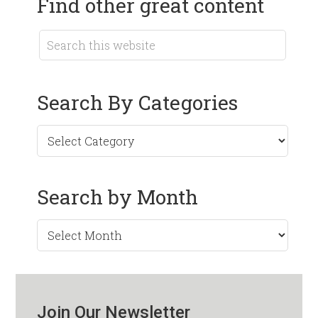
Find other great content
Search By Categories
Search by Month
Search
by
Month
Join Our Newsletter