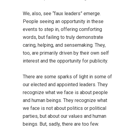
We, also, see “faux leaders” emerge.
People seeing an opportunity in these
events to step in, offering comforting
words, but failing to truly demonstrate
caring, helping, and sensemaking. They,
too, are primarily driven by their own self
interest and the opportunity for publicity.
There are some sparks of light in some of
our elected and appointed leaders. They
recognize what we face is about people
and human beings. They recognize what
we face is not about politics or political
parties, but about our values and human
beings. But, sadly, there are too few.