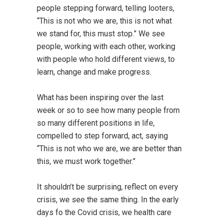
people stepping forward, telling looters,
“This is not who we are, this is not what
we stand for, this must stop.” We see
people, working with each other, working
with people who hold different views, to
learn, change and make progress.
What has been inspiring over the last
week or so to see how many people from
so many different positions in life,
compelled to step forward, act, saying
“This is not who we are, we are better than
this, we must work together.”
It shouldn’t be surprising, reflect on every
crisis, we see the same thing. In the early
days fo the Covid crisis, we health care