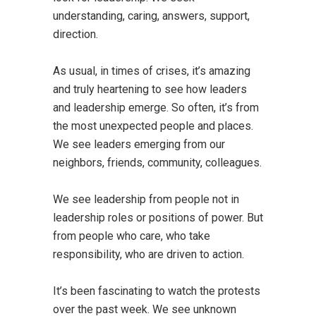
understanding, caring, answers, support,
direction.
As usual, in times of crises, it’s amazing
and truly heartening to see how leaders
and leadership emerge. So often, it’s from
the most unexpected people and places.
We see leaders emerging from our
neighbors, friends, community, colleagues.
We see leadership from people not in
leadership roles or positions of power. But
from people who care, who take
responsibility, who are driven to action.
It’s been fascinating to watch the protests
over the past week. We see unknown