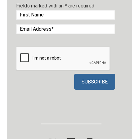
Fields marked with an
*
are required