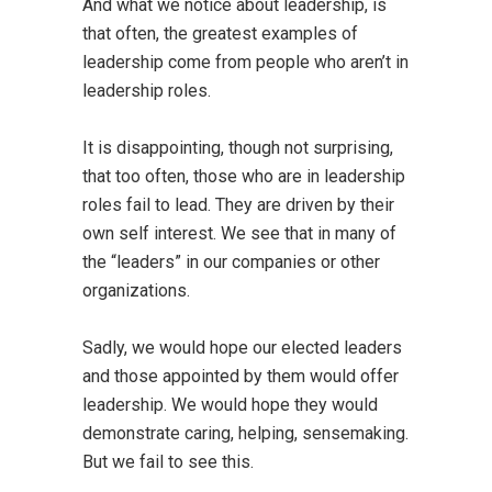
And what we notice about leadership, is
that often, the greatest examples of
leadership come from people who aren’t in
leadership roles.
It is disappointing, though not surprising,
that too often, those who are in leadership
roles fail to lead. They are driven by their
own self interest. We see that in many of
the “leaders” in our companies or other
organizations.
Sadly, we would hope our elected leaders
and those appointed by them would offer
leadership. We would hope they would
demonstrate caring, helping, sensemaking.
But we fail to see this.