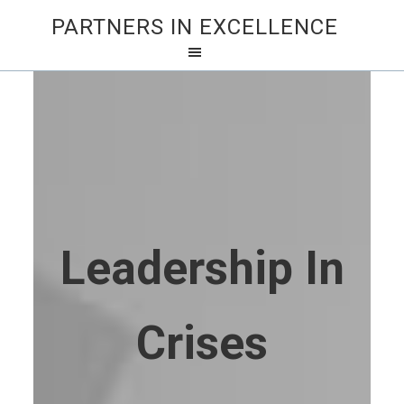
PARTNERS IN EXCELLENCE
Leadership In
Crises