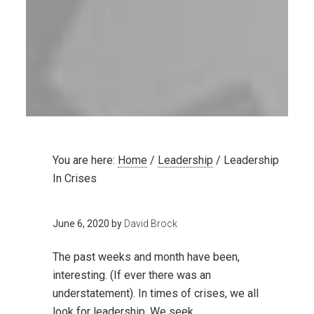
You are here:
Home
/
Leadership
/
Leadership
In Crises
June 6, 2020
by
David Brock
The past weeks and month have been,
interesting. (If ever there was an
understatement). In times of crises, we all
look for leadership. We seek