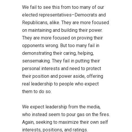
We fail to see this from too many of our
elected representatives–Democrats and
Republicans, alike. They are more focused
on maintaining and building their power.
They are more focused on proving their
opponents wrong. But too many fail in
demonstrating their caring, helping,
sensemaking. They fail in putting their
personal interests and need to protect
their position and power aside, offering
real leadership to people who expect
them to do so.
We expect leadership from the media,
who instead seem to pour gas on the fires.
Again, seeking to maximize their own self
interests, positions, and ratings.