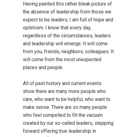
Having painted this rather bleak picture of
the absence of leadership from those we
expect to be leaders; I am full of hope and
optimism. I know that every day,
regardless of the circumstances, leaders
and leadership will emerge. It will come
from you, friends, neighbors, colleagues. It
will come from the most unexpected
places and people.
All of past history and current events
show there are many more people who
care, who want to be helpful, who want to
make sense. There are so many people
who feel compelled to fill the vacuum
created by our so-called leaders, stepping
forward offering true leadership in