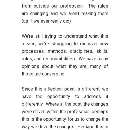
from outside our profession. The rules
are changing and we aren’t making them
(as if we ever really did).
We’re still trying to understand what this
means, we’re struggling to discover new
processes, methods, disciplines, skills,
roles, and responsibilities. We have many
opinions about what they are, many of
those are converging.
Since this inflection point is different, we
have the opportunity to address it
differently. Where in the past, the changes
were driven within the profession, perhaps
this is the opportunity for us to change the
way we drive the changes. Perhaps this is