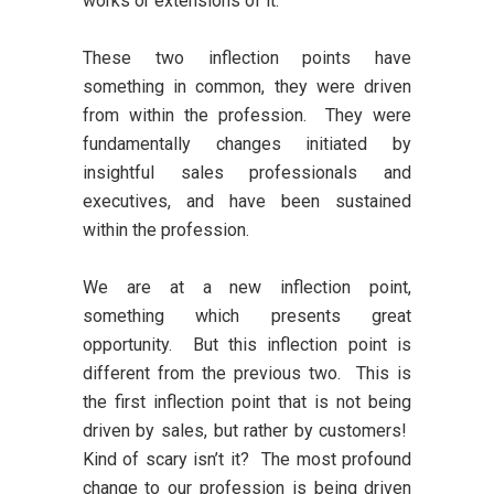
works or extensions of it.
These two inflection points have
something in common, they were driven
from within the profession. They were
fundamentally changes initiated by
insightful sales professionals and
executives, and have been sustained
within the profession.
We are at a new inflection point,
something which presents great
opportunity. But this inflection point is
different from the previous two. This is
the first inflection point that is not being
driven by sales, but rather by customers!
Kind of scary isn’t it? The most profound
change to our profession is being driven