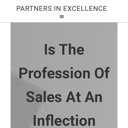
PARTNERS IN EXCELLENCE
Is The
Profession Of
Sales At An
Inflection