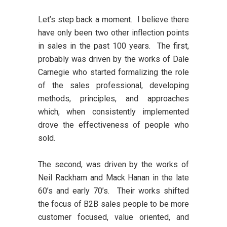
Let’s step back a moment. I believe there
have only been two other inflection points
in sales in the past 100 years. The first,
probably was driven by the works of Dale
Carnegie who started formalizing the role
of the sales professional, developing
methods, principles, and approaches
which, when consistently implemented
drove the effectiveness of people who
sold.
The second, was driven by the works of
Neil Rackham and Mack Hanan in the late
60’s and early 70’s. Their works shifted
the focus of B2B sales people to be more
customer focused, value oriented, and