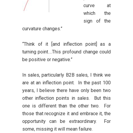
curve at
which the
sign of the
curvature changes.”
“Think of it [and inflection point] as a
turning point….This profound change could
be positive or negative.”
In sales, particularly B2B sales, I think we
are at an inflection point. In the past 100
years, I believe there have only been two
other inflection points in sales. But this
one is different than the other two. For
those that recognize it and embrace it, the
opportunity can be extraordinary. For
some, missing it will mean failure.