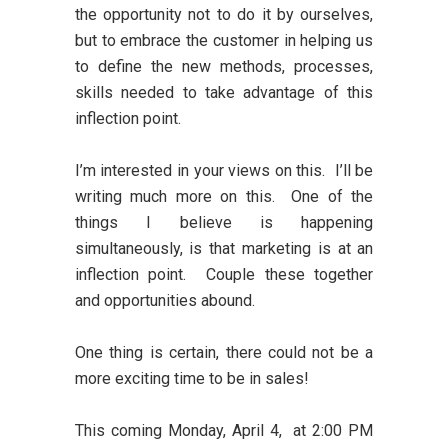
the opportunity not to do it by ourselves,
but to embrace the customer in helping us
to define the new methods, processes,
skills needed to take advantage of this
inflection point.
I’m interested in your views on this. I’ll be
writing much more on this. One of the
things I believe is happening
simultaneously, is that marketing is at an
inflection point. Couple these together
and opportunities abound.
One thing is certain, there could not be a
more exciting time to be in sales!
This coming Monday, April 4, at 2:00 PM