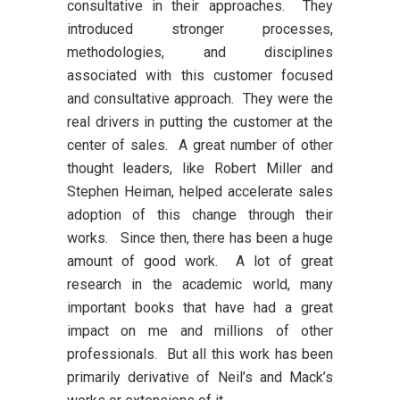
consultative in their approaches. They
introduced stronger processes,
methodologies, and disciplines
associated with this customer focused
and consultative approach. They were the
real drivers in putting the customer at the
center of sales. A great number of other
thought leaders, like Robert Miller and
Stephen Heiman, helped accelerate sales
adoption of this change through their
works. Since then, there has been a huge
amount of good work. A lot of great
research in the academic world, many
important books that have had a great
impact on me and millions of other
professionals. But all this work has been
primarily derivative of Neil’s and Mack’s