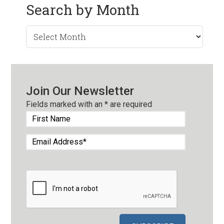
Search by Month
Search
by
Month
Join Our Newsletter
Fields marked with an
*
are required