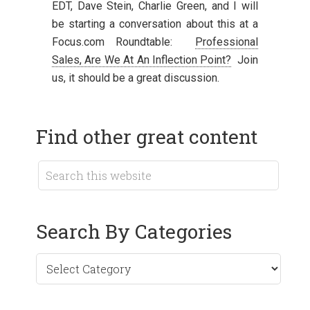
EDT, Dave Stein, Charlie Green, and I will
be starting a conversation about this at a
Focus.com Roundtable:
Professional
Sales, Are We At An Inflection Point?
Join
us, it should be a great discussion.
Find other great content
Search By Categories