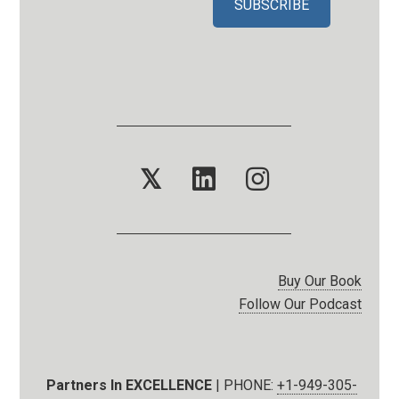
𝕏
Buy Our Book
Follow Our Podcast
Partners In EXCELLENCE
| PHONE:
+1-949-305-