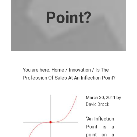
Point?
You are here:
Home
/
Innovation
/
Is The
Profession Of Sales At An Inflection Point?
March 30, 2011
by
David Brock
“An Inflection
Point is a
point on a