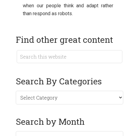
when our people think and adapt rather
than respond as robots.
Find other great content
Search By Categories
Search by Month
Search