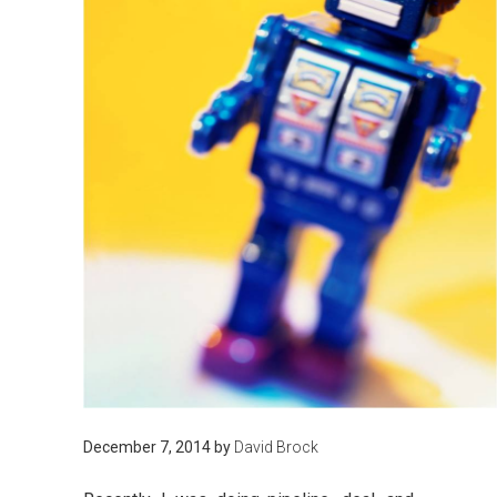
December 7, 2014
by
David Brock