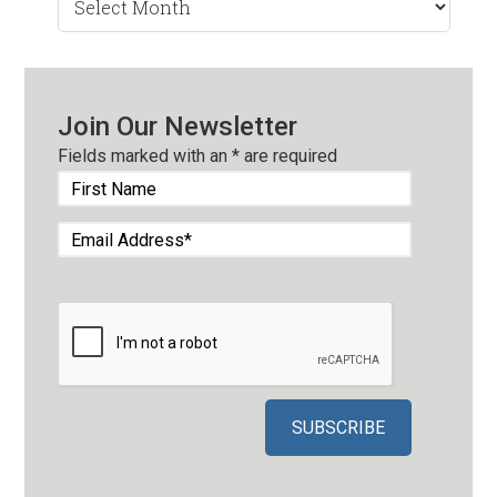
by
Month
Join Our Newsletter
Fields marked with an
*
are required