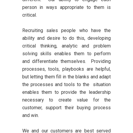
person in ways appropriate to them is
critical.
Recruiting sales people who have the
ability and desire to do this, developing
critical thinking, analytic and problem
solving skills enables them to perform
and differentiate themselves. Providing
processes, tools, playbooks are helpful,
but letting them fill in the blanks and adapt
the processes and tools to the situation
enables them to provide the leadership
necessary to create value for the
customer, support their buying process
and win.
We and our customers are best served