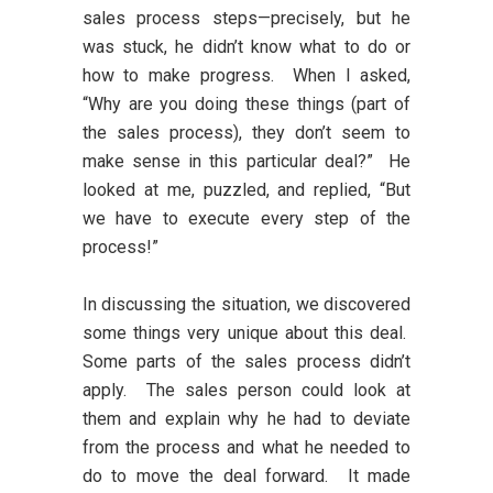
sales process steps—precisely, but he
was stuck, he didn’t know what to do or
how to make progress. When I asked,
“Why are you doing these things (part of
the sales process), they don’t seem to
make sense in this particular deal?” He
looked at me, puzzled, and replied, “But
we have to execute every step of the
process!”
In discussing the situation, we discovered
some things very unique about this deal.
Some parts of the sales process didn’t
apply. The sales person could look at
them and explain why he had to deviate
from the process and what he needed to
do to move the deal forward. It made