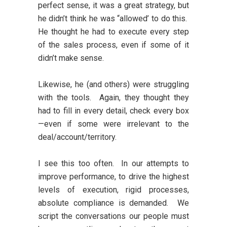
perfect sense, it was a great strategy, but
he didn’t think he was “allowed’ to do this.
He thought he had to execute every step
of the sales process, even if some of it
didn’t make sense.
Likewise, he (and others) were struggling
with the tools. Again, they thought they
had to fill in every detail, check every box
—even if some were irrelevant to the
deal/account/territory.
I see this too often. In our attempts to
improve performance, to drive the highest
levels of execution, rigid processes,
absolute compliance is demanded. We
script the conversations our people must