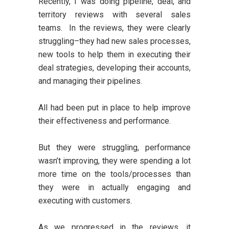
Recently, I was doing pipeline, deal, and
territory reviews with several sales
teams. In the reviews, they were clearly
struggling–they had new sales processes,
new tools to help them in executing their
deal strategies, developing their accounts,
and managing their pipelines.
All had been put in place to help improve
their effectiveness and performance.
But they were struggling, performance
wasn’t improving, they were spending a lot
more time on the tools/processes than
they were in actually engaging and
executing with customers.
As we progressed in the reviews, it