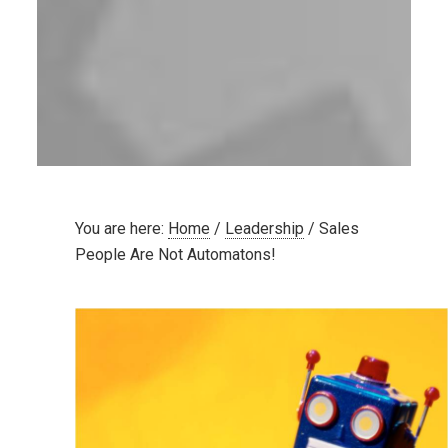
You are here:
Home
/
Leadership
/
Sales
People Are Not Automatons!