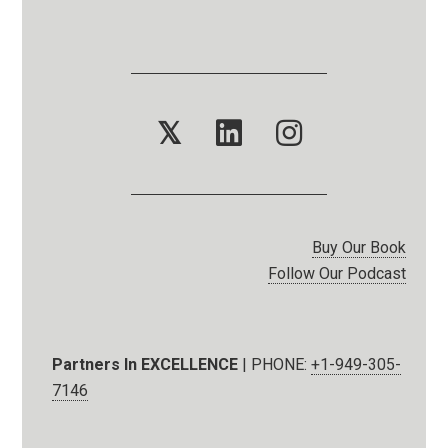
𝕏
Buy Our Book
Follow Our Podcast
Partners In EXCELLENCE
| PHONE:
+1-949-305-
7146