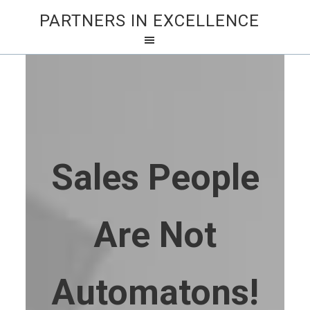
PARTNERS IN EXCELLENCE
Sales People
Are Not
Automatons!