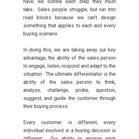
have, we outline each step they must
take. Sales people struggle, but run into
road blocks because we can’t design
something that applies to each and every
buying scenario.
In doing this, we are taking away our key
advantage, the ability of the sales person
to engage, listen, respond and adapt to the
situation. The ultimate differentiator is the
ability of the sales person to think,
analyze, challenge, probe, question,
suggest, and guide the customer through
their buying process.
Every customer is different, every
individual involved in a buying decision is
different. Our ability to engage each