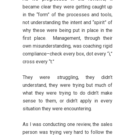
became clear they were getting caught up
in the “form” of the processes and tools,
not understanding the intent and “spirit” of
why these were being put in place in the
first place. Management, through their
own misunderstanding, was coaching rigid
compliance–check every box, dot every “i,”
cross every “t.”
They were struggling, they didn’t
understand, they were trying but much of
what they were trying to do didn’t make
sense to them, or didn’t apply in every
situation they were encountering.
As I was conducting one review, the sales
person was trying very hard to follow the