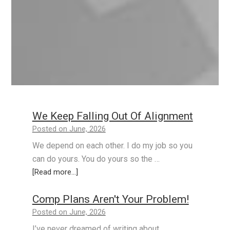
We Keep Falling Out Of Alignment
Posted on June, 2026
We depend on each other. I do my job so you
can do yours. You do yours so the …
[Read more...]
Comp Plans Aren't Your Problem!
Posted on June, 2026
I’ve never dreamed of writing about