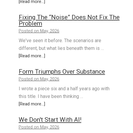
[Read more...]
Fixing The “Noise” Does Not Fix The
Problem
Posted on May, 2026
We've seen it before. The scenarios are
different, but what lies beneath them is …
[Read more...]
Form Triumphs Over Substance
Posted on May, 2026
I wrote a piece six and a half years ago with
this title. I have been thinking …
[Read more...]
We Don't Start With AI!
Posted on May, 2026