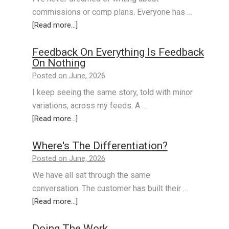
commissions or comp plans. Everyone has …
[Read more...]
Feedback On Everything Is Feedback
On Nothing
Posted on June, 2026
I keep seeing the same story, told with minor
variations, across my feeds. A …
[Read more...]
Where's The Differentiation?
Posted on June, 2026
We have all sat through the same
conversation. The customer has built their …
[Read more...]
Doing The Work