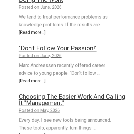
Posted on June, 2026
We tend to treat performance problems as
knowledge problems. If the results are …
[Read more...]
"Don't Follow Your Passion!"
Posted on June, 2026
Marc Andreessen recently offered career
advice to young people. “Don’t follow …
[Read more...]
Choosing The Easier Work And Calling
It "Management"
Posted on May, 2026
Every day, I see new tools being announced.
These tools, apparently, turn things …