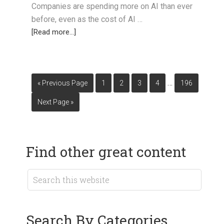
Companies are spending more on AI than ever
before, even as the cost of AI …
[Read more...]
…
« Previous Page
1
2
3
4
196
Next Page »
Find other great content
Search By Categories