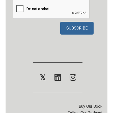
𝕏
Buy Our Book
Follow Our Podcast