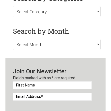
Search by Month
Search
by
Month
Join Our Newsletter
Fields marked with an
*
are required