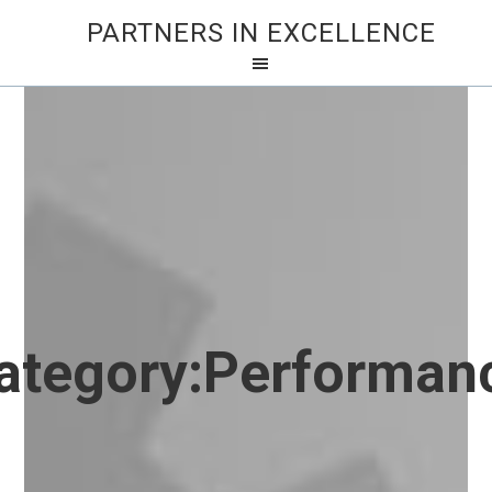
PARTNERS IN EXCELLENCE
ategory:
Performan