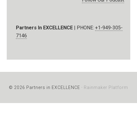
Partners In EXCELLENCE
| PHONE:
+1-949-305-
7146
© 2026 Partners in EXCELLENCE ·
Rainmaker Platform