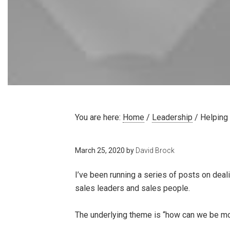
You are here:
Home
/
Leadership
/
Helping
March 25, 2020
by
David Brock
I’ve been running a series of posts on deal
sales leaders and sales people.
The underlying theme is “how can we be most