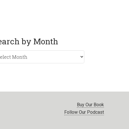
earch by Month
rch
nth
Buy Our Book
Follow Our Podcast