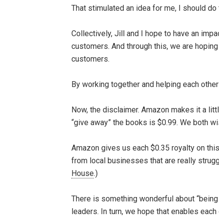
That stimulated an idea for me, I should d
Collectively, Jill and I hope to have an imp
customers. And through this, we are hoping
customers.
By working together and helping each other 
Now, the disclaimer. Amazon makes it a litt
“give away” the books is $0.99. We both wish
Amazon gives us each $0.35 royalty on this. 
from local businesses that are really stru
House
.)
There is something wonderful about “being h
leaders. In turn, we hope that enables each