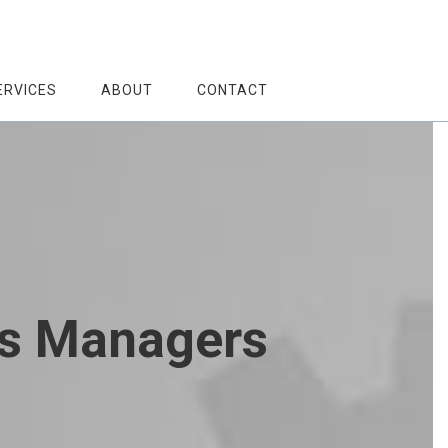
ERVICES
ABOUT
CONTACT
es Managers