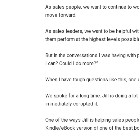
As sales people, we want to continue to wo
move forward.
As sales leaders, we want to be helpful wit
them perform at the highest levels possibl
But in the conversations I was having with 
I can? Could I do more?”
When I have tough questions like this, one o
We spoke for a long time. Jill is doing a lo
immediately co-opted it.
One of the ways Jill is helping sales peopl
Kindle/eBook version of one of the best bo