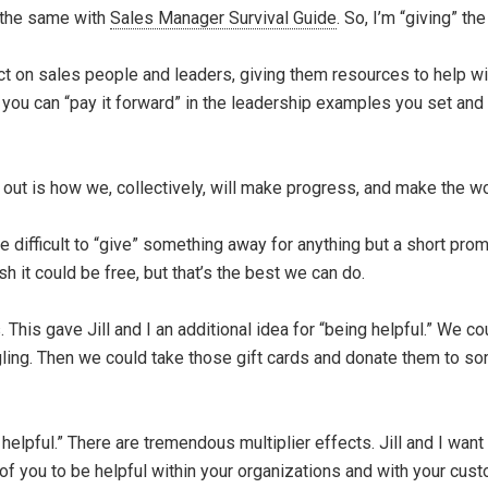
o the same with
Sales Manager Survival Guide
. So, I’m “giving” t
act on sales people and leaders, giving them resources to help wi
 you can “pay it forward” in the leadership examples you set an
out is how we, collectively, will make progress, and make the wo
le difficult to “give” something away for anything but a short pr
 it could be free, but that’s the best we can do.
This gave Jill and I an additional idea for “being helpful.” We co
ggling. Then we could take those gift cards and donate them to s
elpful.” There are tremendous multiplier effects. Jill and I want
 of you to be helpful within your organizations and with your cu