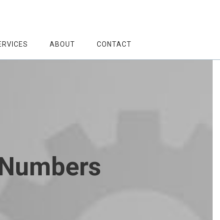
ERVICES
ABOUT
CONTACT
e Numbers