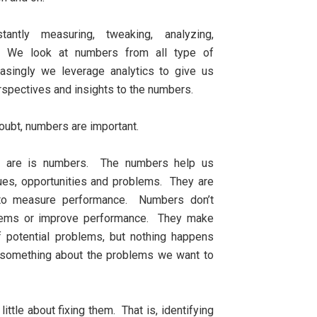
tantly measuring, tweaking, analyzing,
 We look at numbers from all type of
asingly we leverage analytics to give us
rspectives and insights to the numbers.
oubt, numbers are important.
ey are is numbers. The numbers help us
sues, opportunities and problems. They are
 to measure performance. Numbers don’t
lems or improve performance. They make
 potential problems, but nothing happens
 something about the problems we want to
tle about fixing them. That is, identifying