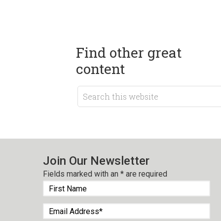
Find other great
content
Join Our Newsletter
Fields marked with an
*
are required