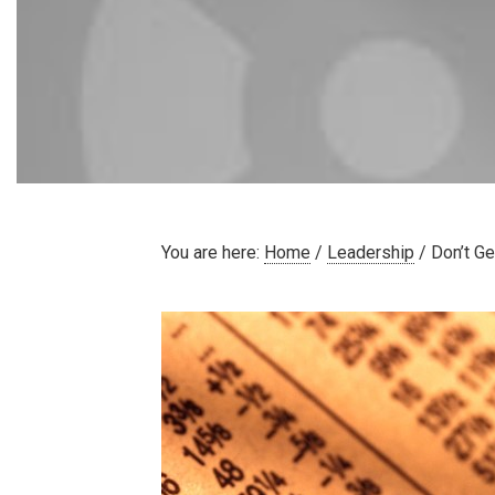
You are here:
Home
/
Leadership
/
Don’t Ge