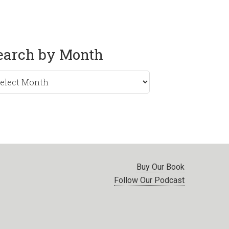
earch by Month
rch
nth
Buy Our Book
Follow Our Podcast