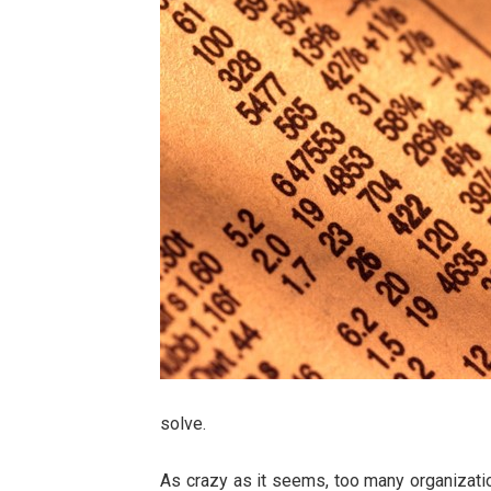
solve.
As crazy as it seems, too many organizatio