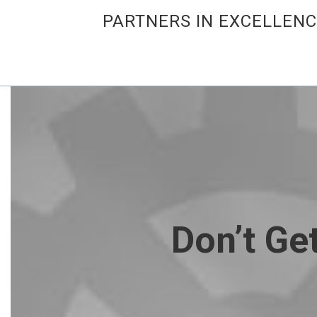
PARTNERS IN EXCELLEN
Don’t Ge