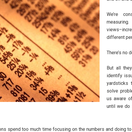
We’re cons
measuring.
views–incre
different pe
There’s no d
But all th
identify is
yardsticks
solve prob
us aware of
until we do
ns spend too much time focusing on the numbers and doing to lit