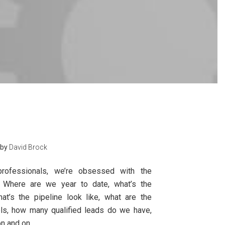
by
David Brock
rofessionals, we’re obsessed with the
 Where are we year to date, what’s the
hat’s the pipeline look like, what are the
vels, how many qualified leads do we have,
n and on.