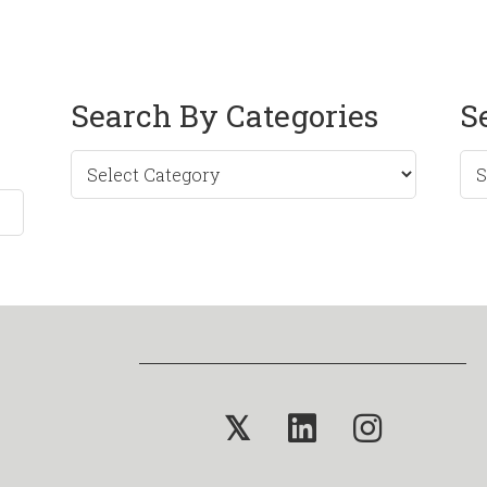
Search By Categories
S
Sea
by
Mo
𝕏