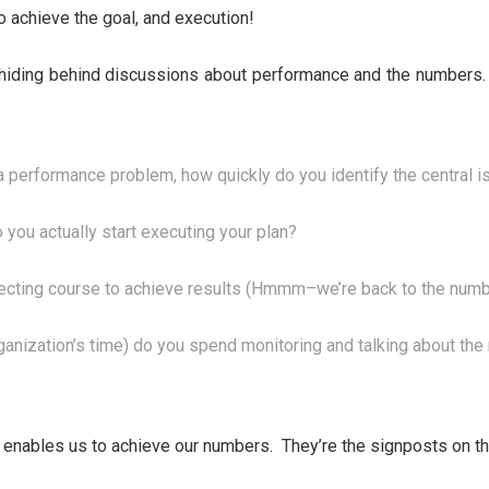
o achieve the goal, and execution!
hiding behind discussions about performance and the numbers. I
 performance problem, how quickly do you identify the central i
 you actually start executing your plan?
ecting course to achieve results (Hmmm–we’re back to the numbe
rganization’s time) do you spend monitoring and talking about t
 enables us to achieve our numbers. They’re the signposts on the