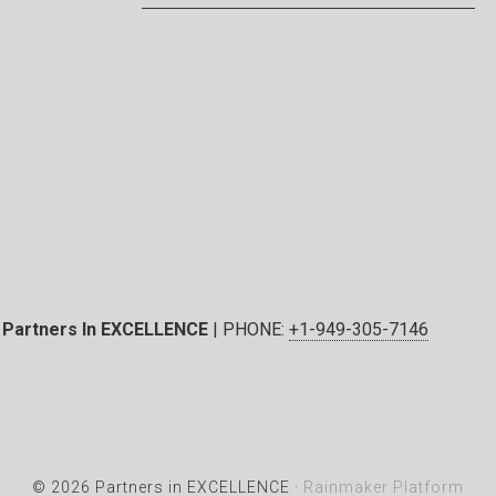
Partners In EXCELLENCE
| PHONE:
+1-949-305-7146
© 2026 Partners in EXCELLENCE ·
Rainmaker Platform