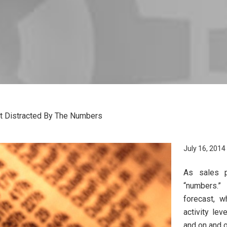
t Distracted By The Numbers
July 16, 2014
As sales p
“numbers.”
forecast, w
activity le
and on and o