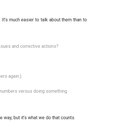
t’s much easier to talk about them than to
ssues and corrective actions?
rs again.).
he numbers versus doing something
 way, but it’s what we do that counts.