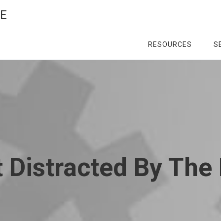
CE
RESOURCES
S
t Distracted By Th