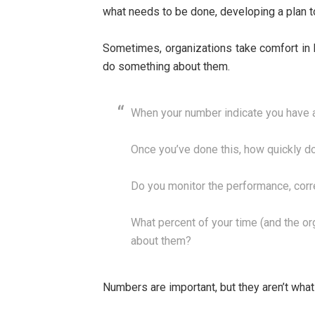
what needs to be done, developing a plan t
Sometimes, organizations take comfort in 
do something about them.
When your number indicate you have a
Once you’ve done this, how quickly do
Do you monitor the performance, corr
What percent of your time (and the o
about them?
Numbers are important, but they aren’t what