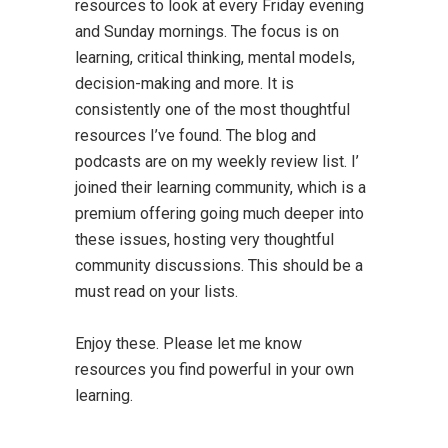
resources to look at every Friday evening
and Sunday mornings. The focus is on
learning, critical thinking, mental models,
decision-making and more. It is
consistently one of the most thoughtful
resources I’ve found. The blog and
podcasts are on my weekly review list. I’
joined their learning community, which is a
premium offering going much deeper into
these issues, hosting very thoughtful
community discussions. This should be a
must read on your lists.
Enjoy these. Please let me know
resources you find powerful in your own
learning.