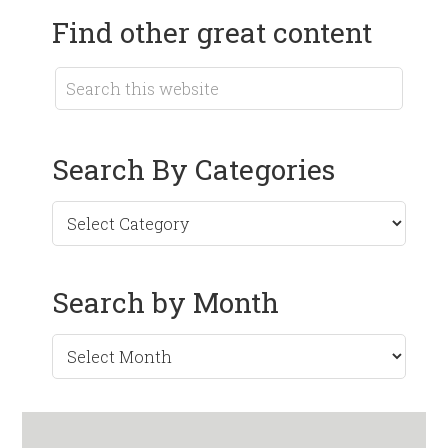
Find other great content
Search By Categories
Search by Month
Search
by
Month