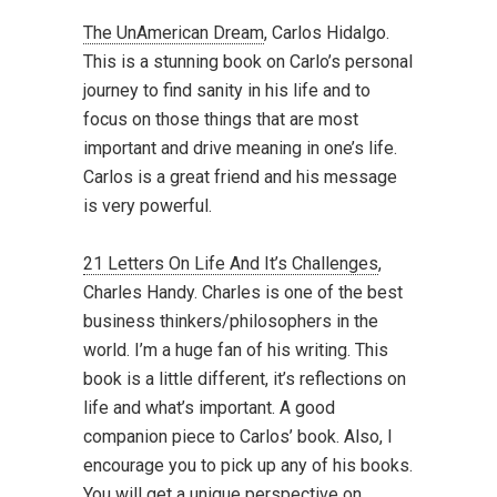
The UnAmerican Dream
, Carlos Hidalgo.
This is a stunning book on Carlo’s personal
journey to find sanity in his life and to
focus on those things that are most
important and drive meaning in one’s life.
Carlos is a great friend and his message
is very powerful.
21 Letters On Life And It’s Challenges
,
Charles Handy. Charles is one of the best
business thinkers/philosophers in the
world. I’m a huge fan of his writing. This
book is a little different, it’s reflections on
life and what’s important. A good
companion piece to Carlos’ book. Also, I
encourage you to pick up any of his books.
You will get a unique perspective on