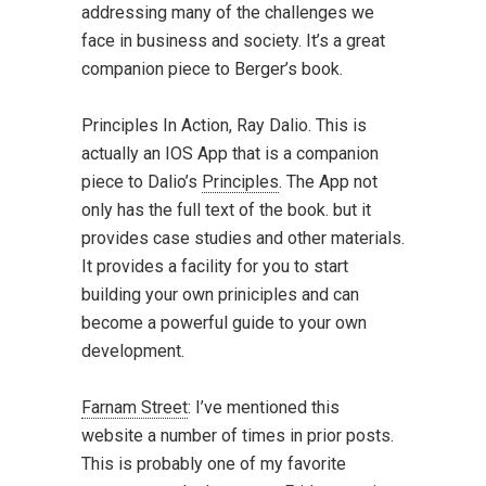
addressing many of the challenges we
face in business and society. It’s a great
companion piece to Berger’s book.
Principles In Action
, Ray Dalio. This is
actually an
IOS App
that is a companion
piece to Dalio’s
Principles
. The App not
only has the full text of the book. but it
provides case studies and other materials.
It provides a facility for you to start
building your own priniciples and can
become a powerful guide to your own
development.
Farnam Street
: I’ve mentioned this
website a number of times in prior posts.
This is probably one of my favorite