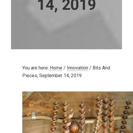
14, 2019
You are here:
Home
/
Innovation
/
Bits And
Pieces, September 14, 2019