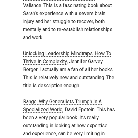
Vallance. This is a fascinating book about
Sarah’s experience with a severe brain
injury and her struggle to recover, both
mentally and to re-establish relationships
and work.
Unlocking Leadership Mindtraps: How To
Thrive In Complexity
, Jennifer Garvey
Berger. I actually am a fan of all her books.
This is relatively new and outstanding. The
title is description enough.
Range, Why Generalists Triumph In A
Specialized World
, David Epstein. This has
been a very popular book. It’s really
outstanding in looking at how expertise
and experience, can be very limiting in