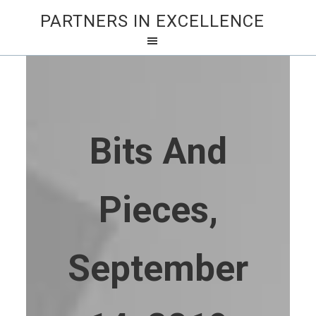
PARTNERS IN EXCELLENCE
Bits And
Pieces,
September