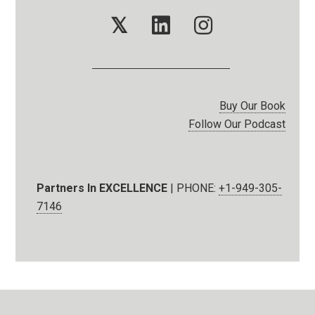
𝕏
Buy Our Book
Follow Our Podcast
Partners In EXCELLENCE
| PHONE:
+1-949-305-
7146