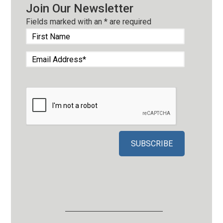
Join Our Newsletter
Fields marked with an
*
are required