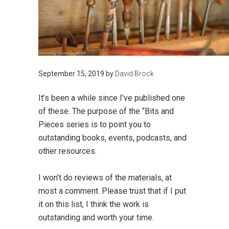
September 15, 2019
by
David Brock
It’s been a while since I’ve published one
of these. The purpose of the “Bits and
Pieces series is to point you to
outstanding books, events, podcasts, and
other resources.
I won’t do reviews of the materials, at
most a comment. Please trust that if I put
it on this list, I think the work is
outstanding and worth your time.