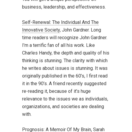
business, leadership, and effectiveness.
Self-Renewal: The Individual And The
Innovative Society
, John Gardner. Long
time readers will recognize John Gardner.
I’m a terrific fan of all his work. Like
Charles Handy, the depth and quality of his
thinking is stunning. The clarity with which
he writes about issues is stunning. It was
originally published in the 60’s, I first read
it in the 90’s. A friend recently suggested
re-reading it, because of it’s huge
relevance to the issues we as individuals,
organizations, and societies are dealing
with.
Prognosis: A Memoir Of My Brain
, Sarah