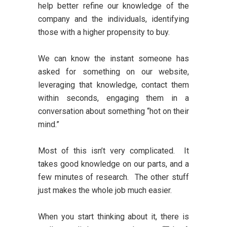
help better refine our knowledge of the
company and the individuals, identifying
those with a higher propensity to buy.
We can know the instant someone has
asked for something on our website,
leveraging that knowledge, contact them
within seconds, engaging them in a
conversation about something “hot on their
mind.”
Most of this isn’t very complicated. It
takes good knowledge on our parts, and a
few minutes of research. The other stuff
just makes the whole job much easier.
When you start thinking about it, there is