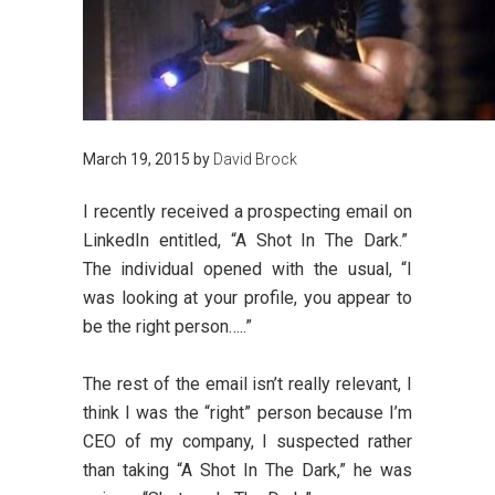
March 19, 2015
by
David Brock
I recently received a prospecting email on
LinkedIn entitled, “A Shot In The Dark.”
The individual opened with the usual, “I
was looking at your profile, you appear to
be the right person…..”
The rest of the email isn’t really relevant, I
think I was the “right” person because I’m
CEO of my company, I suspected rather
than taking “A Shot In The Dark,” he was