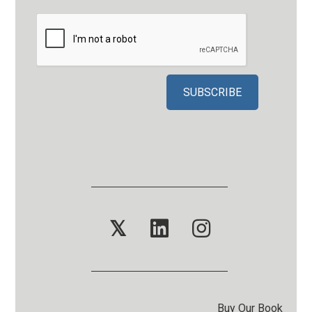
𝕏
Buy Our Book