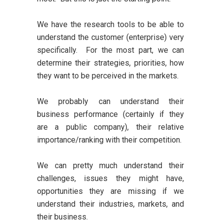
We have the research tools to be able to
understand the customer (enterprise) very
specifically. For the most part, we can
determine their strategies, priorities, how
they want to be perceived in the markets.
We probably can understand their
business performance (certainly if they
are a public company), their relative
importance/ranking with their competition.
We can pretty much understand their
challenges, issues they might have,
opportunities they are missing if we
understand their industries, markets, and
their business.