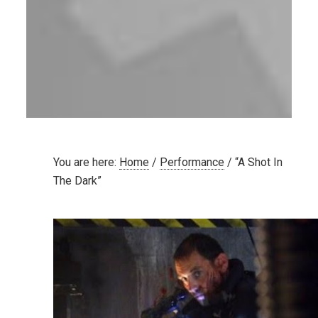
You are here:
Home
/
Performance
/
“A Shot In
The Dark”