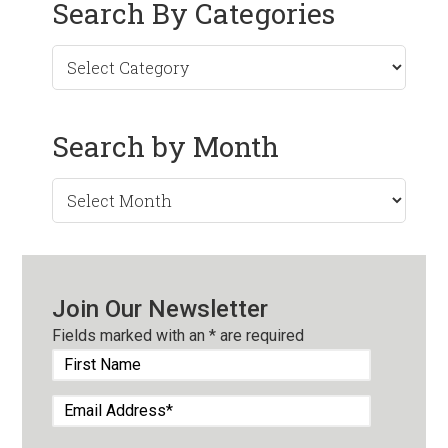
Search By Categories
Search by Month
Search
by
Month
Join Our Newsletter
Fields marked with an
*
are required