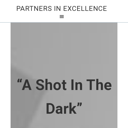
PARTNERS IN EXCELLENCE
“A Shot In The
Dark”