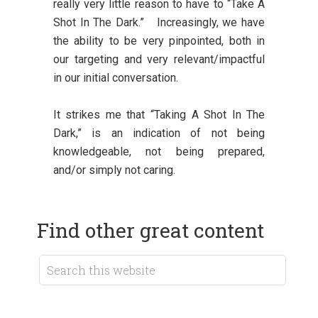
really very little reason to have to “Take A
Shot In The Dark.” Increasingly, we have
the ability to be very pinpointed, both in
our targeting and very relevant/impactful
in our initial conversation.
It strikes me that “Taking A Shot In The
Dark,” is an indication of not being
knowledgeable, not being prepared,
and/or simply not caring.
Find other great content