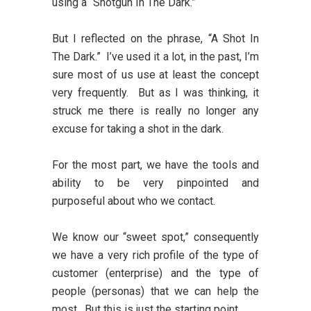
using a “Shotgun In The Dark.”
But I reflected on the phrase, “A Shot In
The Dark.” I’ve used it a lot, in the past, I’m
sure most of us use at least the concept
very frequently. But as I was thinking, it
struck me there is really no longer any
excuse for taking a shot in the dark.
For the most part, we have the tools and
ability to be very pinpointed and
purposeful about who we contact.
We know our “sweet spot,” consequently
we have a very rich profile of the type of
customer (enterprise) and the type of
people (personas) that we can help the
most. But this is just the starting point.