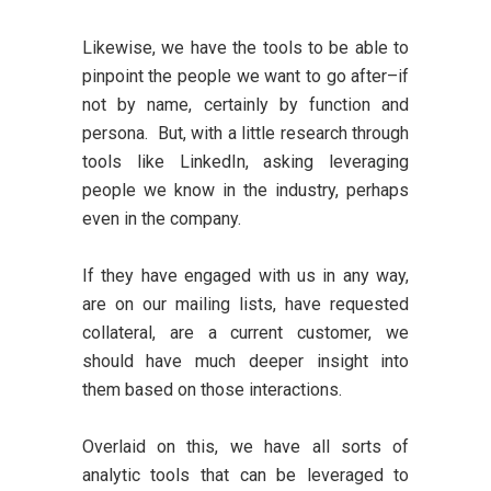
Likewise, we have the tools to be able to
pinpoint the people we want to go after–if
not by name, certainly by function and
persona. But, with a little research through
tools like LinkedIn, asking leveraging
people we know in the industry, perhaps
even in the company.
If they have engaged with us in any way,
are on our mailing lists, have requested
collateral, are a current customer, we
should have much deeper insight into
them based on those interactions.
Overlaid on this, we have all sorts of
analytic tools that can be leveraged to