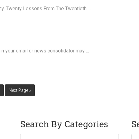
nny, Twenty Lessons From The Twentieth …
in your email or news consolidator may …
0
Next Page »
Search By Categories
S
Sea