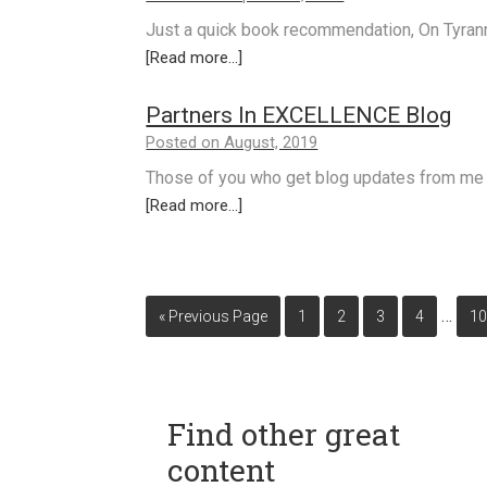
Just a quick book recommendation, On Tyra
[Read more...]
Partners In EXCELLENCE Blog
Posted on August, 2019
Those of you who get blog updates from me 
[Read more...]
…
« Previous Page
1
2
3
4
1
Find other great
content