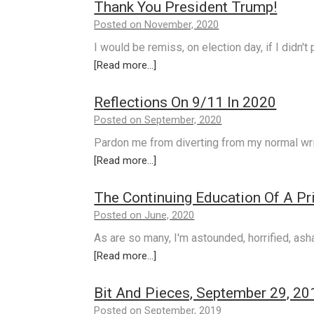
Thank You President Trump!
Posted on November, 2020
I would be remiss, on election day, if I didn't
[Read more...]
Reflections On 9/11 In 2020
Posted on September, 2020
Pardon me from diverting from my normal wri
[Read more...]
The Continuing Education Of A Pr
Posted on June, 2020
As are so many, I'm astounded, horrified, a
[Read more...]
Bit And Pieces, September 29, 20
Posted on September, 2019