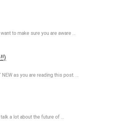
 I want to make sure you are aware …
!!)
NEW as you are reading this post. …
talk a lot about the future of …