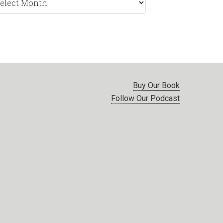
nth
Buy Our Book
Follow Our Podcast