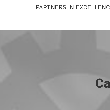
PARTNERS IN EXCELLEN
Ca