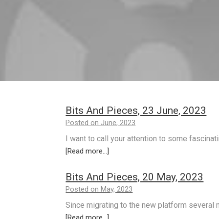
Bits And Pieces, 23 June, 2023
Posted on June, 2023
I want to call your attention to some fascinat
[Read more...]
Bits And Pieces, 20 May, 2023
Posted on May, 2023
Since migrating to the new platform several 
[Read more...]