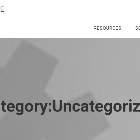
CE
RESOURCES
S
tegory:
Uncategori