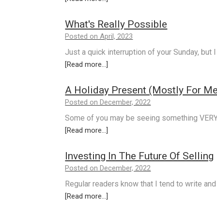
What's Really Possible
Posted on April, 2023
Just a quick interruption of your Sunday, but
[Read more...]
A Holiday Present (Mostly For Me
Posted on December, 2022
Some of you may be seeing something VERY 
[Read more...]
Investing In The Future Of Selling
Posted on December, 2022
Regular readers know that I tend to write and 
[Read more...]