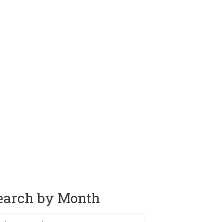
earch by Month
rch