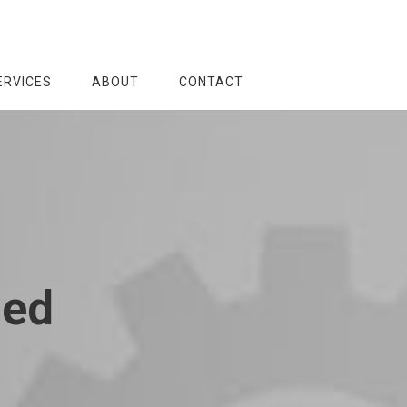
ERVICES
ABOUT
CONTACT
zed