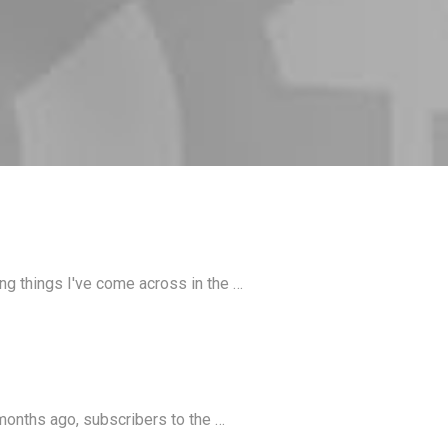
ing things I've come across in the …
months ago, subscribers to the …