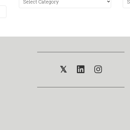
by
Mo
𝕏