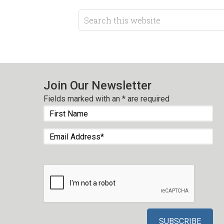
Join Our Newsletter
Fields marked with an
*
are required