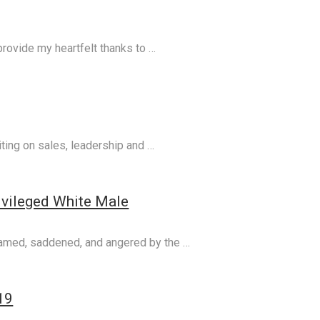
 provide my heartfelt thanks to …
ting on sales, leadership and …
ivileged White Male
shamed, saddened, and angered by the …
19