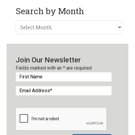
Search by Month
Search
by
Month
Join Our Newsletter
Fields marked with an
*
are required