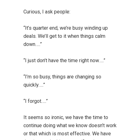
Curious, I ask people:
“It’s quarter end, we’re busy winding up
deals. We’ll get to it when things calm
down…..”
“I just don’t have the time right now…..”
“I’m so busy, things are changing so
quickly…..”
“I forgot…..”
It seems so ironic, we have the time to
continue doing what we know doesn’t work
or that which is most effective. We have