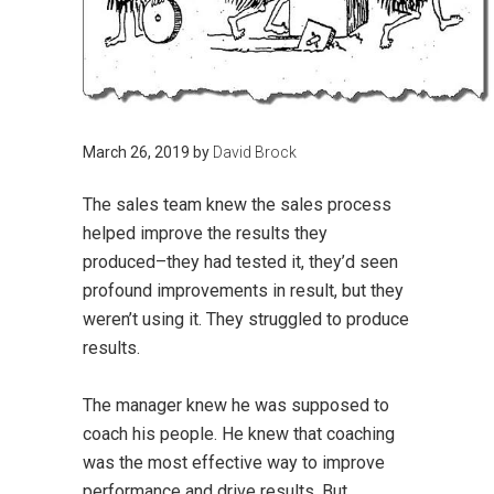
March 26, 2019
by
David Brock
The sales team knew the sales process
helped improve the results they
produced–they had tested it, they’d seen
profound improvements in result, but they
weren’t using it. They struggled to produce
results.
The manager knew he was supposed to
coach his people. He knew that coaching
was the most effective way to improve
performance and drive results. But