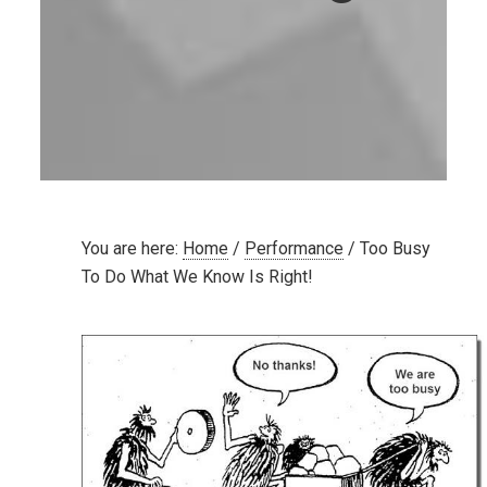
You are here:
Home
/
Performance
/
Too Busy
To Do What We Know Is Right!