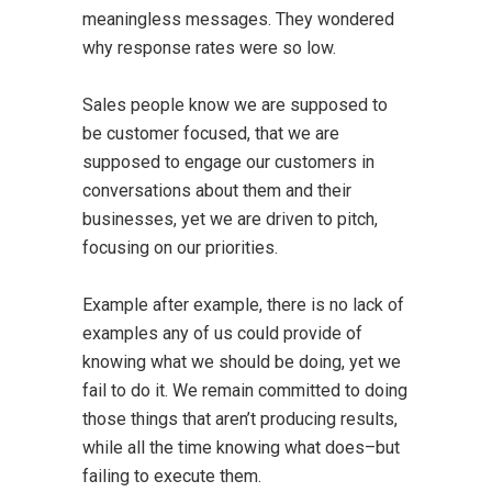
meaningless messages. They wondered
why response rates were so low.
Sales people know we are supposed to
be customer focused, that we are
supposed to engage our customers in
conversations about them and their
businesses, yet we are driven to pitch,
focusing on our priorities.
Example after example, there is no lack of
examples any of us could provide of
knowing what we should be doing, yet we
fail to do it. We remain committed to doing
those things that aren’t producing results,
while all the time knowing what does–but
failing to execute them.