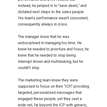
instead, he jumped in to “save deals,” and
dictated next steps to the sales people.
His team’s performance wasn’t consistent,
consequently always in crisis.
The manager knew that he was
undisciplined in managing his time. He
knew he needed to prioritize and focus, he
knew that he needed to stop being
interrupt driven and multitasking, but he
couldn’t stop.
The marketing team knew they were
supposed to focus on their “ICP,” providing
targeted, personalized messages that
engaged these people, yet they cast a
wide net, far beyond the ICP with generic,