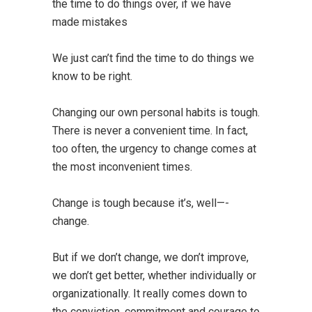
the time to do things over, if we have
made mistakes
We just can’t find the time to do things we
know to be right.
Changing our own personal habits is tough.
There is never a convenient time. In fact,
too often, the urgency to change comes at
the most inconvenient times.
Change is tough because it’s, well—-
change.
But if we don’t change, we don’t improve,
we don’t get better, whether individually or
organizationally. It really comes down to
the conviction, commitment and courage to