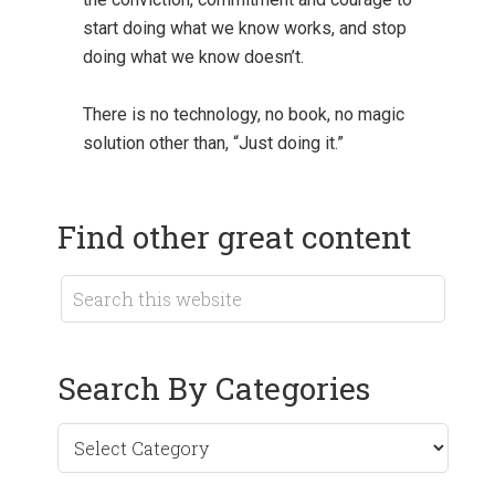
start doing what we know works, and stop
doing what we know doesn’t.
There is no technology, no book, no magic
solution other than, “Just doing it.”
Find other great content
Search By Categories