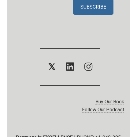
𝕏
Buy Our Book
Follow Our Podcast