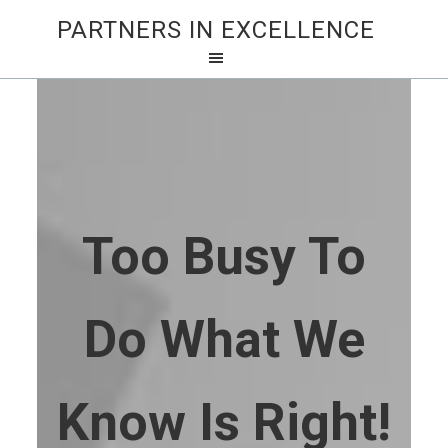
PARTNERS IN EXCELLENCE
Too Busy To
Do What We
Know Is Right!