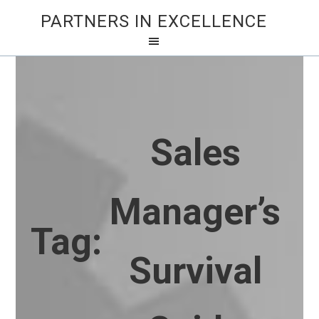
PARTNERS IN EXCELLENCE
Sales
Manager’s
Tag:
Survival