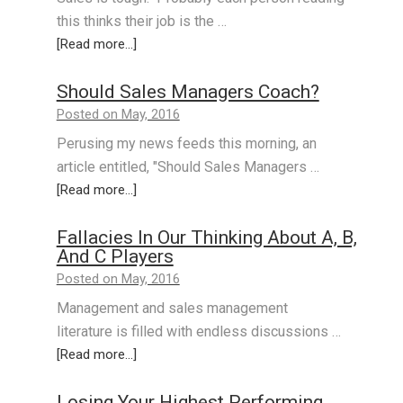
this thinks their job is the …
[Read more...]
Should Sales Managers Coach?
Posted on May, 2016
Perusing my news feeds this morning, an
article entitled, "Should Sales Managers …
[Read more...]
Fallacies In Our Thinking About A, B,
And C Players
Posted on May, 2016
Management and sales management
literature is filled with endless discussions …
[Read more...]
Losing Your Highest Performing