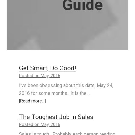
Guide
Get Smart, Do Good!
Posted on May, 2016
I've been obsessing about this date, May 24,
2016 for some months. It is the …
[Read more...]
The Toughest Job In Sales
Posted on May, 2016
Sales is tough. Probably each person reading