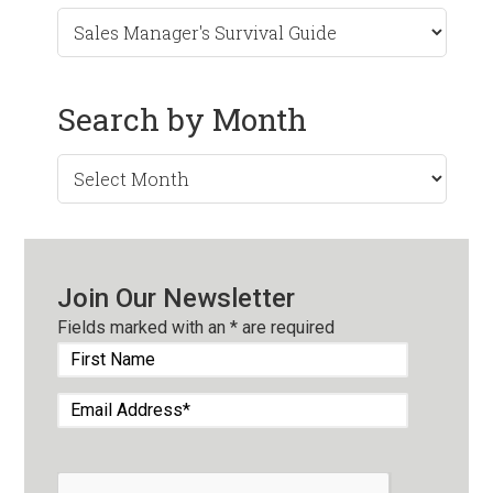
Search by Month
Search
by
Month
Join Our Newsletter
Fields marked with an
*
are required