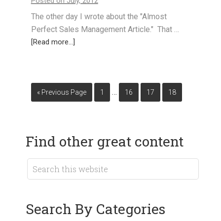
Posted on July, 2012
The other day I wrote about the "Almost
Perfect Sales Management Article." That …
[Read more...]
…
« Previous Page
1
16
17
18
Find other great content
Search By Categories