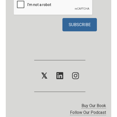
𝕏
Buy Our Book
Follow Our Podcast