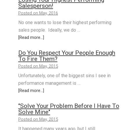
Salesperson!
Posted on May, 2016
No one wants to lose their highest performing
sales people. Ideally, we do …
[Read more...]
Do You Respect Your People Enough
To Fire Them?
Posted on May, 2015
Unfortunately, one of the biggest sins I see in
performance management is …
[Read more...]
"Solve Your Problem Before I Have To
Solve Mine"
Posted on May, 2015
It happened many years ago, but I still