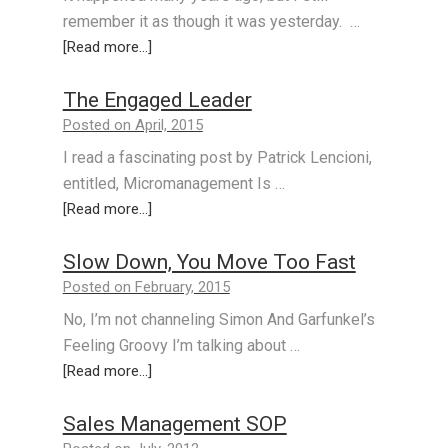
remember it as though it was yesterday. …
[Read more...]
The Engaged Leader
Posted on April, 2015
I read a fascinating post by Patrick Lencioni,
entitled, Micromanagement Is …
[Read more...]
Slow Down, You Move Too Fast
Posted on February, 2015
No, I’m not channeling Simon And Garfunkel’s
Feeling Groovy I’m talking about …
[Read more...]
Sales Management SOP