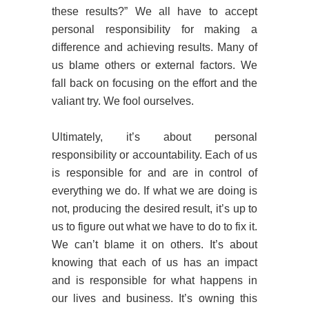
these results?” We all have to accept
personal responsibility for making a
difference and achieving results. Many of
us blame others or external factors. We
fall back on focusing on the effort and the
valiant try. We fool ourselves.
Ultimately, it’s about personal
responsibility or accountability. Each of us
is responsible for and are in control of
everything we do. If what we are doing is
not, producing the desired result, it’s up to
us to figure out what we have to do to fix it.
We can’t blame it on others. It’s about
knowing that each of us has an impact
and is responsible for what happens in
our lives and business. It’s owning this