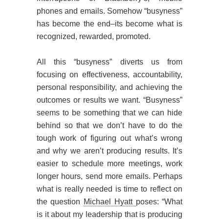
phones and emails. Somehow “busyness”
has become the end–its become what is
recognized, rewarded, promoted.
All this “busyness” diverts us from
focusing on effectiveness, accountability,
personal responsibility, and achieving the
outcomes or results we want. “Busyness”
seems to be something that we can hide
behind so that we don’t have to do the
tough work of figuring out what’s wrong
and why we aren’t producing results. It’s
easier to schedule more meetings, work
longer hours, send more emails. Perhaps
what is really needed is time to reflect on
the question
Michael Hyatt
poses: “What
is it about my leadership that is producing