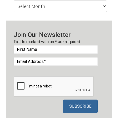
Search
by
Month
Join Our Newsletter
Fields marked with an
*
are required