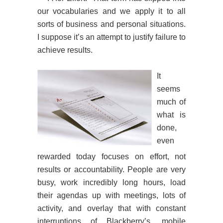
our vocabularies and we apply it to all
sorts of business and personal situations.
I suppose it’s an attempt to justify failure to
achieve results.
It
seems
much of
what is
done,
even
rewarded today focuses on effort, not
results or accountability. People are very
busy, work incredibly long hours, load
their agendas up with meetings, lots of
activity, and overlay that with constant
interruptions of Blackberry’s, mobile