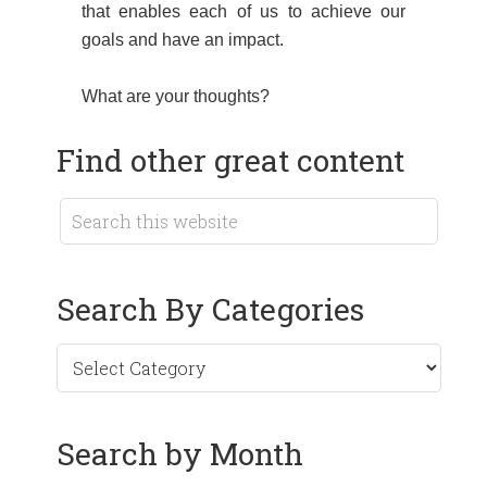
that enables each of us to achieve our
goals and have an impact.
What are your thoughts?
Find other great content
Search By Categories
Search by Month