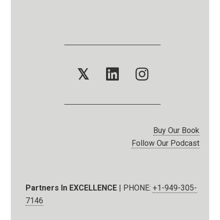
𝕏
Buy Our Book
Follow Our Podcast
Partners In EXCELLENCE
| PHONE:
+1-949-305-
7146