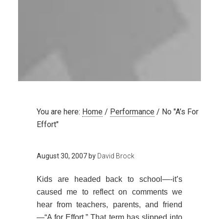
You are here:
Home
/
Performance
/
No "A’s For
Effort"
August 30, 2007
by
David Brock
Kids are headed back to school—-it’s
caused me to reflect on comments we
hear from teachers, parents, and friend
—“A for Effort.” That term has slipped into