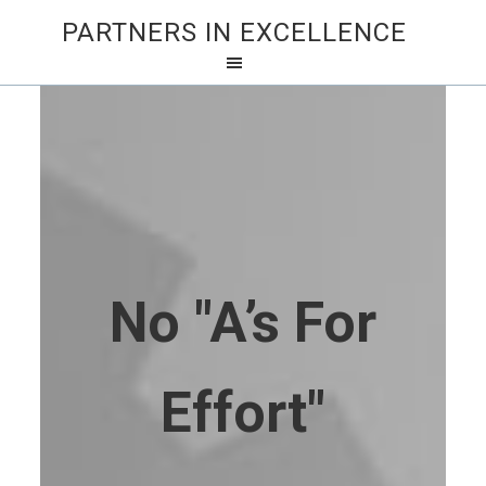
PARTNERS IN EXCELLENCE
No "A’s For
Effort"