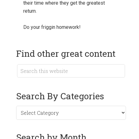
their time where they get the greatest
return.
Do your friggin homework!
Find other great content
Search By Categories
Search by Month