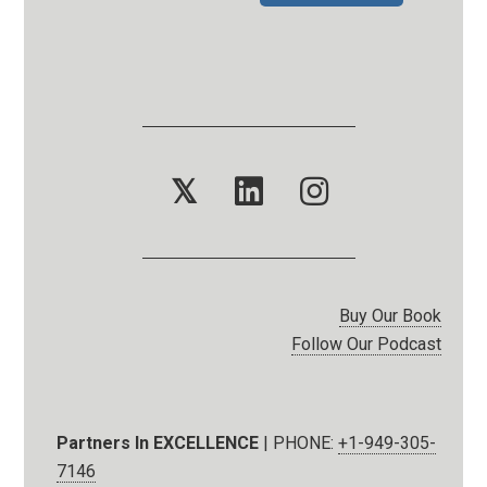
𝕏
Buy Our Book
Follow Our Podcast
Partners In EXCELLENCE
| PHONE:
+1-949-305-
7146