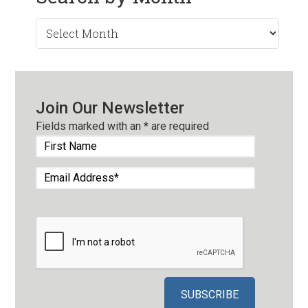
Search
by
Month
Join Our Newsletter
Fields marked with an
*
are required