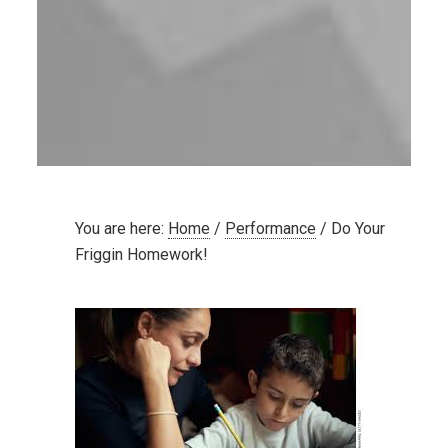
You are here:
Home
/
Performance
/
Do Your
Friggin Homework!