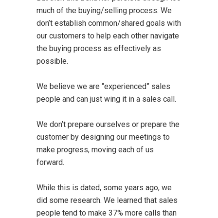
much of the buying/selling process. We
don’t establish common/shared goals with
our customers to help each other navigate
the buying process as effectively as
possible.
We believe we are “experienced” sales
people and can just wing it in a sales call.
We don’t prepare ourselves or prepare the
customer by designing our meetings to
make progress, moving each of us
forward.
While this is dated, some years ago, we
did some research. We learned that sales
people tend to make 37% more calls than