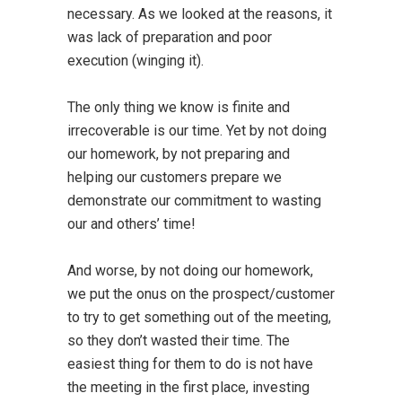
necessary. As we looked at the reasons, it
was lack of preparation and poor
execution (winging it).
The only thing we know is finite and
irrecoverable is our time. Yet by not doing
our homework, by not preparing and
helping our customers prepare we
demonstrate our commitment to wasting
our and others’ time!
And worse, by not doing our homework,
we put the onus on the prospect/customer
to try to get something out of the meeting,
so they don’t wasted their time. The
easiest thing for them to do is not have
the meeting in the first place, investing