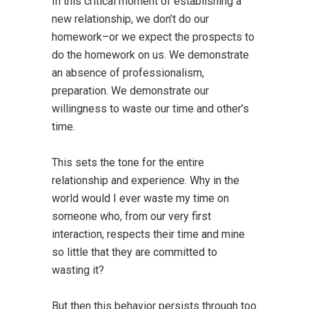
In this critical moment of establishing a
new relationship, we don’t do our
homework–or we expect the prospects to
do the homework on us. We demonstrate
an absence of professionalism,
preparation. We demonstrate our
willingness to waste our time and other’s
time.
This sets the tone for the entire
relationship and experience. Why in the
world would I ever waste my time on
someone who, from our very first
interaction, respects their time and mine
so little that they are committed to
wasting it?
But then this behavior persists through too