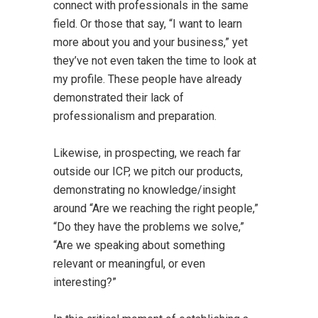
connect with professionals in the same
field. Or those that say, “I want to learn
more about you and your business,” yet
they’ve not even taken the time to look at
my profile. These people have already
demonstrated their lack of
professionalism and preparation.
Likewise, in prospecting, we reach far
outside our ICP, we pitch our products,
demonstrating no knowledge/insight
around “Are we reaching the right people,”
“Do they have the problems we solve,”
“Are we speaking about something
relevant or meaningful, or even
interesting?”