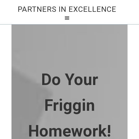
PARTNERS IN EXCELLENCE
Do Your
Friggin
Homework!