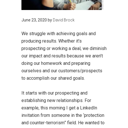
June 23, 2020
by
David Brock
We struggle with achieving goals and
producing results. Whether it’s
prospecting or working a deal, we diminish
our impact and results because we aren’t
doing our homework and preparing
ourselves and our customers/prospects
to accomplish our shared goals.
It starts with our prospecting and
establishing new relationships. For
example, this morning I get a LinkedIn
invitation from someone in the ‘protection
and counter-terrorism” field. He wanted to