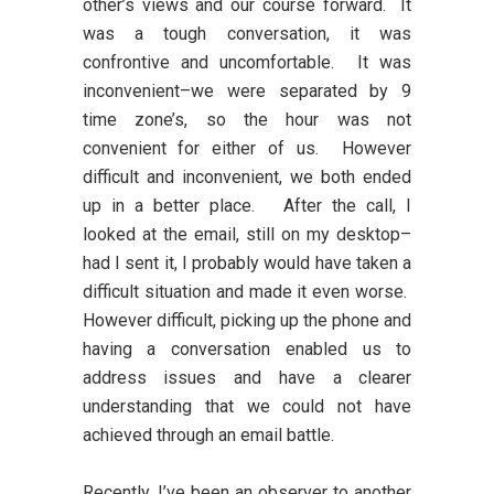
other’s views and our course forward. It
was a tough conversation, it was
confrontive and uncomfortable. It was
inconvenient–we were separated by 9
time zone’s, so the hour was not
convenient for either of us. However
difficult and inconvenient, we both ended
up in a better place. After the call, I
looked at the email, still on my desktop–
had I sent it, I probably would have taken a
difficult situation and made it even worse.
However difficult, picking up the phone and
having a conversation enabled us to
address issues and have a clearer
understanding that we could not have
achieved through an email battle.
Recently, I’ve been an observer to another