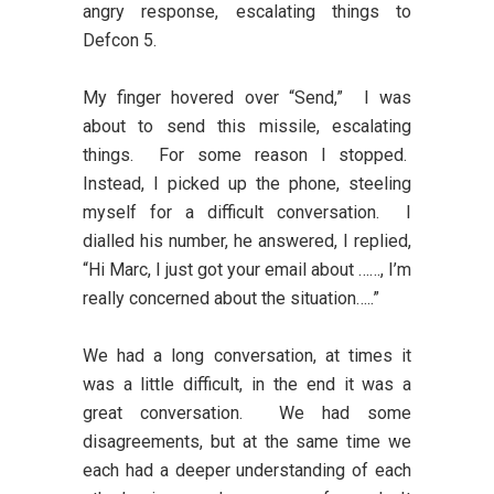
angry response, escalating things to
Defcon 5.
My finger hovered over “Send,” I was
about to send this missile, escalating
things. For some reason I stopped.
Instead, I picked up the phone, steeling
myself for a difficult conversation. I
dialled his number, he answered, I replied,
“Hi Marc, I just got your email about ……, I’m
really concerned about the situation…..”
We had a long conversation, at times it
was a little difficult, in the end it was a
great conversation. We had some
disagreements, but at the same time we
each had a deeper understanding of each