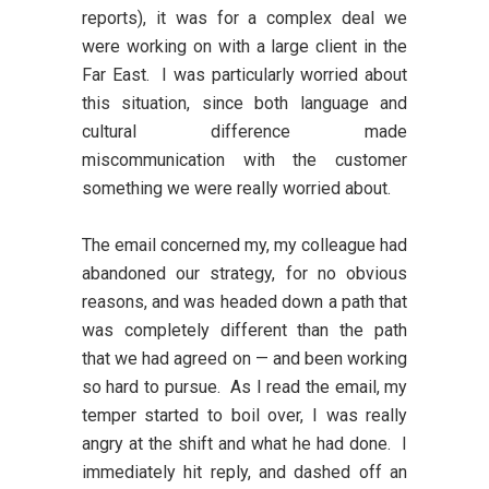
reports), it was for a complex deal we
were working on with a large client in the
Far East. I was particularly worried about
this situation, since both language and
cultural difference made
miscommunication with the customer
something we were really worried about.
The email concerned my, my colleague had
abandoned our strategy, for no obvious
reasons, and was headed down a path that
was completely different than the path
that we had agreed on — and been working
so hard to pursue. As I read the email, my
temper started to boil over, I was really
angry at the shift and what he had done. I
immediately hit reply, and dashed off an