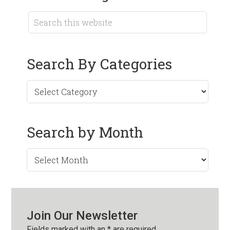
Search By Categories
Search by Month
Search
by
Month
Join Our Newsletter
Fields marked with an
*
are required