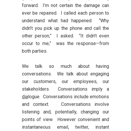
forward. I’m not certain the damage can
ever be repaired. I called each person to
understand what had happened. “Why
didn’t you pick up the phone and call the
other person,” I asked. “It didn’t even
occur to me,” was the response—from
both parties.
We talk so much about having
conversations. We talk about engaging
our customers, our employees, our
stakeholders. Conversations imply a
dia
logue. Conversations include emotions
and context. Conversations involve
listening and, potentially, changing our
points of view. However convenient and
instantaneous email, twitter, instant