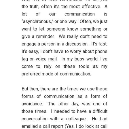
the truth, often it’s the most effective. A
lot of our communication is
“asynchronous,” or one way. Often, we just
want to let someone know something or
give a reminder. We really don’t need to
engage a person in a discussion. It’s fast,
it’s easy, I don’t have to worry about phone
tag or voice mail. In my busy world, I’ve
come to rely on these tools as my
preferred mode of communication.
But then, there are the times we use these
forms of communication as a form of
avoidance. The other day, was one of
those times. I needed to have a difficult
conversation with a colleague. He had
emailed a call report (Yes, I do look at call