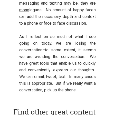
messaging and texting may be, they are
mono
logues. No amount of happy faces
can add the necessary depth and context
to a phone or face to face discussion.
As I reflect on so much of what I see
going on today, we are losing the
conversation–to some extent, it seems
we are avoiding the conversation. We
have great tools that enable us to quickly
and conveniently express our thoughts.
We can email, tweet, text. In many cases
this is appropriate. But if we really want a
conversation, pick up the phone.
Find other great content