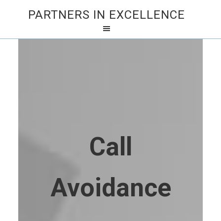
PARTNERS IN EXCELLENCE
Call
Avoidance