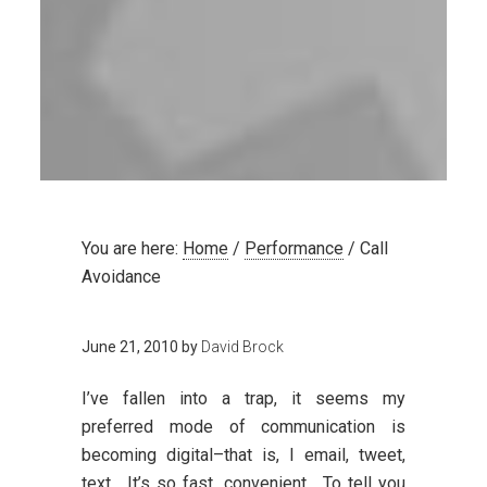
You are here:
Home
/
Performance
/
Call
Avoidance
June 21, 2010
by
David Brock
I’ve fallen into a trap, it seems my
preferred mode of communication is
becoming digital–that is, I email, tweet,
text. It’s so fast, convenient. To tell you