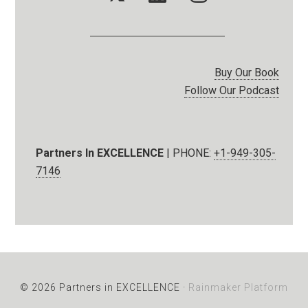
Buy Our Book
Follow Our Podcast
Partners In EXCELLENCE
| PHONE:
+1-949-305-
7146
© 2026 Partners in EXCELLENCE ·
Rainmaker Platform