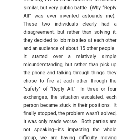
similar, but very public battle (Why “Reply
All” was ever invented astounds me).
These two individuals clearly had a
disagreement, but rather than solving it,
they decided to lob missiles at each other
and an audience of about 15 other people.
It started over a relatively simple
misunderstanding, but rather than pick up
the phone and talking through things, they
chose to fire at each other through the
“safety” of “Reply All.” In three or four
exchanges, the situation escalated, each
person became stuck in their positions. It
finally stopped, the problem wasn’t solved,
it was only made worse. Both parties are
not speaking—it’s impacting the whole
group, we are having difficulty moving