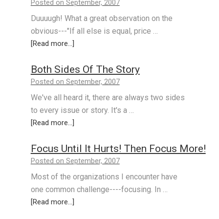
Posted on September, 2007
Duuuugh! What a great observation on the
obvious---"If all else is equal, price …
[Read more...]
Both Sides Of The Story
Posted on September, 2007
We've all heard it, there are always two sides
to every issue or story. It's a …
[Read more...]
Focus Until It Hurts! Then Focus More!
Posted on September, 2007
Most of the organizations I encounter have
one common challenge----focusing. In …
[Read more...]