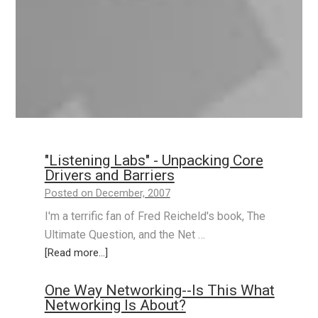
"Listening Labs" - Unpacking Core
Drivers and Barriers
Posted on December, 2007
I'm a terrific fan of Fred Reicheld's book, The
Ultimate Question, and the Net …
[Read more...]
One Way Networking--Is This What
Networking Is About?