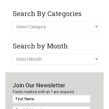
Search By Categories
Search by Month
Search
by
Month
Join Our Newsletter
Fields marked with an
*
are required