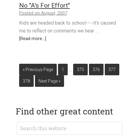
No "A's For Effort"
Posted on August, 2007
Kids are headed back to school----it's caused
me to reflect on comments we hear …
[Read more...]
…
« Previous Page
1
375
376
377
378
Next Page »
Find other great content