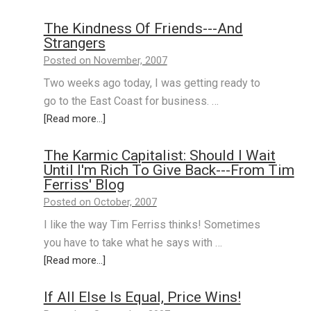
The Kindness Of Friends---And
Strangers
Posted on November, 2007
Two weeks ago today, I was getting ready to
go to the East Coast for business. …
[Read more...]
The Karmic Capitalist: Should I Wait
Until I'm Rich To Give Back---From Tim
Ferriss' Blog
Posted on October, 2007
I like the way Tim Ferriss thinks! Sometimes
you have to take what he says with …
[Read more...]
If All Else Is Equal, Price Wins!