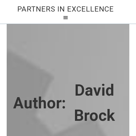
PARTNERS IN EXCELLENCE
David
Author:
Brock