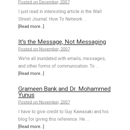
Posted on December, 2007
I just read in interesting article in the Wall
Street Journal: How To Network …
[Read more...]
It's the Message, Not Messaging
Posted on November, 2007
We're all inundated with emails, messages,
and other forms of communication. To …
[Read more...]
Grameen Bank and Dr. Mohammed
Yunus
Posted on November, 2007
I have to give credit to Guy Kawasaki and his
blog for giving this reference. He …
[Read more...]