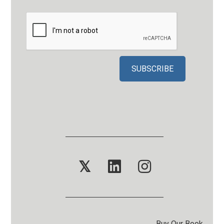
𝕏
Buy Our Book