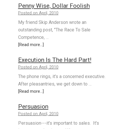
Penny Wise, Dollar Foolish
Posted on April, 2010
My friend Skip Anderson wrote an
outstanding post, "The Race To Sale
Competence, …
[Read more...]
Execution Is The Hard Part!
Posted on April, 2010
The phone rings, it's a concerned executive.
After pleasantries, we get down to …
[Read more...]
Persuasion
Posted on April, 2010
Persuasion---it's important to sales. It's