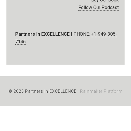
Follow Our Podcast
Partners In EXCELLENCE
| PHONE:
+1-949-305-
7146
© 2026 Partners in EXCELLENCE ·
Rainmaker Platform