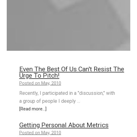
Even The Best Of Us Can't Resist The
Urge To Pitch!
Posted on May, 2010
Recently, I participated in a "discussion," with
a group of people I deeply …
[Read more...]
Getting Personal About Metrics
Posted on May, 2010