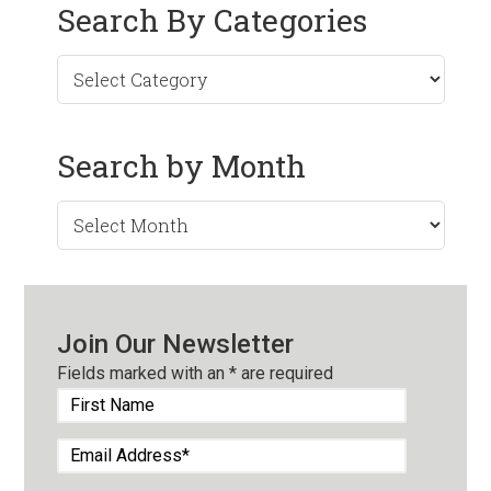
Search By Categories
Search by Month
Search
by
Month
Join Our Newsletter
Fields marked with an
*
are required