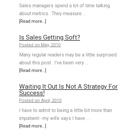
Sales managers spend a lot of time talking
about metrics. They measure …
[Read more...]
Is Sales Getting Soft?
Posted on May, 2010
Many regular readers may be a little surprised
about this post. I've been very …
[Read more...]
Waiting It Out Is Not A Strategy For
Success!
Posted on April, 2010
I have to admit to being a little bit more than
impatient--my wife says I have …
[Read more...]