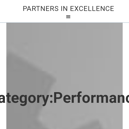
PARTNERS IN EXCELLENCE
ategory:
Performan