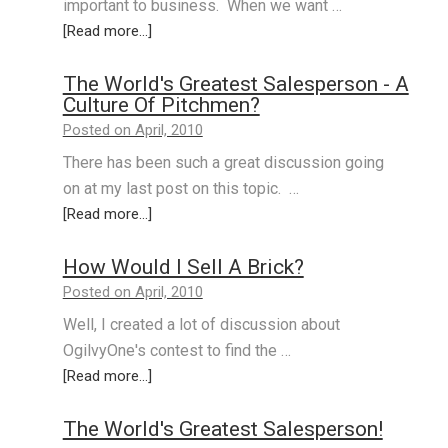
important to business. When we want …
[Read more...]
The World's Greatest Salesperson - A
Culture Of Pitchmen?
Posted on April, 2010
There has been such a great discussion going
on at my last post on this topic. …
[Read more...]
How Would I Sell A Brick?
Posted on April, 2010
Well, I created a lot of discussion about
OgilvyOne's contest to find the …
[Read more...]
The World's Greatest Salesperson!