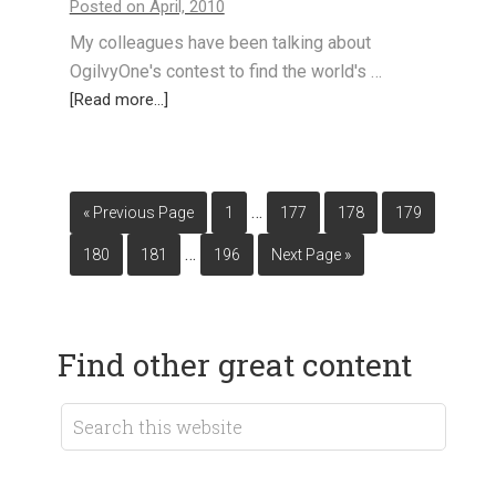
Posted on April, 2010
My colleagues have been talking about
OgilvyOne's contest to find the world's …
[Read more...]
…
« Previous Page
1
177
178
179
…
180
181
196
Next Page »
Find other great content