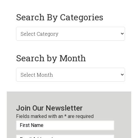
Search By Categories
Search by Month
Search
by
Month
Join Our Newsletter
Fields marked with an
*
are required