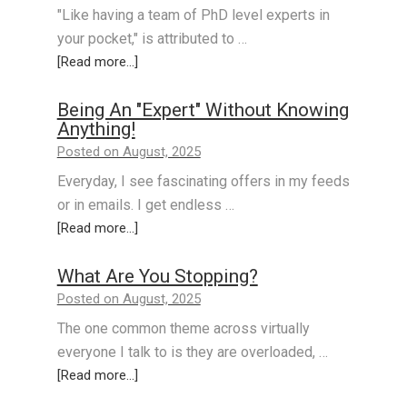
"Like having a team of PhD level experts in
your pocket," is attributed to …
[Read more...]
Being An "Expert" Without Knowing
Anything!
Posted on August, 2025
Everyday, I see fascinating offers in my feeds
or in emails. I get endless …
[Read more...]
What Are You Stopping?
Posted on August, 2025
The one common theme across virtually
everyone I talk to is they are overloaded, …
[Read more...]