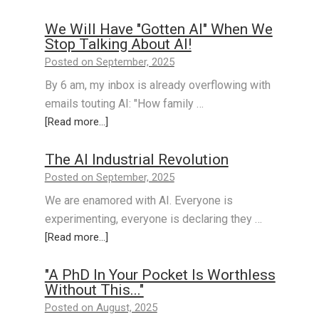
We Will Have "Gotten AI" When We
Stop Talking About AI!
Posted on September, 2025
By 6 am, my inbox is already overflowing with
emails touting AI: "How family …
[Read more...]
The AI Industrial Revolution
Posted on September, 2025
We are enamored with AI. Everyone is
experimenting, everyone is declaring they …
[Read more...]
"A PhD In Your Pocket Is Worthless
Without This..."
Posted on August, 2025