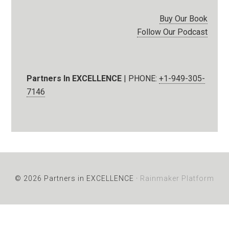
Buy Our Book
Follow Our Podcast
Partners In EXCELLENCE
| PHONE:
+1-949-305-
7146
© 2026 Partners in EXCELLENCE ·
Rainmaker Platform