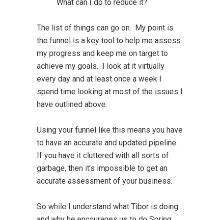
What can I do to reduce it?
The list of things can go on. My point is
the funnel is a key tool to help me assess
my progress and keep me on target to
achieve my goals. I look at it virtually
every day and at least once a week I
spend time looking at most of the issues I
have outlined above.
Using your funnel like this means you have
to have an accurate and updated pipeline.
If you have it cluttered with all sorts of
garbage, then it’s impossible to get an
accurate assessment of your business.
So while I understand what Tibor is doing
and why he encourages us to do Spring