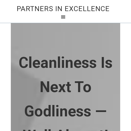
PARTNERS IN EXCELLENCE
Cleanliness Is
Next To
Godliness —