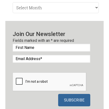
Search
by
Month
Join Our Newsletter
Fields marked with an
*
are required