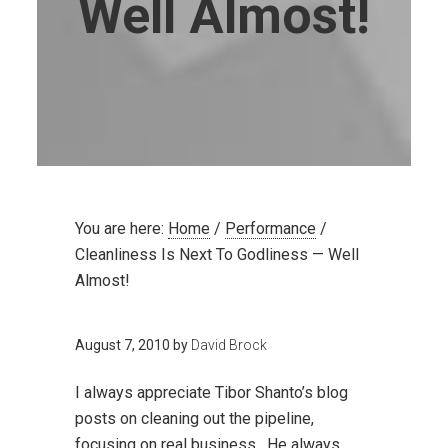
Well Almost!
You are here:
Home
/
Performance
/
Cleanliness Is Next To Godliness — Well
Almost!
August 7, 2010
by
David Brock
I always appreciate Tibor Shanto’s blog
posts on cleaning out the pipeline,
focusing on real business. He always