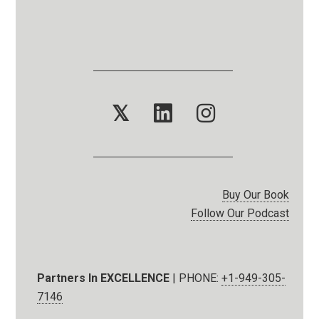
𝕏
Buy Our Book
Follow Our Podcast
Partners In EXCELLENCE
| PHONE:
+1-949-305-
7146