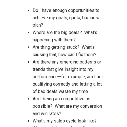
Do I have enough opportunities to
achieve my goals, quota, business
plan?
Where are the big deals? What’s
happening with them?
Are thing getting stuck? What’s
causing that, how can I fix them?
Are there any emerging patterns or
trends that give insight into my
performance—for example, am I not
qualifying correctly and letting a lot
of bad deals waste my time.
Am I being as competitive as
possible? What are my conversion
and win rates?
What’s my sales cycle look like?