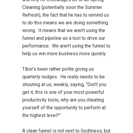
Cleaning (potentially soon the Summer
Refresh), the fact that he has to remind us
to do this means we are doing something
wrong. It means that we aren’t using the
funnel and pipeline as a tool to drive our
performance. We aren’t using the funnel to
help us win more business more quickly.
Tibor’s been rather polite giving us
quarterly nudges. He really needs to be
shouting at us, weekly, saying, “Don’t you
get it, this is one of your most powerful
productivity tools, why are you cheating
yourself of the opportunity to perform at
the highest level?”
A clean funnel is not next to Godliness, but