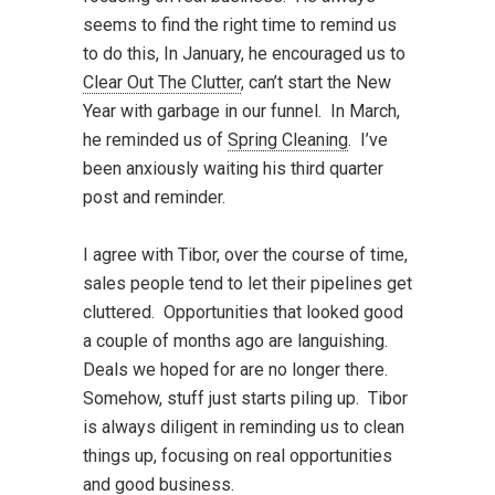
seems to find the right time to remind us
to do this, In January, he encouraged us to
Clear Out The Clutter
, can’t start the New
Year with garbage in our funnel. In March,
he reminded us of
Spring Cleaning
. I’ve
been anxiously waiting his third quarter
post and reminder.
I agree with Tibor, over the course of time,
sales people tend to let their pipelines get
cluttered. Opportunities that looked good
a couple of months ago are languishing.
Deals we hoped for are no longer there.
Somehow, stuff just starts piling up. Tibor
is always diligent in reminding us to clean
things up, focusing on real opportunities
and good business.