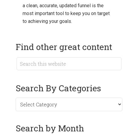
a clean, accurate, updated funnel is the
most important tool to keep you on target
to achieving your goals.
Find other great content
Search By Categories
Search by Month