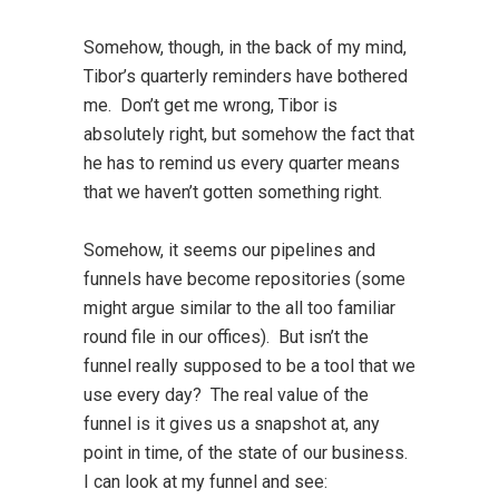
Somehow, though, in the back of my mind,
Tibor’s quarterly reminders have bothered
me. Don’t get me wrong, Tibor is
absolutely right, but somehow the fact that
he has to remind us every quarter means
that we haven’t gotten something right.
Somehow, it seems our pipelines and
funnels have become repositories (some
might argue similar to the all too familiar
round file in our offices). But isn’t the
funnel really supposed to be a tool that we
use every day? The real value of the
funnel is it gives us a snapshot at, any
point in time, of the state of our business.
I can look at my funnel and see: