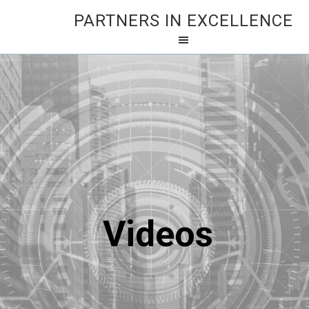
PARTNERS IN EXCELLENCE
Videos