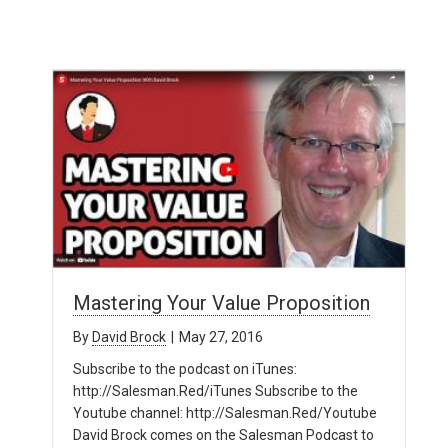
Mastering Your Value Proposition
By
David Brock
|
May 27, 2016
Subscribe to the podcast on iTunes:
http://Salesman.Red/iTunes Subscribe to the
Youtube channel: http://Salesman.Red/Youtube
David Brock comes on the Salesman Podcast to