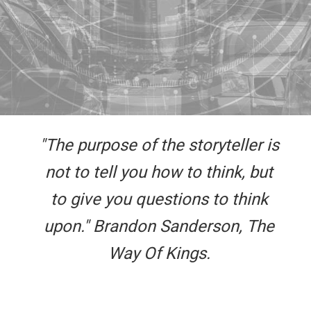
"The purpose of the storyteller is
not to tell you how to think, but
to give you questions to think
upon." Brandon Sanderson, The
Way Of Kings.