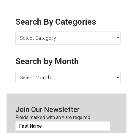
Search By Categories
Search by Month
Search
by
Month
Join Our Newsletter
Fields marked with an
*
are required