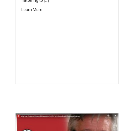
flattering to […]
Learn More