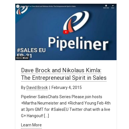
Dave Brock and Nikolaus Kimla:
The Entrepreneurial Spirit in Sales
By
David Brock
|
February 4, 2015
Pipeliner SalesChats Series Please join hosts
+Martha Neumeister and +Richard Young Feb 4th
at 3pm GMT for #SalesEU Twitter chat with a live
G+ Hangout! […]
Learn More