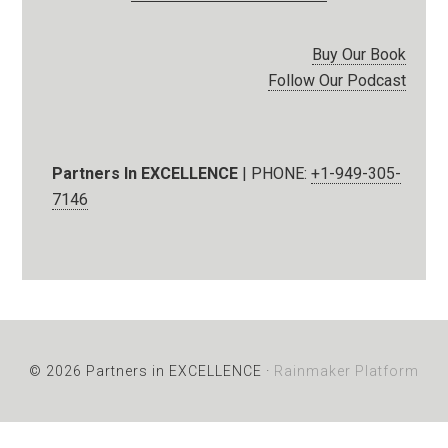
Buy Our Book
Follow Our Podcast
Partners In EXCELLENCE
| PHONE:
+1-949-305-
7146
© 2026 Partners in EXCELLENCE ·
Rainmaker Platform