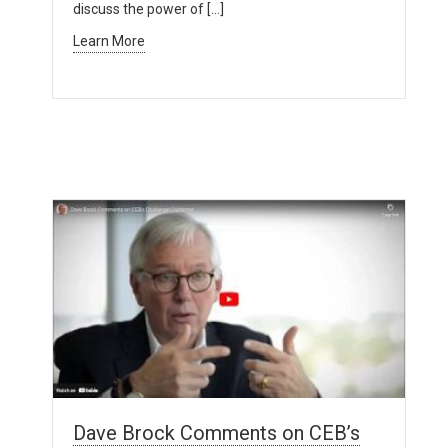
discuss the power of […]
Learn More
Dave Brock Comments on CEB’s