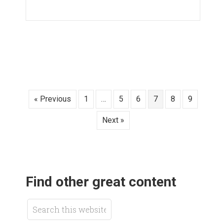
« Previous
1
…
5
6
7
8
9
Next »
Find other great content