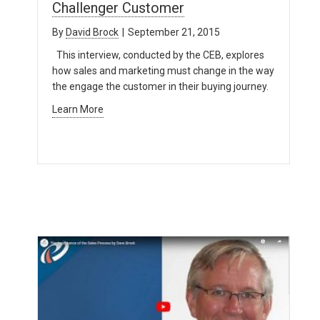
Challenger Customer
By
David Brock
|
September 21, 2015
This interview, conducted by the CEB, explores
how sales and marketing must change in the way
the engage the customer in their buying journey.
Learn More