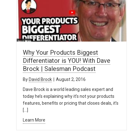
Why Your Products Biggest
Differentiator is YOU! With Dave
Brock | Salesman Podcast
By
David Brock
|
August 2, 2016
Dave Brock is a world leading sales expert and
today he’s explaining why it’s not your products
features, benefits or pricing that closes deals, it’s
[…]
Learn More