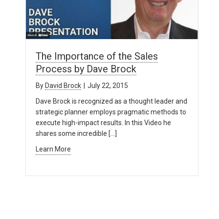
The Importance of the Sales
Process by Dave Brock
By
David Brock
|
July 22, 2015
Dave Brock is recognized as a thought leader and
strategic planner employs pragmatic methods to
execute high-impact results. In this Video he
shares some incredible […]
Learn More