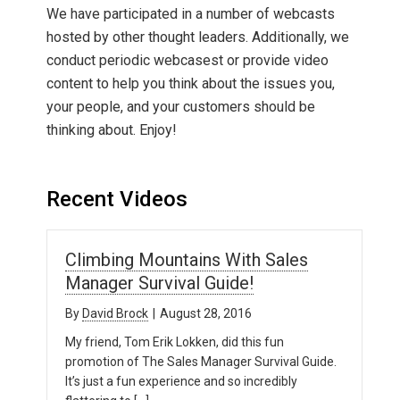
We have participated in a number of webcasts
hosted by other thought leaders. Additionally, we
conduct periodic webcasest or provide video
content to help you think about the issues you,
your people, and your customers should be
thinking about. Enjoy!
Recent Videos
Climbing Mountains With Sales
Manager Survival Guide!
By
David Brock
|
August 28, 2016
My friend, Tom Erik Lokken, did this fun
promotion of The Sales Manager Survival Guide.
It’s just a fun experience and so incredibly