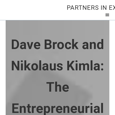
PARTNERS IN E
Dave Brock and
Nikolaus Kimla:
The
Entrepreneurial