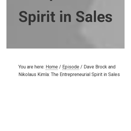
Spirit in Sales
You are here:
Home
/
Episode
/
Dave Brock and
Nikolaus Kimla: The Entrepreneurial Spirit in Sales