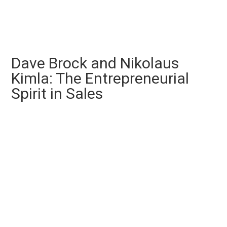
Dave Brock and Nikolaus
Kimla: The Entrepreneurial
Spirit in Sales