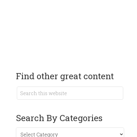
Find other great content
Search By Categories