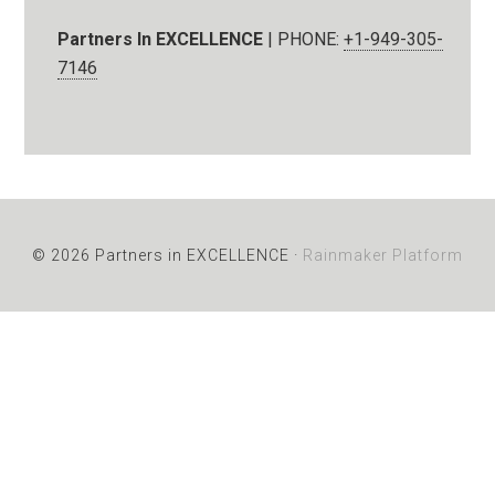
Partners In EXCELLENCE
| PHONE:
+1-949-305-
7146
© 2026 Partners in EXCELLENCE ·
Rainmaker Platform