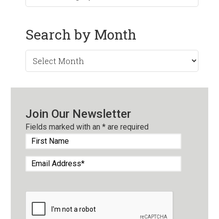
Search by Month
Search
by
Month
Join Our Newsletter
Fields marked with an
*
are required