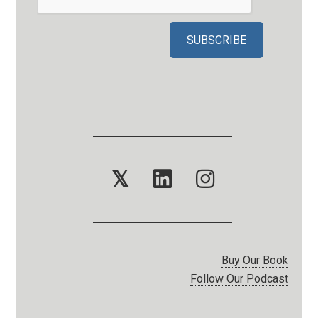
𝕏
Buy Our Book
Follow Our Podcast