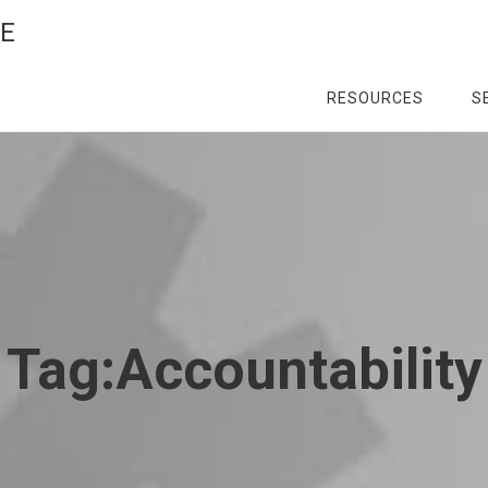
CE
RESOURCES
S
Tag:
Accountability