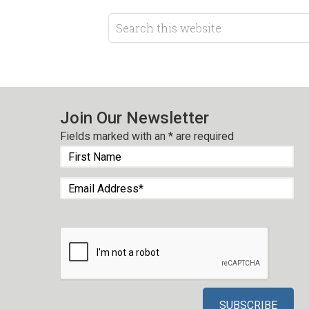
Join Our Newsletter
Fields marked with an
*
are required