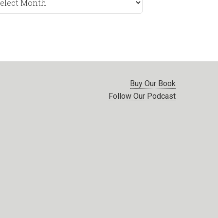
nth
Buy Our Book
Follow Our Podcast