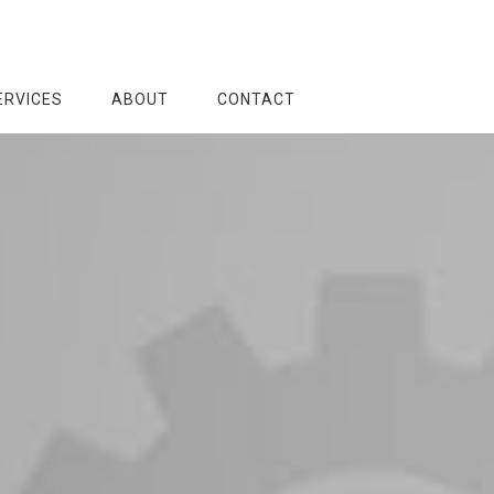
ERVICES
ABOUT
CONTACT