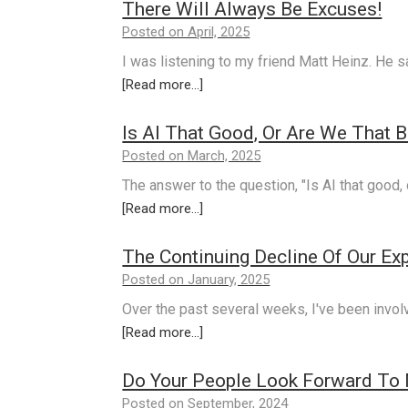
There Will Always Be Excuses!
Posted on April, 2025
I was listening to my friend Matt Heinz. He 
[Read more...]
Is AI That Good, Or Are We That 
Posted on March, 2025
The answer to the question, "Is AI that good, 
[Read more...]
The Continuing Decline Of Our Expe
Posted on January, 2025
Over the past several weeks, I've been invol
[Read more...]
Do Your People Look Forward To 
Posted on September, 2024