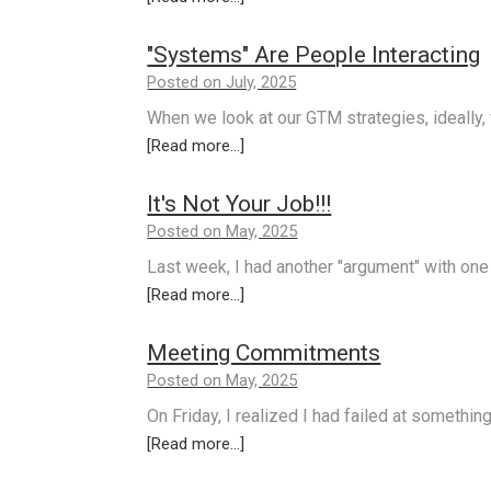
"Systems" Are People Interacting
Posted on July, 2025
When we look at our GTM strategies, ideally
[Read more...]
It's Not Your Job!!!
Posted on May, 2025
Last week, I had another "argument" with one
[Read more...]
Meeting Commitments
Posted on May, 2025
On Friday, I realized I had failed at somethi
[Read more...]