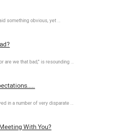
said something obvious, yet …
Bad?
or are we that bad," is resounding …
ctations.....
ved in a number of very disparate …
Meeting With You?