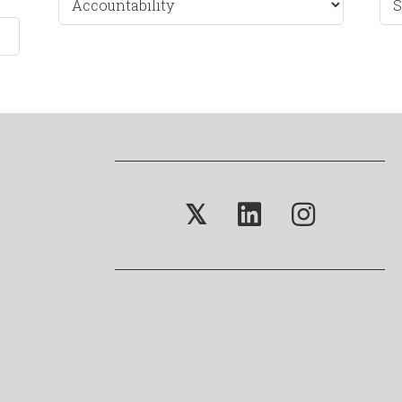
by
Mo
𝕏