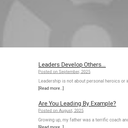
Leaders Develop Others...
Posted on September, 2025
Leadership is not about personal heroics or in
[Read more...]
Are You Leading By Example?
Posted on August, 2025
Growing up, my father was a terrific coach an
[Read more...]