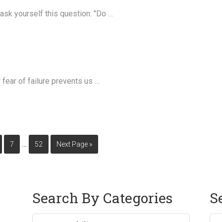
 ask yourself this question: "Do …
r fear of failure prevents us …
…
7
52
Next Page »
Search By Categories
S
Sea