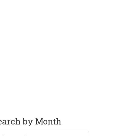
earch by Month
rch