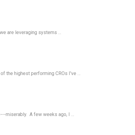
, we are leveraging systems …
 of the highest performing CROs I've …
ng---miserably. A few weeks ago, I …