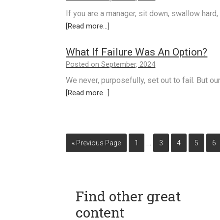
If you are a manager, sit down, swallow hard,
[Read more...]
What If Failure Was An Option?
Posted on September, 2024
We never, purposefully, set out to fail. But ou
[Read more...]
…
« Previous Page
1
3
4
5
6
Find other great
content