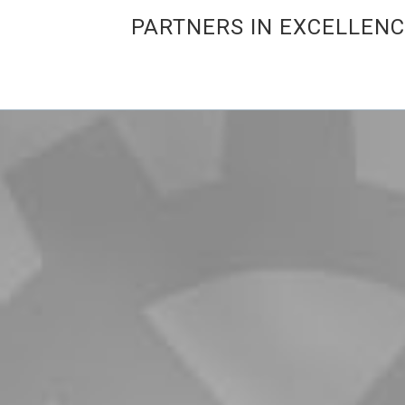
PARTNERS IN EXCELLEN