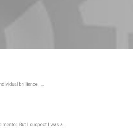
dividual brilliance. …
d mentor. But I suspect I was a …