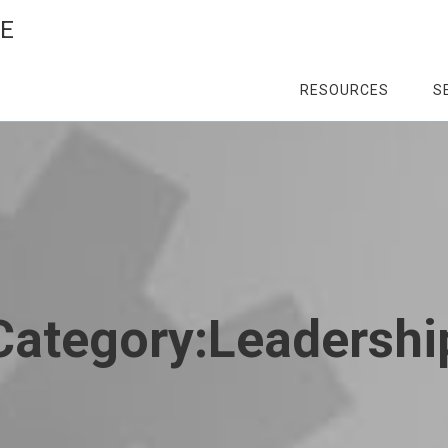
CE
RESOURCES
S
Category:
Leadershi