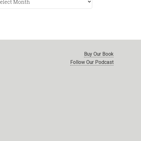
nth
Buy Our Book
Follow Our Podcast