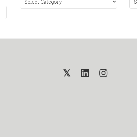
by
Mo
𝕏