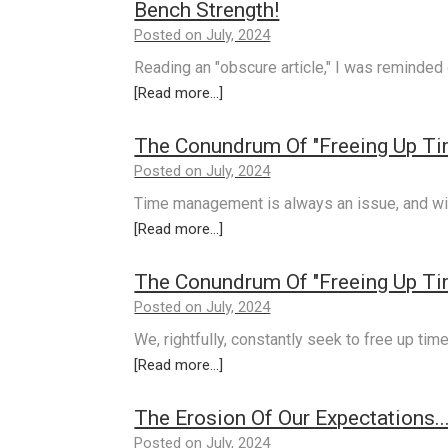
Bench Strength!
Posted on July, 2024
Reading an "obscure article," I was reminded
[Read more...]
The Conundrum Of "Freeing Up Tim
Posted on July, 2024
Time management is always an issue, and wi
[Read more...]
The Conundrum Of "Freeing Up Tim
Posted on July, 2024
We, rightfully, constantly seek to free up tim
[Read more...]
The Erosion Of Our Expectations...
Posted on July, 2024