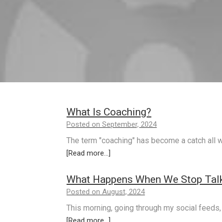
What Is Coaching?
Posted on September, 2024
The term "coaching" has become a catch all w
[Read more...]
What Happens When We Stop Talk
Posted on August, 2024
This morning, going through my social feeds,
[Read more...]