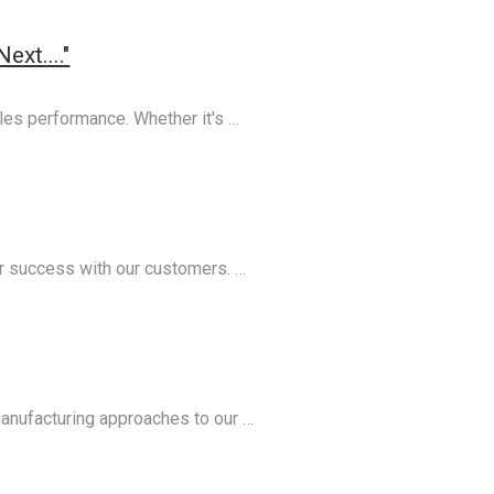
xt...."
les performance. Whether it's …
ur success with our customers. …
manufacturing approaches to our …