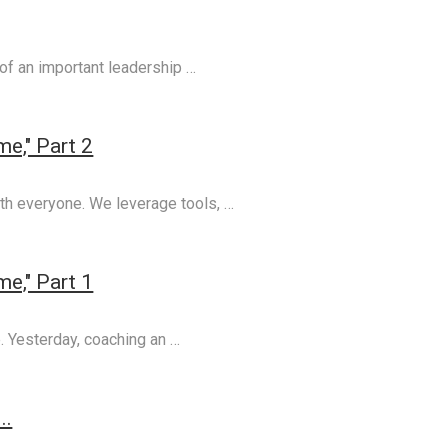
 of an important leadership …
e," Part 2
th everyone. We leverage tools, …
e," Part 1
e. Yesterday, coaching an …
..