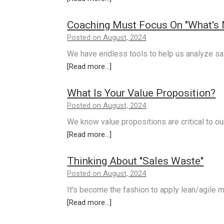
Coaching Must Focus On "What's Ne
Posted on August, 2024
We have endless tools to help us analyze sa
[Read more...]
What Is Your Value Proposition?
Posted on August, 2024
We know value propositions are critical to o
[Read more...]
Thinking About "Sales Waste"
Posted on August, 2024
It's become the fashion to apply lean/agile 
[Read more...]