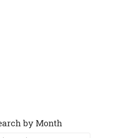
earch by Month
rch