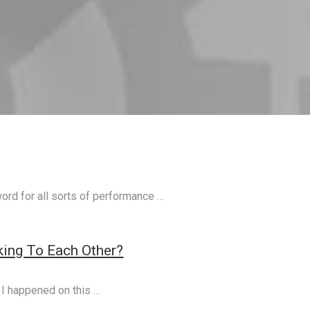
ord for all sorts of performance …
ing To Each Other?
 I happened on this …