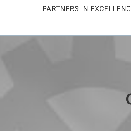
PARTNERS IN EXCELLEN