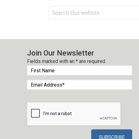
Join Our Newsletter
Fields marked with an
*
are required