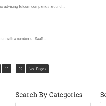
ime advising telcom companies around …
ssion with a number of SaaS …
…
10
99
Next Page »
Search By Categories
S
Sea