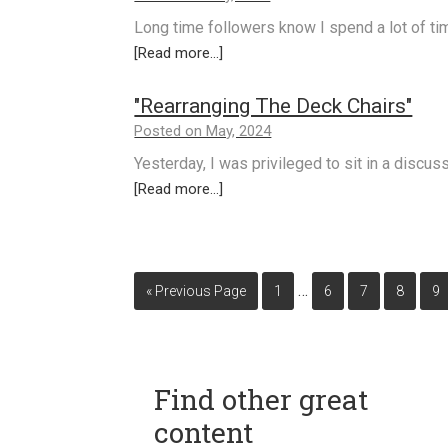
Long time followers know I spend a lot of t
[Read more...]
"Rearranging The Deck Chairs"
Posted on May, 2024
Yesterday, I was privileged to sit in a discu
[Read more...]
…
« Previous Page
1
6
7
8
9
Find other great
content