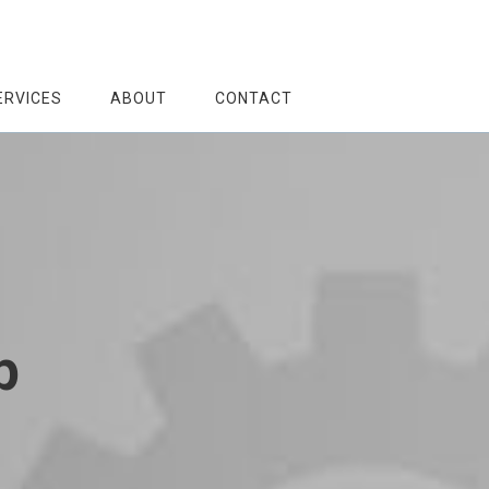
ERVICES
ABOUT
CONTACT
p