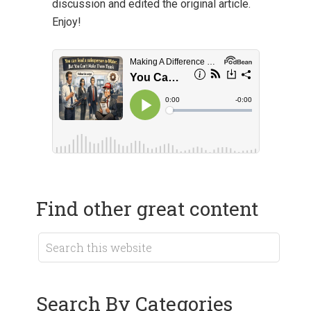
discussion and edited the original article.
Enjoy!
Find other great content
Search By Categories