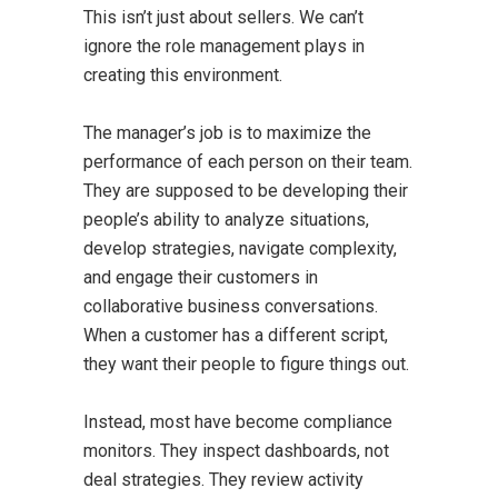
This isn’t just about sellers. We can’t
ignore the role management plays in
creating this environment.
The manager’s job is to maximize the
performance of each person on their team.
They are supposed to be developing their
people’s ability to analyze situations,
develop strategies, navigate complexity,
and engage their customers in
collaborative business conversations.
When a customer has a different script,
they want their people to figure things out.
Instead, most have become compliance
monitors. They inspect dashboards, not
deal strategies. They review activity