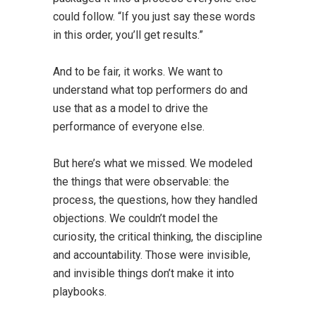
could follow. “If you just say these words
in this order, you’ll get results.”
And to be fair, it works. We want to
understand what top performers do and
use that as a model to drive the
performance of everyone else.
But here’s what we missed. We modeled
the things that were observable: the
process, the questions, how they handled
objections. We couldn’t model the
curiosity, the critical thinking, the discipline
and accountability. Those were invisible,
and invisible things don’t make it into
playbooks.