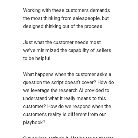
Working with these customers demands
the most thinking from salespeople, but
designed thinking out of the process.
Just what the customer needs most,
we’ve minimized the capability of sellers
to be helpful.
What happens when the customer asks a
question the script doesn’t cover? How do
we leverage the research AI provided to
understand what it really means to this
customer? How do we respond when the
customer’s reality is different from our
playbook?