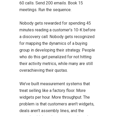
60 calls. Send 200 emails. Book 15
meetings. Run the sequence.
Nobody gets rewarded for spending 45
minutes reading a customer’s 10-K before
a discovery call. Nobody gets recognized
for mapping the dynamics of a buying
group in developing their strategy. People
who do this get penalized for not hitting
their activity metrics, while many are still
overachieving their quotas.
We’ve built measurement systems that
treat selling like a factory floor. More
widgets per hour. More throughput. The
problem is that customers aren’t widgets,
deals aren’t assembly lines, and the