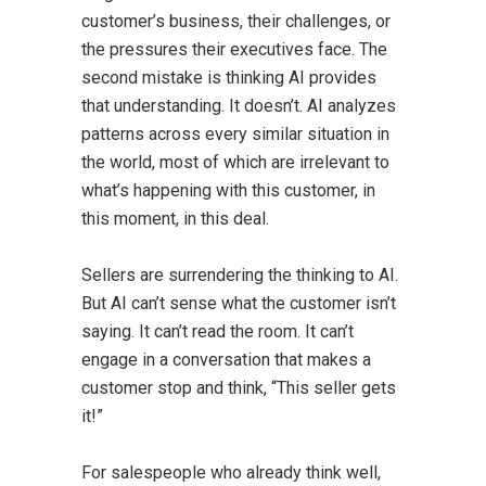
customer’s business, their challenges, or
the pressures their executives face. The
second mistake is thinking AI provides
that understanding. It doesn’t. AI analyzes
patterns across every similar situation in
the world, most of which are irrelevant to
what’s happening with this customer, in
this moment, in this deal.
Sellers are surrendering the thinking to AI.
But AI can’t sense what the customer isn’t
saying. It can’t read the room. It can’t
engage in a conversation that makes a
customer stop and think, “This seller gets
it!”
For salespeople who already think well,