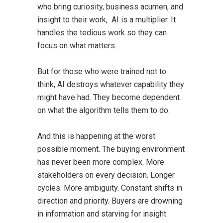
who bring curiosity, business acumen, and
insight to their work, AI is a multiplier. It
handles the tedious work so they can
focus on what matters.
But for those who were trained not to
think, AI destroys whatever capability they
might have had. They become dependent
on what the algorithm tells them to do.
And this is happening at the worst
possible moment. The buying environment
has never been more complex. More
stakeholders on every decision. Longer
cycles. More ambiguity. Constant shifts in
direction and priority. Buyers are drowning
in information and starving for insight.