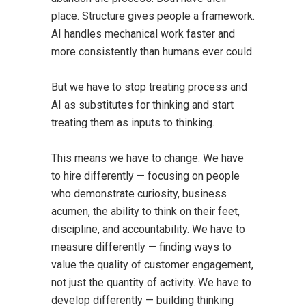
place. Structure gives people a framework.
AI handles mechanical work faster and
more consistently than humans ever could.
But we have to stop treating process and
AI as substitutes for thinking and start
treating them as inputs to thinking.
This means we have to change. We have
to hire differently — focusing on people
who demonstrate curiosity, business
acumen, the ability to think on their feet,
discipline, and accountability. We have to
measure differently — finding ways to
value the quality of customer engagement,
not just the quantity of activity. We have to
develop differently — building thinking