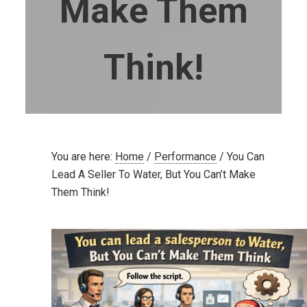
Make Them
Think!
You are here:
Home
/
Performance
/
You Can
Lead A Seller To Water, But You Can’t Make
Them Think!