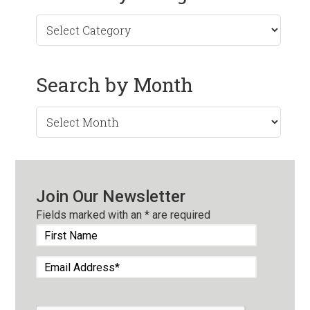
Search by Month
Search
by
Month
Join Our Newsletter
Fields marked with an
*
are required