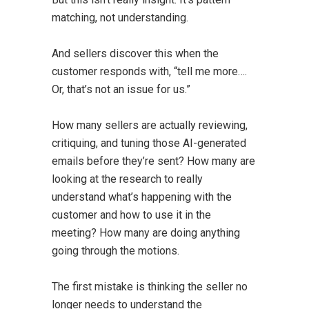
matching, not understanding.
And sellers discover this when the
customer responds with, “tell me more….
Or, that’s not an issue for us.”
How many sellers are actually reviewing,
critiquing, and tuning those AI-generated
emails before they’re sent? How many are
looking at the research to really
understand what’s happening with the
customer and how to use it in the
meeting? How many are doing anything
going through the motions.
The first mistake is thinking the seller no
longer needs to understand the