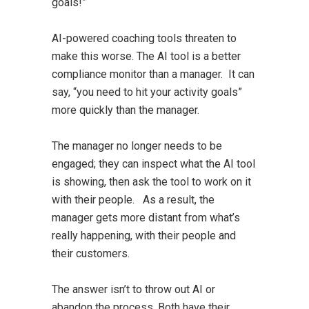
goals!”
AI-powered coaching tools threaten to
make this worse. The AI tool is a better
compliance monitor than a manager. It can
say, “you need to hit your activity goals”
more quickly than the manager.
The manager no longer needs to be
engaged; they can inspect what the AI tool
is showing, then ask the tool to work on it
with their people. As a result, the
manager gets more distant from what’s
really happening, with their people and
their customers.
The answer isn’t to throw out AI or
abandon the process. Both have their