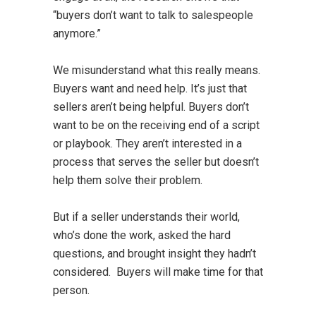
“buyers don’t want to talk to salespeople
anymore.”
We misunderstand what this really means.
Buyers want and need help. It’s just that
sellers aren’t being helpful. Buyers don’t
want to be on the receiving end of a script
or playbook. They aren’t interested in a
process that serves the seller but doesn’t
help them solve their problem.
But if a seller understands their world,
who’s done the work, asked the hard
questions, and brought insight they hadn’t
considered. Buyers will make time for that
person.