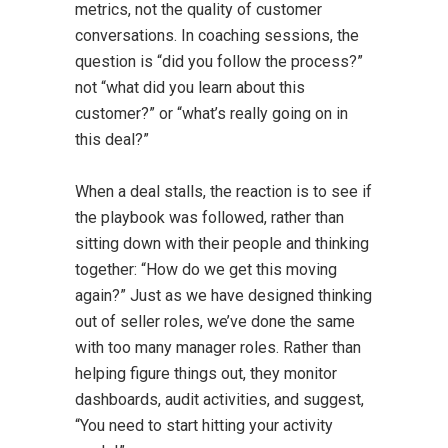
metrics, not the quality of customer
conversations. In coaching sessions, the
question is “did you follow the process?”
not “what did you learn about this
customer?” or “what’s really going on in
this deal?”
When a deal stalls, the reaction is to see if
the playbook was followed, rather than
sitting down with their people and thinking
together: “How do we get this moving
again?” Just as we have designed thinking
out of seller roles, we’ve done the same
with too many manager roles. Rather than
helping figure things out, they monitor
dashboards, audit activities, and suggest,
“You need to start hitting your activity