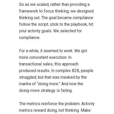
So as we scaled, rather than providing a
framework to focus thinking, we designed
thinking out. The goal became compliance:
follow the script, stick to the playbook, hit
your activity goals. We selected for
compliance.
For a while, it seemed to work. We got
more consistent execution. In
transactional sales, this approach
produced results. In complex B2B, people
struggled, but that was masked by the
mantra of “doing more.” And now the
doing-more strategy is failing.
The metrics reinforce the problem. Activity
metrics reward doing, not thinking. Make