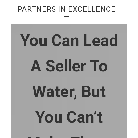
PARTNERS IN EXCELLENCE
You Can Lead
A Seller To
Water, But
You Can’t