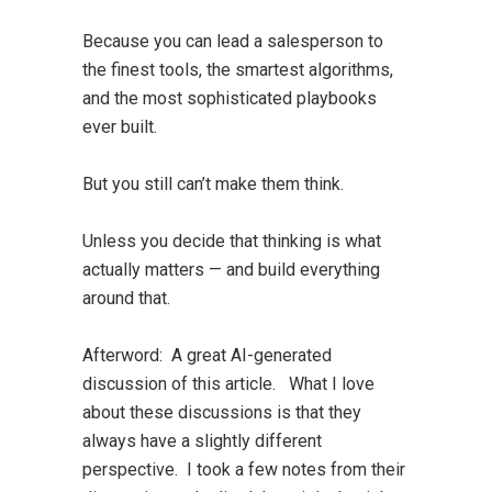
Because you can lead a salesperson to
the finest tools, the smartest algorithms,
and the most sophisticated playbooks
ever built.
But you still can’t make them think.
Unless you decide that thinking is what
actually matters — and build everything
around that.
Afterword:
A great AI-generated
discussion of this article. What I love
about these discussions is that they
always have a slightly different
perspective. I took a few notes from their