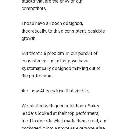
stacks that are the envy of our
competitors.
These have all been designed,
theoretically, to drive consistent, scalable
growth.
But there’s a problem. In our pursuit of
consistency and activity, we have
systematically designed thinking out of
the profession.
And now AI is making that visible.
We started with good intentions. Sales
leaders looked at their top performers,
tried to decode what made them great, and
packaged it into a process everyone else