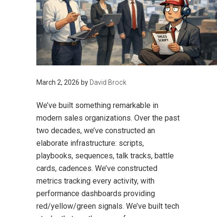
March 2, 2026
by
David Brock
We’ve built something remarkable in
modern sales organizations. Over the past
two decades, we’ve constructed an
elaborate infrastructure: scripts,
playbooks, sequences, talk tracks, battle
cards, cadences. We’ve constructed
metrics tracking every activity, with
performance dashboards providing
red/yellow/green signals. We’ve built tech