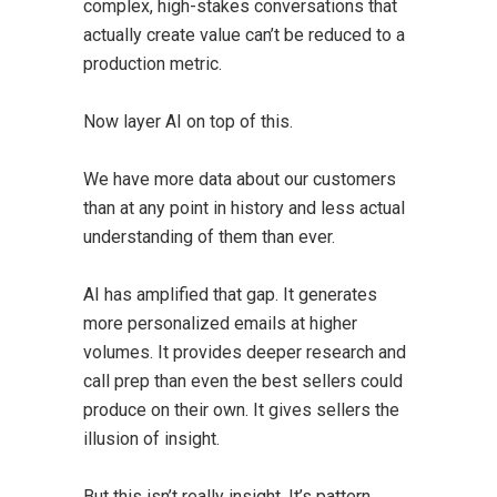
complex, high-stakes conversations that
actually create value can’t be reduced to a
production metric.
Now layer AI on top of this.
We have more data about our customers
than at any point in history and less actual
understanding of them than ever.
AI has amplified that gap. It generates
more personalized emails at higher
volumes. It provides deeper research and
call prep than even the best sellers could
produce on their own. It gives sellers the
illusion of insight.
But this isn’t really insight. It’s pattern