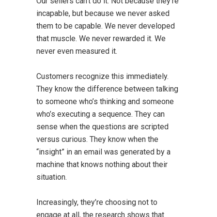
Our sellers can’t do it. Not because they’re
incapable, but because we never asked
them to be capable. We never developed
that muscle. We never rewarded it. We
never even measured it.
Customers recognize this immediately.
They know the difference between talking
to someone who’s thinking and someone
who’s executing a sequence. They can
sense when the questions are scripted
versus curious. They know when the
“insight” in an email was generated by a
machine that knows nothing about their
situation.
Increasingly, they’re choosing not to
engage at all, the research shows that