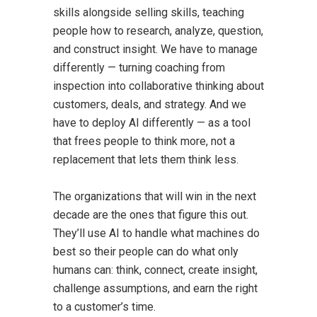
skills alongside selling skills, teaching
people how to research, analyze, question,
and construct insight. We have to manage
differently — turning coaching from
inspection into collaborative thinking about
customers, deals, and strategy. And we
have to deploy AI differently — as a tool
that frees people to think more, not a
replacement that lets them think less.
The organizations that will win in the next
decade are the ones that figure this out.
They’ll use AI to handle what machines do
best so their people can do what only
humans can: think, connect, create insight,
challenge assumptions, and earn the right
to a customer’s time.