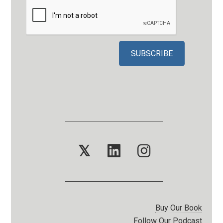
𝕏
Buy Our Book
Follow Our Podcast