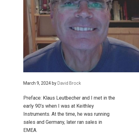
March 9, 2024
by
David Brock
Preface: Klaus Leutbecher and I met in the
early 90’s when I was at Keithley
Instruments. At the time, he was running
sales and Germany, later ran sales in
EMEA.