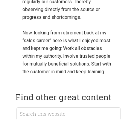
regularly our customers. Thereby
observing directly from the source or
progress and shortcomings.
Now, looking from retirement back at my
“sales career” here is what I enjoyed most
and kept me going: Work all obstacles
within my authority. Involve trusted people
for mutually beneficial solutions. Start with
the customer in mind and keep learning.
Find other great content