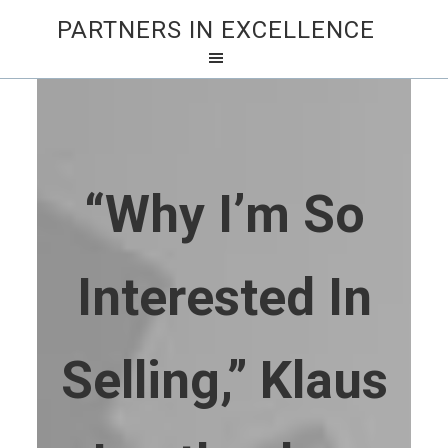
PARTNERS IN EXCELLENCE
“Why I’m So
Interested In
Selling,” Klaus