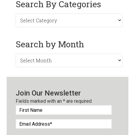
Search By Categories
Search by Month
Search
by
Month
Join Our Newsletter
Fields marked with an
*
are required