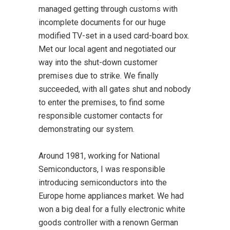
managed getting through customs with
incomplete documents for our huge
modified TV-set in a used card-board box.
Met our local agent and negotiated our
way into the shut-down customer
premises due to strike. We finally
succeeded, with all gates shut and nobody
to enter the premises, to find some
responsible customer contacts for
demonstrating our system.
Around 1981, working for National
Semiconductors, I was responsible
introducing semiconductors into the
Europe home appliances market. We had
won a big deal for a fully electronic white
goods controller with a renown German