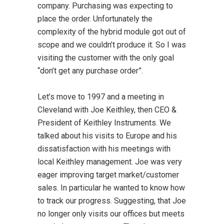
company. Purchasing was expecting to
place the order. Unfortunately the
complexity of the hybrid module got out of
scope and we couldn’t produce it. So I was
visiting the customer with the only goal
“don’t get any purchase order”.
Let’s move to 1997 and a meeting in
Cleveland with Joe Keithley, then CEO &
President of Keithley Instruments. We
talked about his visits to Europe and his
dissatisfaction with his meetings with
local Keithley management. Joe was very
eager improving target market/customer
sales. In particular he wanted to know how
to track our progress. Suggesting, that Joe
no longer only visits our offices but meets