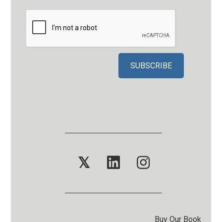
𝕏
Buy Our Book