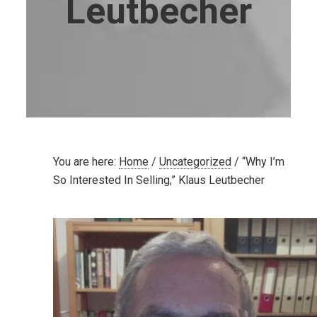
Leutbecher
You are here:
Home
/
Uncategorized
/
“Why I’m
So Interested In Selling,” Klaus Leutbecher