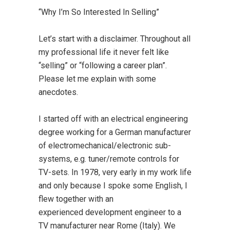
“Why I’m So Interested In Selling”
Let’s start with a disclaimer. Throughout all
my professional life it never felt like
“selling” or “following a career plan”.
Please let me explain with some
anecdotes.
I started off with an electrical engineering
degree working for a German manufacturer
of electromechanical/electronic sub-
systems, e.g. tuner/remote controls for
TV-sets. In 1978, very early in my work life
and only because I spoke some English, I
flew together with an
experienced development engineer to a
TV manufacturer near Rome (Italy). We