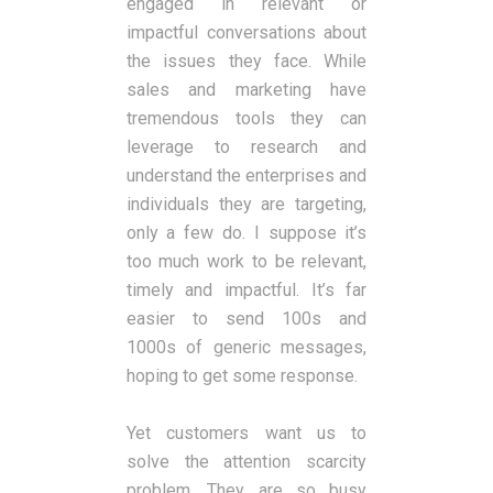
engaged in relevant or
impactful conversations about
the issues they face. While
sales and marketing have
tremendous tools they can
leverage to research and
understand the enterprises and
individuals they are targeting,
only a few do. I suppose it’s
too much work to be relevant,
timely and impactful. It’s far
easier to send 100s and
1000s of generic messages,
hoping to get some response.
Yet customers want us to
solve the attention scarcity
problem. They are so busy