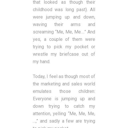
that looked as though their
childhood was long past). All
were jumping up and down,
waving their arms and
screaming “Me, Me, Me….” And
yes, a couple of them were
trying to pick my pocket or
wrestle my briefcase out of
my hand.
Today, I feel as though most of
the marketing and sales world
emulates those children:
Everyone is jumping up and
down trying to catch my
attention, yelling “Me, Me, Me,
…,” and sadly a few are trying