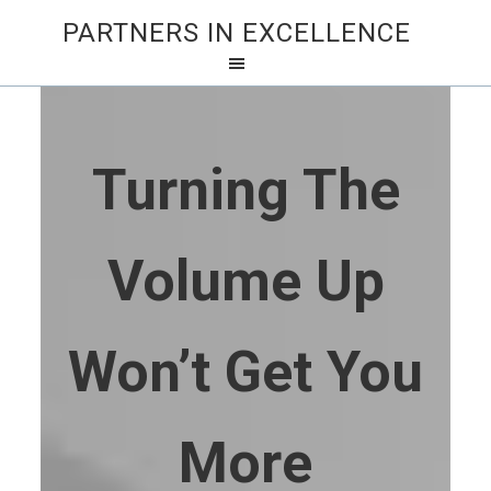
PARTNERS IN EXCELLENCE
Turning The
Volume Up
Won’t Get You
More