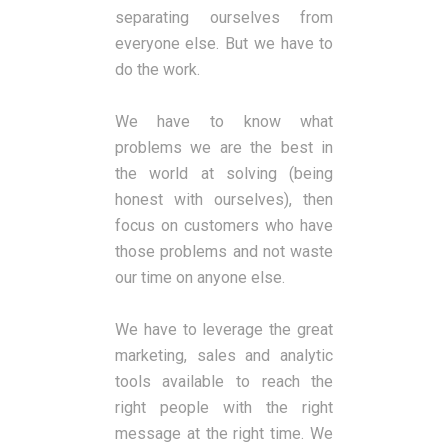
separating ourselves from
everyone else. But we have to
do the work.
We have to know what
problems we are the best in
the world at solving (being
honest with ourselves), then
focus on customers who have
those problems and not waste
our time on anyone else.
We have to leverage the great
marketing, sales and analytic
tools available to reach the
right people with the right
message at the right time. We