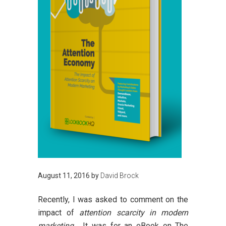
August 11, 2016
by
David Brock
Recently, I was asked to comment on the
impact of
attention scarcity in modern
marketing
. It was for an eBook on
The