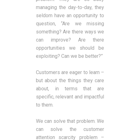
managing the day-to-day, they
seldom have an opportunity to
question, “Are we missing
something? Are there ways we
can improve? Are there
opportunities we should be
exploiting? Can we be better?”
Customers are eager to learn –
but about the things they care
about, in terms that are
specific, relevant and impactful
to them.
We can solve that problem. We
can solve the customer
attention scarcity problem –