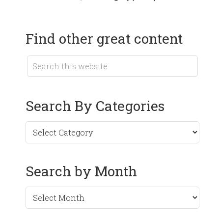
Find other great content
Search By Categories
Search by Month
Search
by
Month