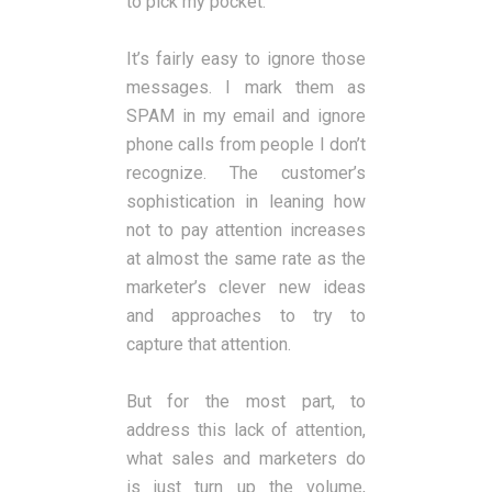
to pick my pocket.
It’s fairly easy to ignore those
messages. I mark them as
SPAM in my email and ignore
phone calls from people I don’t
recognize. The customer’s
sophistication in leaning how
not to pay attention increases
at almost the same rate as the
marketer’s clever new ideas
and approaches to try to
capture that attention.
But for the most part, to
address this lack of attention,
what sales and marketers do
is just turn up the volume,