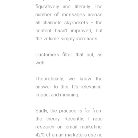
figuratively and literally. The
number of messages across
all channels skyrockets – the
content hasn’t improved, but
the volume simply increases.
Customers filter that out, as
well.
Theoretically, we know the
answer to this: It’s relevance,
impact and meaning.
Sadly, the practice is far from
the theory. Recently, I read
research on email marketing:
42% of email marketers use no