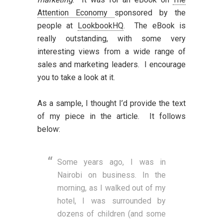
Attention Economy
sponsored by the
people at
LookbookHQ
. The eBook is
really outstanding, with some very
interesting views from a wide range of
sales and marketing leaders. I encourage
you to take a look at it.
As a sample, I thought I’d provide the text
of my piece in the article. It follows
below:
Some years ago, I was in
Nairobi on business. In the
morning, as I walked out of my
hotel, I was surrounded by
dozens of children (and some