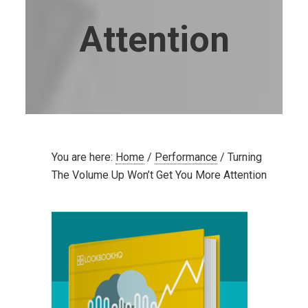
Attention
You are here:
Home
/
Performance
/
Turning
The Volume Up Won’t Get You More Attention