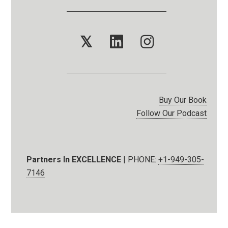
𝕏
Buy Our Book
Follow Our Podcast
Partners In EXCELLENCE
| PHONE:
+1-949-305-
7146