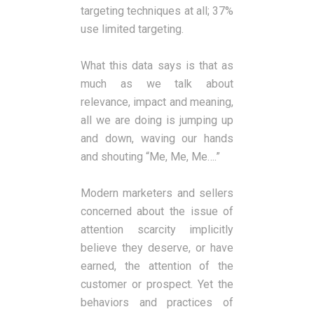
targeting techniques at all; 37%
use limited targeting.
What this data says is that as
much as we talk about
relevance, impact and meaning,
all we are doing is jumping up
and down, waving our hands
and shouting “Me, Me, Me….”
Modern marketers and sellers
concerned about the issue of
attention scarcity implicitly
believe they deserve, or have
earned, the attention of the
customer or prospect. Yet the
behaviors and practices of