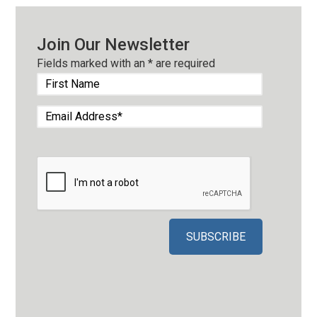
Join Our Newsletter
Fields marked with an
*
are required