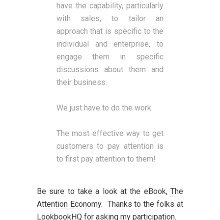
have the capability, particularly
with sales, to tailor an
approach that is specific to the
individual and enterprise, to
engage them in specific
discussions about them and
their business.
We just have to do the work.
The most effective way to get
customers to pay attention is
to first pay attention to them!
Be sure to take a look at the eBook,
The
Attention Economy
. Thanks to the folks at
LookbookHQ for asking my participation.