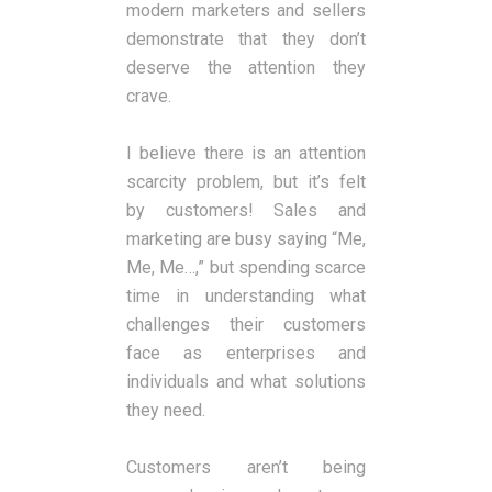
modern marketers and sellers
demonstrate that they don’t
deserve the attention they
crave.
I believe there is an attention
scarcity problem, but it’s felt
by customers! Sales and
marketing are busy saying “Me,
Me, Me…,” but spending scarce
time in understanding what
challenges their customers
face as enterprises and
individuals and what solutions
they need.
Customers aren’t being