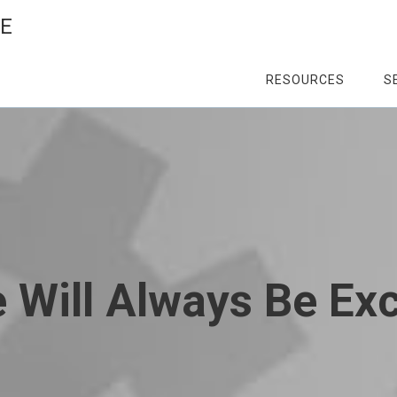
CE
RESOURCES
S
 Will Always Be Ex