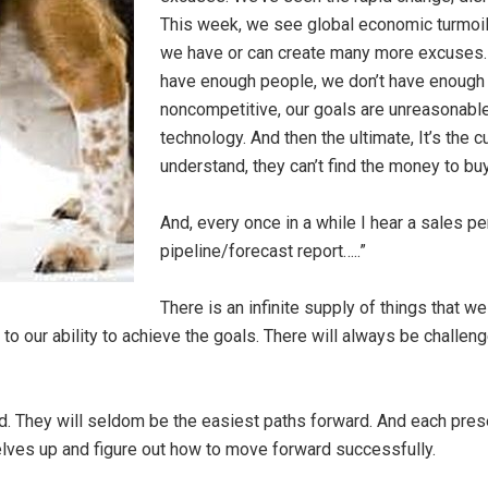
This week, we see global economic turmoil. 
we have or can create many more excuses. 
have enough people, we don’t have enough of
noncompetitive, our goals are unreasonable,
technology. And then the ultimate, It’s the c
understand, they can’t find the money to buy
And, every once in a while I hear a sales p
pipeline/forecast report…..”
There is an infinite supply of things that w
 to our ability to achieve the goals. There will always be challen
rd. They will seldom be the easiest paths forward. And each prese
rselves up and figure out how to move forward successfully.