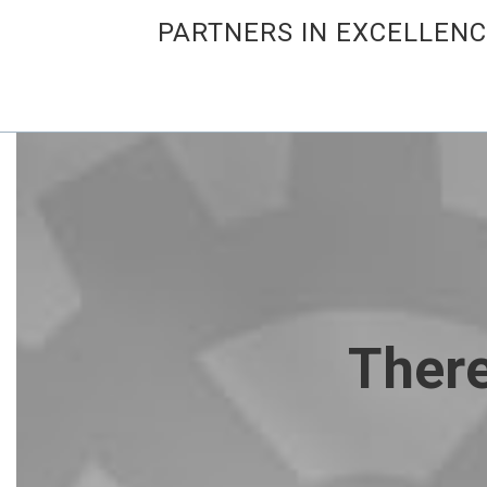
PARTNERS IN EXCELLEN
There