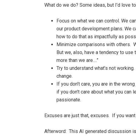
What do we do? Some ideas, but I’d love to
Focus on what we can control. We can’
our product development plans. We ca
how to do that as impactfully as poss
Minimize comparisons with others. We
But we, also, have a tendency to use
more than we are….”
Try to understand what’s not working
change.
If you don’t care, you are in the wro
if you don’t care about what you can 
passionate.
Excuses are just that, excuses. If you want 
Afterword:
This AI generated discussion is 