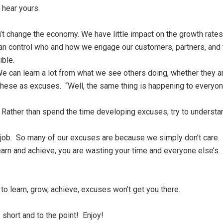
 hear yours.
t change the economy. We have little impact on the growth rates 
n control who and how we engage our customers, partners, and t
ible.
 can learn a lot from what we see others doing, whether they a
 these as excuses. “Well, the same thing is happening to everyo
. Rather than spend the time developing excuses, try to underst
ng job. So many of our excuses are because we simply don’t care. 
learn and achieve, you are wasting your time and everyone else’s
to learn, grow, achieve, excuses won’t get you there.
short and to the point! Enjoy!