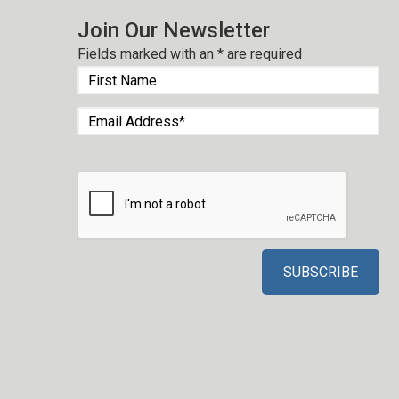
Join Our Newsletter
Fields marked with an
*
are required