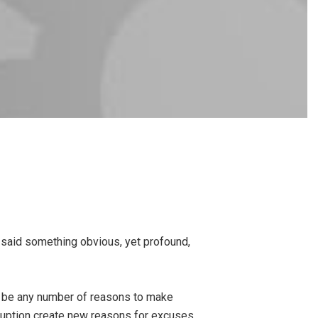
e said something obvious, yet profound,
o be any number of reasons to make
ruption create new reasons for excuses.