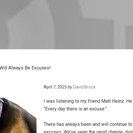
Will Always Be Excuses!
April 7, 2025
by
David Brock
I was listening to my friend Matt Heinz. H
“Every day there is an excuse.”
There has always been and will continue t
excuses. We’ve seen the rapid change, dis