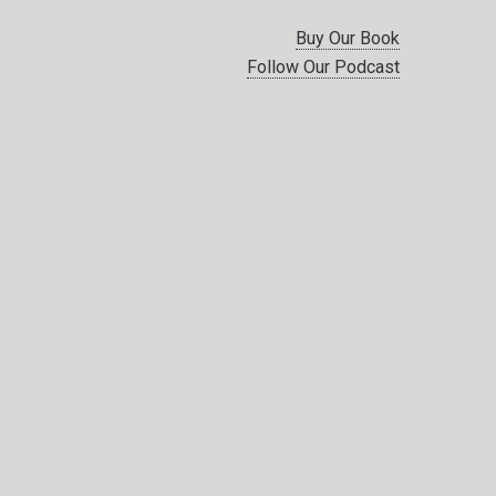
Buy Our Book
Follow Our Podcast