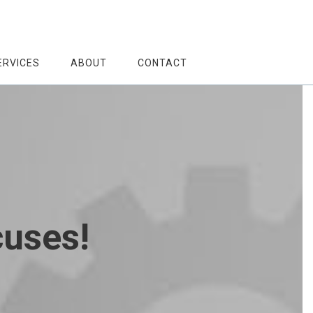
ERVICES
ABOUT
CONTACT
cuses!