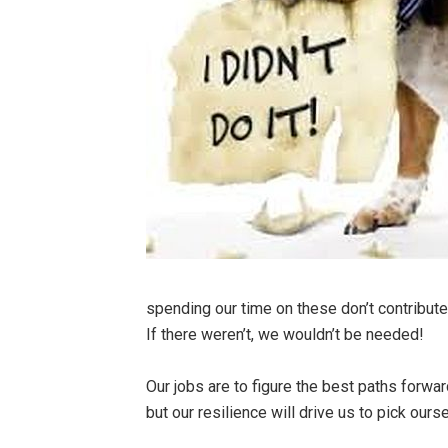
spending our time on these don’t contribute
If there weren’t, we wouldn’t be needed!
Our jobs are to figure the best paths forwa
but our resilience will drive us to pick ou