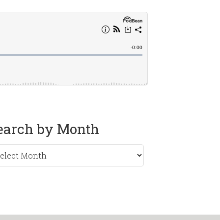
earch by Month
rch
nth