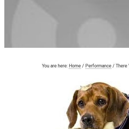
You are here:
Home
/
Performance
/
There 