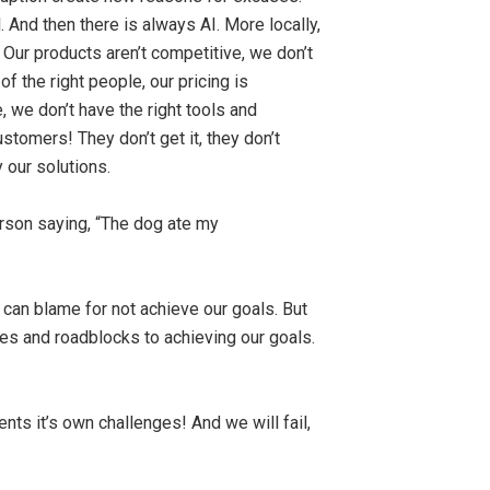
And then there is always AI. More locally,
Our products aren’t competitive, we don’t
 the right people, our pricing is
 we don’t have the right tools and
ustomers! They don’t get it, they don’t
 our solutions.
erson saying, “The dog ate my
e can blame for not achieve our goals. But
ges and roadblocks to achieving our goals.
nts it’s own challenges! And we will fail,