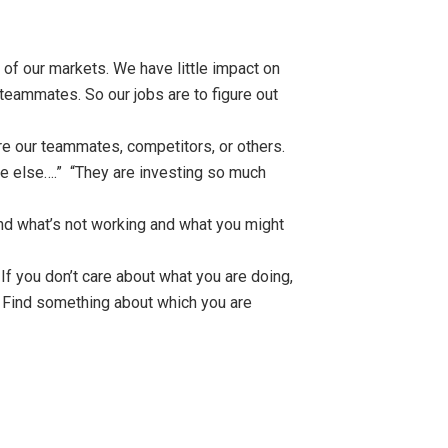
of our markets. We have little impact on
eammates. So our jobs are to figure out
re our teammates, competitors, or others.
ne else….” “They are investing so much
and what’s not working and what you might
If you don’t care about what you are doing,
. Find something about which you are