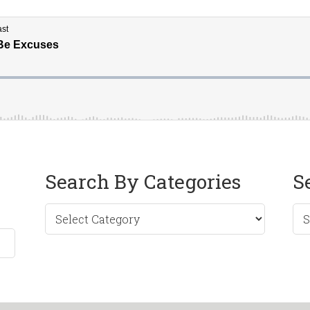
Search By Categories
S
Sea
by
Mo