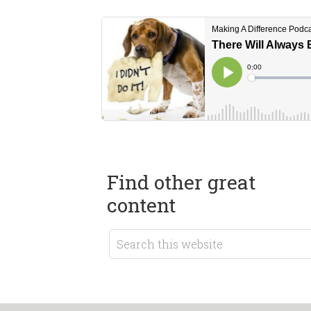
Find other great
content