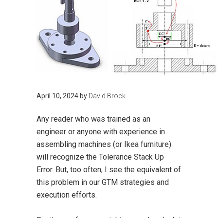
April 10, 2024
by
David Brock
Any reader who was trained as an
engineer or anyone with experience in
assembling machines (or Ikea furniture)
will recognize the Tolerance Stack Up
Error. But, too often, I see the equivalent of
this problem in our GTM strategies and
execution efforts.