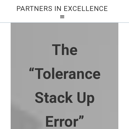
PARTNERS IN EXCELLENCE
The
“Tolerance
Stack Up
Error”