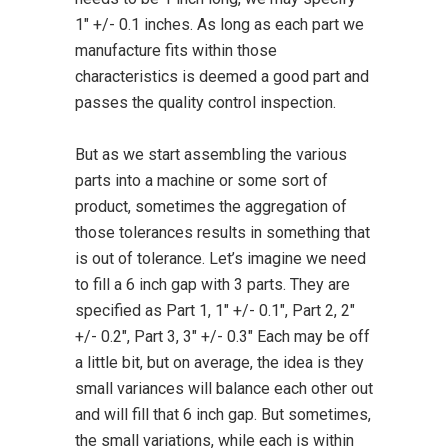
1″ +/- 0.1 inches. As long as each part we
manufacture fits within those
characteristics is deemed a good part and
passes the quality control inspection.
But as we start assembling the various
parts into a machine or some sort of
product, sometimes the aggregation of
those tolerances results in something that
is out of tolerance. Let’s imagine we need
to fill a 6 inch gap with 3 parts. They are
specified as Part 1, 1″ +/- 0.1″, Part 2, 2″
+/- 0.2″, Part 3, 3″ +/- 0.3″ Each may be off
a little bit, but on average, the idea is they
small variances will balance each other out
and will fill that 6 inch gap. But sometimes,
the small variations, while each is within