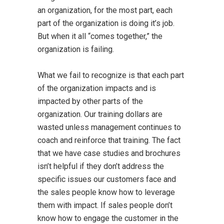
an organization, for the most part, each
part of the organization is doing it’s job.
But when it all “comes together,” the
organization is failing.
What we fail to recognize is that each part
of the organization impacts and is
impacted by other parts of the
organization. Our training dollars are
wasted unless management continues to
coach and reinforce that training. The fact
that we have case studies and brochures
isn’t helpful if they don’t address the
specific issues our customers face and
the sales people know how to leverage
them with impact. If sales people don’t
know how to engage the customer in the