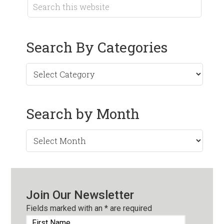
Search By Categories
Search by Month
Search
by
Month
Join Our Newsletter
Fields marked with an
*
are required