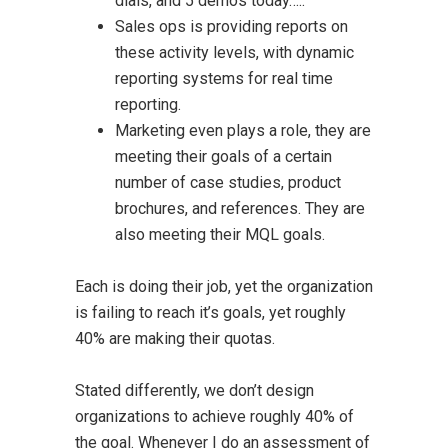
dials, and 5 demos today…..”
Sales ops is providing reports on
these activity levels, with dynamic
reporting systems for real time
reporting.
Marketing even plays a role, they are
meeting their goals of a certain
number of case studies, product
brochures, and references. They are
also meeting their MQL goals.
Each is doing their job, yet the organization
is failing to reach it’s goals, yet roughly
40% are making their quotas.
Stated differently, we don’t design
organizations to achieve roughly 40% of
the goal. Whenever I do an assessment of