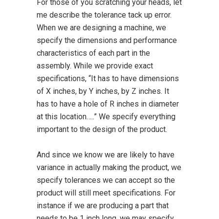
For those of you scratching your heads, let
me describe the tolerance tack up error.
When we are designing a machine, we
specify the dimensions and performance
characteristics of each part in the
assembly. While we provide exact
specifications, “It has to have dimensions
of X inches, by Y inches, by Z inches. It
has to have a hole of R inches in diameter
at this location…..” We specify everything
important to the design of the product.
And since we know we are likely to have
variance in actually making the product, we
specify tolerances we can accept so the
product will still meet specifications. For
instance if we are producing a part that
needs to be 1 inch long, we may specify