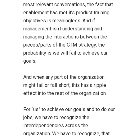
most relevant conversations, the fact that
enablement has met it’s product training
objectives is meaningless. And if
management isn’t understanding and
managing the interactions between the
pieces/parts of the GTM strategy, the
probability is we will fail to achieve our
goals.
And when any part of the organization
might fail or fall short, this has a ripple
effect into the rest of the organization.
For “us” to achieve our goals and to do our
jobs, we have to recognize the
interdependencies across the
organization. We have to recognize, that