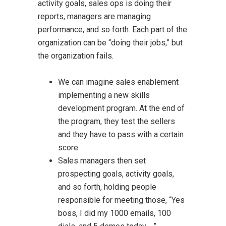
activity goals, sales ops is doing their
reports, managers are managing
performance, and so forth. Each part of the
organization can be “doing their jobs,” but
the organization fails.
We can imagine sales enablement
implementing a new skills
development program. At the end of
the program, they test the sellers
and they have to pass with a certain
score.
Sales managers then set
prospecting goals, activity goals,
and so forth, holding people
responsible for meeting those, “Yes
boss, I did my 1000 emails, 100