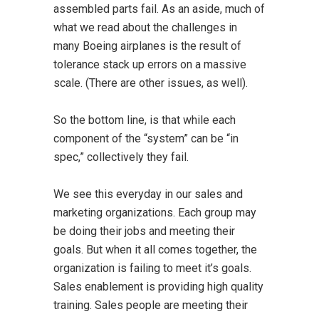
assembled parts fail. As an aside, much of
what we read about the challenges in
many Boeing airplanes is the result of
tolerance stack up errors on a massive
scale. (There are other issues, as well).
So the bottom line, is that while each
component of the “system” can be “in
spec,” collectively they fail.
We see this everyday in our sales and
marketing organizations. Each group may
be doing their jobs and meeting their
goals. But when it all comes together, the
organization is failing to meet it’s goals.
Sales enablement is providing high quality
training. Sales people are meeting their