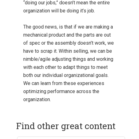
“doing our jobs,” doesn’t mean the entire
organization will be doing it’s job.
The good news, is that if we are making a
mechanical product and the parts are out
of spec or the assembly doesn’t work, we
have to scrap it. Within selling, we can be
nimble/agile adjusting things and working
with each other to adapt things to meet
both our individual organizational goals.
We can learn from these experiences
optimizing performance across the
organization.
Find other great content