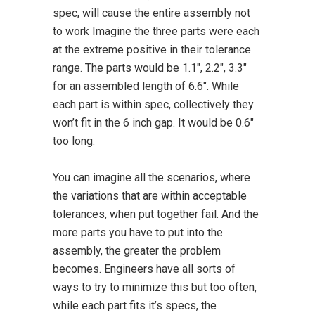
spec, will cause the entire assembly not
to work Imagine the three parts were each
at the extreme positive in their tolerance
range. The parts would be 1.1″, 2.2″, 3.3″
for an assembled length of 6.6″. While
each part is within spec, collectively they
won’t fit in the 6 inch gap. It would be 0.6″
too long.
You can imagine all the scenarios, where
the variations that are within acceptable
tolerances, when put together fail. And the
more parts you have to put into the
assembly, the greater the problem
becomes. Engineers have all sorts of
ways to try to minimize this but too often,
while each part fits it’s specs, the