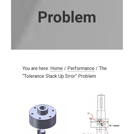
Problem
You are here:
Home
/
Performance
/
The
“Tolerance Stack Up Error” Problem