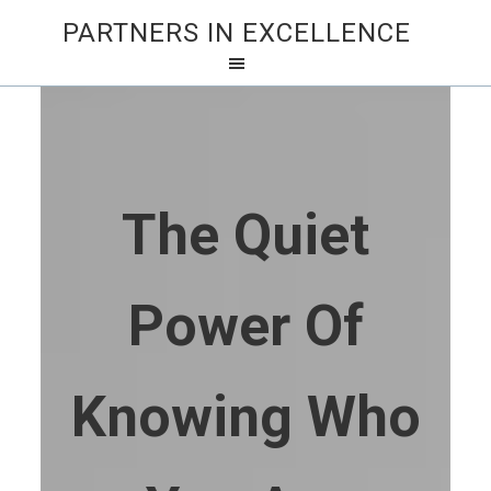
PARTNERS IN EXCELLENCE
The Quiet
Power Of
Knowing Who