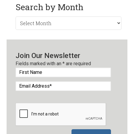
Search by Month
Search
by
Month
Join Our Newsletter
Fields marked with an
*
are required