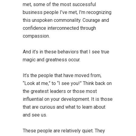
met, some of the most successful
business people I’ve met, I’m recognizing
this unspoken commonality. Courage and
confidence interconnected through
compassion.
And it’s in these behaviors that I see true
magic and greatness occur.
It’s the people that have moved from,
“Look at me,” to “I see you!” Think back on
the greatest leaders or those most
influential on your development. It is those
that are curious and what to learn about
and see us.
These people are relatively quiet. They