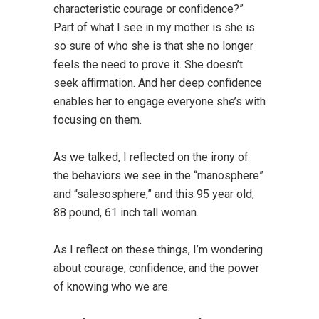
characteristic courage or confidence?”
Part of what I see in my mother is she is
so sure of who she is that she no longer
feels the need to prove it. She doesn’t
seek affirmation. And her deep confidence
enables her to engage everyone she’s with
focusing on them.
As we talked, I reflected on the irony of
the behaviors we see in the “manosphere”
and “salesosphere,” and this 95 year old,
88 pound, 61 inch tall woman.
As I reflect on these things, I’m wondering
about courage, confidence, and the power
of knowing who we are.