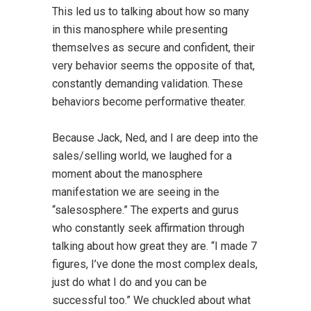
This led us to talking about how so many
in this manosphere while presenting
themselves as secure and confident, their
very behavior seems the opposite of that,
constantly demanding validation. These
behaviors become performative theater.
Because Jack, Ned, and I are deep into the
sales/selling world, we laughed for a
moment about the manosphere
manifestation we are seeing in the
“salesosphere.” The experts and gurus
who constantly seek affirmation through
talking about how great they are. “I made 7
figures, I’ve done the most complex deals,
just do what I do and you can be
successful too.” We chuckled about what