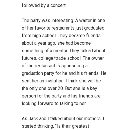
followed by a concert.
The party was interesting. A waiter in one
of her favorite restaurants just graduated
from high school. They became friends
about a year ago, she had become
something of a mentor. They talked about
futures, college/trade school. The owner
of the restaurant is sponsoring a
graduation party for he and his friends. He
sent her an invitation. I think she will be
the only one over 20. But she is a key
person for the party and his friends are
looking forward to talking to her.
As Jack and I talked about our mothers, I
started thinking, “Is their greatest