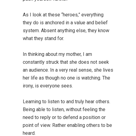
As I look at these “heroes,” everything
they do is anchored in a value and belief
system. Absent anything else, they know
what they stand for.
In thinking about my mother, I am
constantly struck that she does not seek
an audience. In a very real sense, she lives
her life as though no one is watching. The
irony, is everyone sees.
Learning to listen to and truly hear others.
Being able to listen, without feeling the
need to reply or to defend a position or
point of view. Rather enabling others to be
heard.