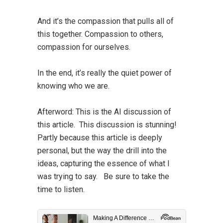
And it’s the compassion that pulls all of
this together. Compassion to others,
compassion for ourselves.
In the end, it’s really the quiet power of
knowing who we are.
Afterword:
This is the AI discussion of
this article. This discussion is stunning!
Partly because this article is deeply
personal, but the way the drill into the
ideas, capturing the essence of what I
was trying to say. Be sure to take the
time to listen.