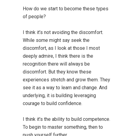
How do we start to become these types
of people?
I think it’s not avoiding the discomfort.
While some might say seek the
discomfort, as I look at those I most
deeply admire, I think there is the
recognition there will always be
discomfort. But they know these
experiences stretch and grow them. They
see it as a way to learn and change. And
underlying, it is building leveraging
courage to build confidence.
I think it’s the ability to build competence.
To begin to master something, then to
push yourself further.