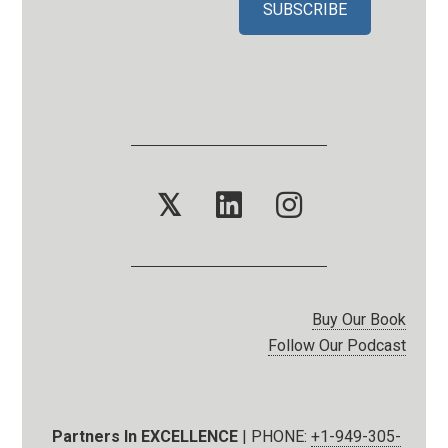
𝕏
Buy Our Book
Follow Our Podcast
Partners In EXCELLENCE
| PHONE:
+1-949-305-