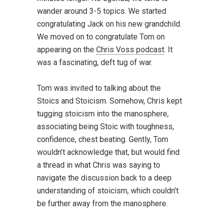
wander around 3-5 topics. We started
congratulating Jack on his new grandchild.
We moved on to congratulate Tom on
appearing on the
Chris Voss podcast
. It
was a fascinating, deft tug of war.
Tom was invited to talking about the
Stoics and Stoicism. Somehow, Chris kept
tugging stoicism into the manosphere,
associating being Stoic with toughness,
confidence, chest beating. Gently, Tom
wouldn’t acknowledge that, but would find
a thread in what Chris was saying to
navigate the discussion back to a deep
understanding of stoicism, which couldn’t
be further away from the manosphere.