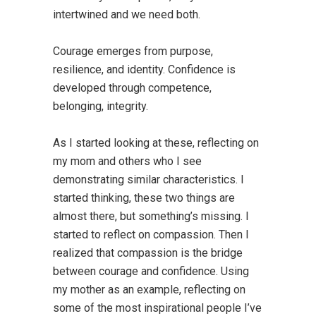
intertwined and we need both.
Courage emerges from purpose,
resilience, and identity. Confidence is
developed through competence,
belonging, integrity.
As I started looking at these, reflecting on
my mom and others who I see
demonstrating similar characteristics. I
started thinking, these two things are
almost there, but something’s missing. I
started to reflect on compassion. Then I
realized that compassion is the bridge
between courage and confidence. Using
my mother as an example, reflecting on
some of the most inspirational people I’ve