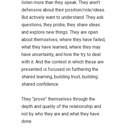
listen more than they speak. They aren’t
defensive about their position/role/ideas.
But actively want to understand. They ask
questions, they probe, they share ideas
and explore new things. They are open
about themselves, where they have failed,
what they have learned, where they may
have uncertainty, and how the try to deal
with it. And the context in which these are
presented is focused on furthering the
shared learning, building trust, building
shared confidence.
They “prove” themselves through the
depth and quality of the relationship and
not by who they are and what they have
done.