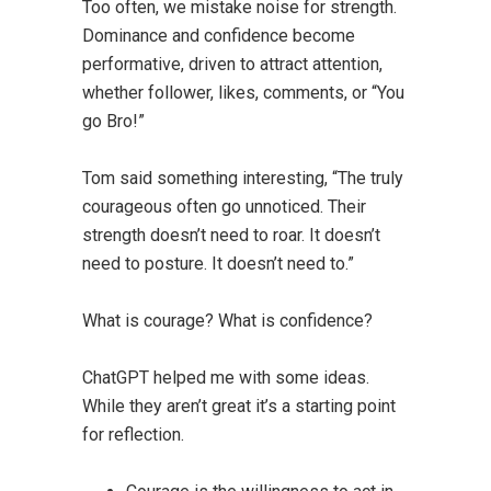
Too often, we mistake noise for strength.
Dominance and confidence become
performative, driven to attract attention,
whether follower, likes, comments, or “You
go Bro!”
Tom said something interesting, “The truly
courageous often go unnoticed. Their
strength doesn’t need to roar. It doesn’t
need to posture. It doesn’t need to.”
What is courage? What is confidence?
ChatGPT helped me with some ideas.
While they aren’t great it’s a starting point
for reflection.