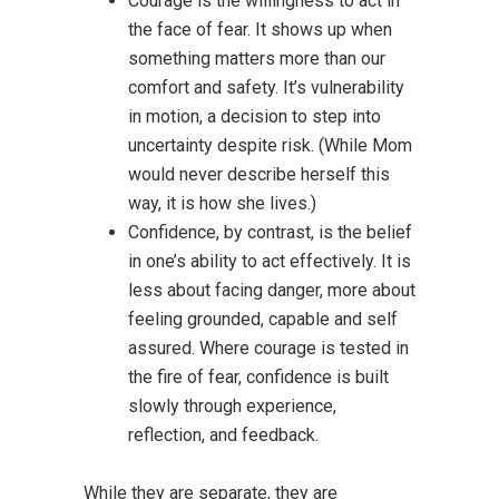
Courage is the willingness to act in
the face of fear. It shows up when
something matters more than our
comfort and safety. It’s vulnerability
in motion, a decision to step into
uncertainty despite risk. (While Mom
would never describe herself this
way, it is how she lives.)
Confidence, by contrast, is the belief
in one’s ability to act effectively. It is
less about facing danger, more about
feeling grounded, capable and self
assured. Where courage is tested in
the fire of fear, confidence is built
slowly through experience,
reflection, and feedback.
While they are separate, they are