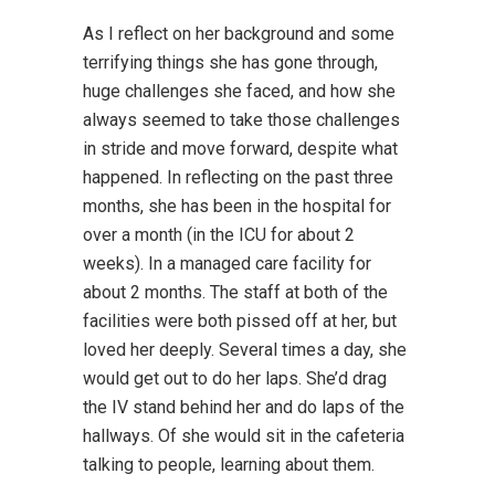
As I reflect on her background and some
terrifying things she has gone through,
huge challenges she faced, and how she
always seemed to take those challenges
in stride and move forward, despite what
happened. In reflecting on the past three
months, she has been in the hospital for
over a month (in the ICU for about 2
weeks). In a managed care facility for
about 2 months. The staff at both of the
facilities were both pissed off at her, but
loved her deeply. Several times a day, she
would get out to do her laps. She’d drag
the IV stand behind her and do laps of the
hallways. Of she would sit in the cafeteria
talking to people, learning about them.