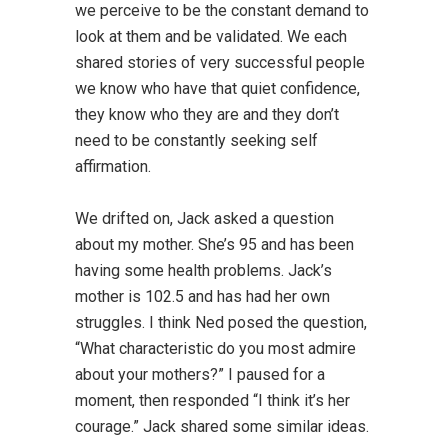
we perceive to be the constant demand to
look at them and be validated. We each
shared stories of very successful people
we know who have that quiet confidence,
they know who they are and they don’t
need to be constantly seeking self
affirmation.
We drifted on, Jack asked a question
about my mother. She’s 95 and has been
having some health problems. Jack’s
mother is 102.5 and has had her own
struggles. I think Ned posed the question,
“What characteristic do you most admire
about your mothers?” I paused for a
moment, then responded “I think it’s her
courage.” Jack shared some similar ideas.