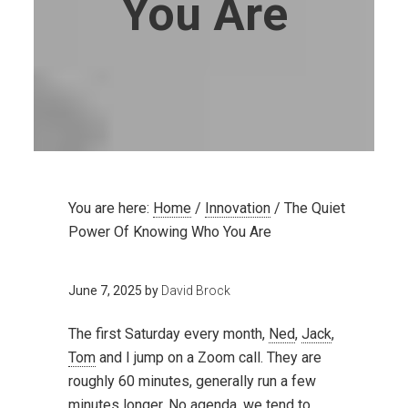
You Are
You are here:
Home
/
Innovation
/
The Quiet
Power Of Knowing Who You Are
June 7, 2025
by
David Brock
The first Saturday every month,
Ned
,
Jack
,
Tom
and I jump on a Zoom call. They are
roughly 60 minutes, generally run a few
minutes longer. No agenda, we tend to