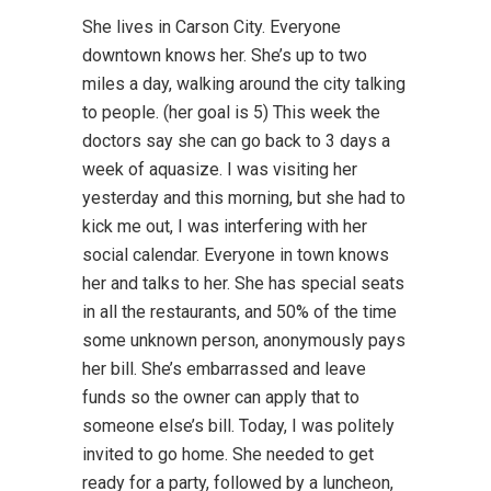
She lives in Carson City. Everyone
downtown knows her. She’s up to two
miles a day, walking around the city talking
to people. (her goal is 5) This week the
doctors say she can go back to 3 days a
week of aquasize. I was visiting her
yesterday and this morning, but she had to
kick me out, I was interfering with her
social calendar. Everyone in town knows
her and talks to her. She has special seats
in all the restaurants, and 50% of the time
some unknown person, anonymously pays
her bill. She’s embarrassed and leave
funds so the owner can apply that to
someone else’s bill. Today, I was politely
invited to go home. She needed to get
ready for a party, followed by a luncheon,