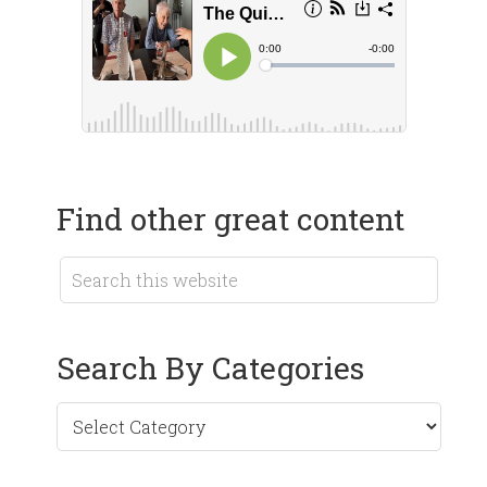
Find other great content
Search By Categories