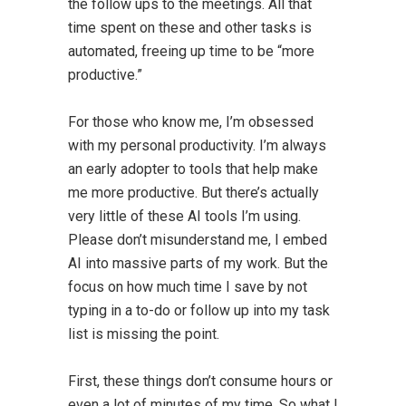
the follow ups to the meetings. All that
time spent on these and other tasks is
automated, freeing up time to be “more
productive.”
For those who know me, I’m obsessed
with my personal productivity. I’m always
an early adopter to tools that help make
me more productive. But there’s actually
very little of these AI tools I’m using.
Please don’t misunderstand me, I embed
AI into massive parts of my work. But the
focus on how much time I save by not
typing in a to-do or follow up into my task
list is missing the point.
First, these things don’t consume hours or
even a lot of minutes of my time. So what I