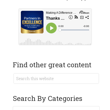
Find other great content
Search By Categories