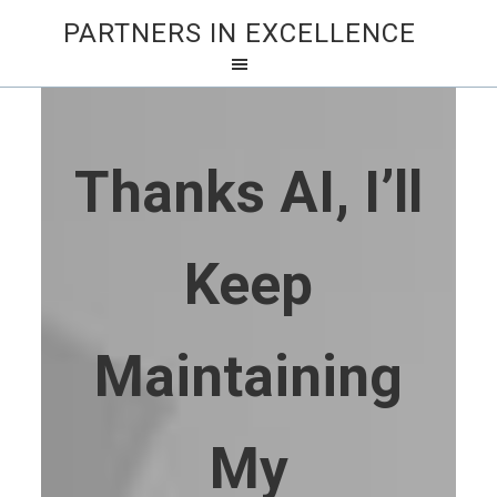
PARTNERS IN EXCELLENCE
Thanks AI, I’ll
Keep
Maintaining
My