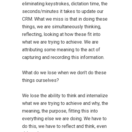
eliminating keystrokes, dictation time, the
seconds/minutes it takes to update our
CRM. What we miss is that in doing these
things, we are simultaneously thinking,
reflecting, looking at how these fit into
what we are trying to achieve. We are
attributing some meaning to the act of
capturing and recording this information.
What do we lose when we don’t do these
things ourselves?
We lose the ability to think and internalize
what we are trying to achieve and why, the
meaning, the purpose, fitting this into
everything else we are doing. We have to
do this, we have to reflect and think, even