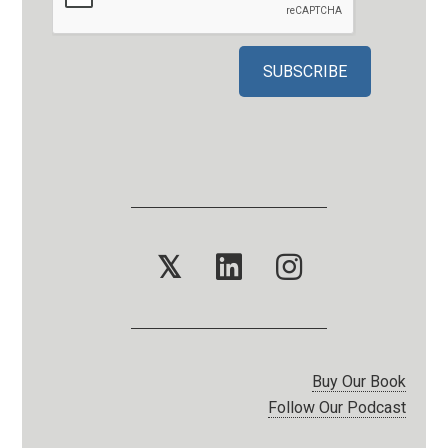
𝕏
Buy Our Book
Follow Our Podcast