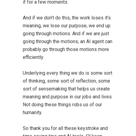
if for a few moments.
And if we don’t do this, the work loses it’s
meaning, we lose our purpose, we end up
going through motions. And if we are just
going through the motions, an AI agent can
probably go through those motions more
efficiently.
Underlying every thing we do is some sort
of thinking, some sort of reflection, some
sort of sensemaking that helps us create
meaning and purpose in our jobs and lives.
Not doing these things robs us of our
humanity.
So thank you for all these keystroke and