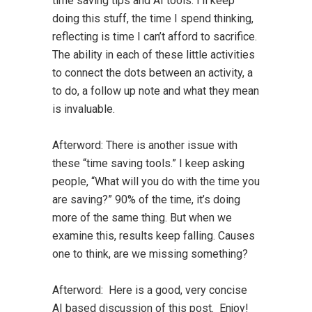
time saving tips and AI tools. I’ll keep
doing this stuff, the time I spend thinking,
reflecting is time I can’t afford to sacrifice.
The ability in each of these little activities
to connect the dots between an activity, a
to do, a follow up note and what they mean
is invaluable.
Afterword:
There is another issue with
these “time saving tools.” I keep asking
people, “What will you do with the time you
are saving?” 90% of the time, it’s doing
more of the same thing. But when we
examine this, results keep falling. Causes
one to think, are we missing something?
Afterword: Here is a good, very concise
AI based discussion of this post. Enjoy!