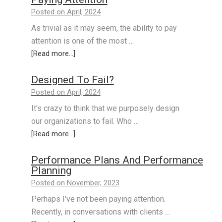
Posted on April, 2024
As trivial as it may seem, the ability to pay
attention is one of the most …
[Read more...]
Designed To Fail?
Posted on April, 2024
It's crazy to think that we purposely design
our organizations to fail. Who …
[Read more...]
Performance Plans And Performance
Planning
Posted on November, 2023
Perhaps I've not been paying attention.
Recently, in conversations with clients …