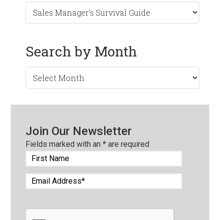
Search by Month
Search
by
Month
Join Our Newsletter
Fields marked with an
*
are required