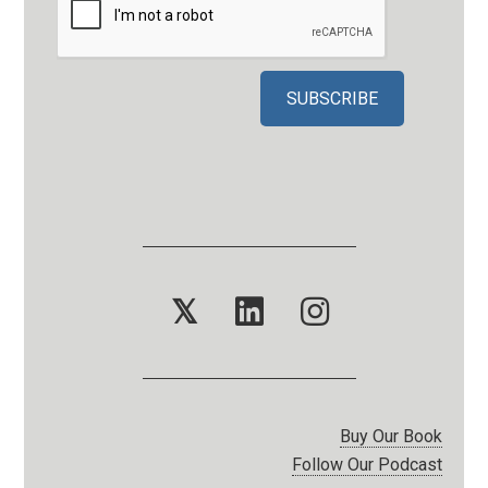
𝕏
Buy Our Book
Follow Our Podcast