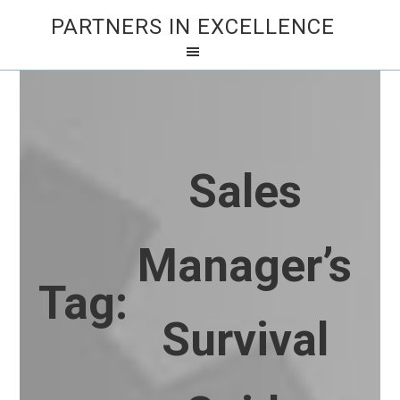
PARTNERS IN EXCELLENCE
Sales
Manager’s
Tag:
Survival