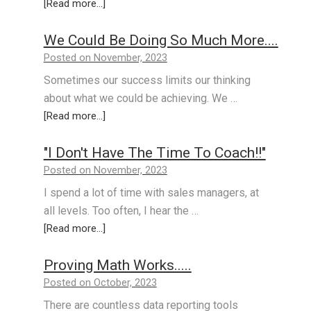
[Read more...]
We Could Be Doing So Much More....
Posted on November, 2023
Sometimes our success limits our thinking
about what we could be achieving. We …
[Read more...]
"I Don't Have The Time To Coach!!"
Posted on November, 2023
I spend a lot of time with sales managers, at
all levels. Too often, I hear the …
[Read more...]
Proving Math Works.....
Posted on October, 2023
There are countless data reporting tools