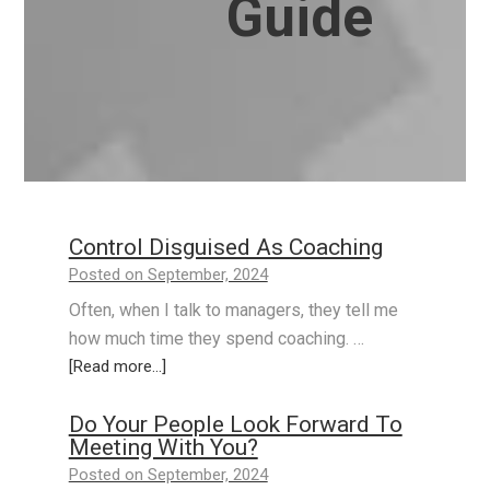
Guide
Control Disguised As Coaching
Posted on September, 2024
Often, when I talk to managers, they tell me
how much time they spend coaching. …
[Read more...]
Do Your People Look Forward To
Meeting With You?
Posted on September, 2024