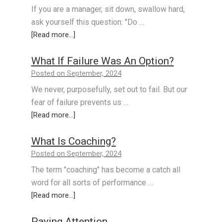
If you are a manager, sit down, swallow hard,
ask yourself this question: "Do …
[Read more...]
What If Failure Was An Option?
Posted on September, 2024
We never, purposefully, set out to fail. But our
fear of failure prevents us …
[Read more...]
What Is Coaching?
Posted on September, 2024
The term "coaching" has become a catch all
word for all sorts of performance …
[Read more...]
Paying Attention