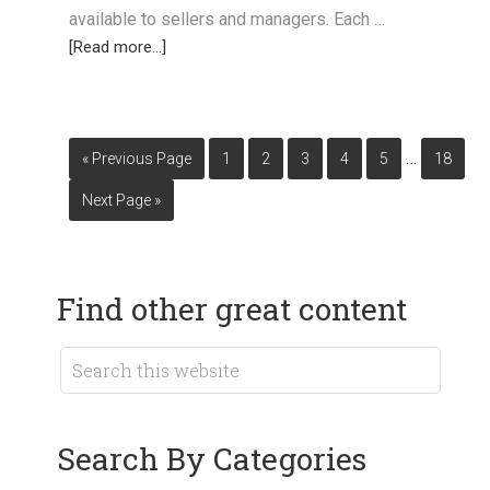
available to sellers and managers. Each …
[Read more...]
…
« Previous Page
1
2
3
4
5
18
Next Page »
Find other great content
Search By Categories