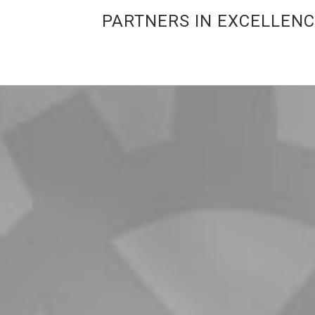
PARTNERS IN EXCELLEN