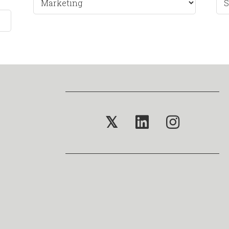
by
Mo
𝕏