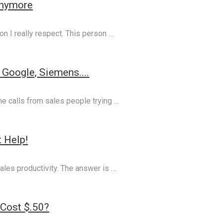
Anymore
on I really respect. This person …
Google, Siemens....
one calls from sales people trying …
 Help!
ales productivity. The answer is …
 Cost $.50?