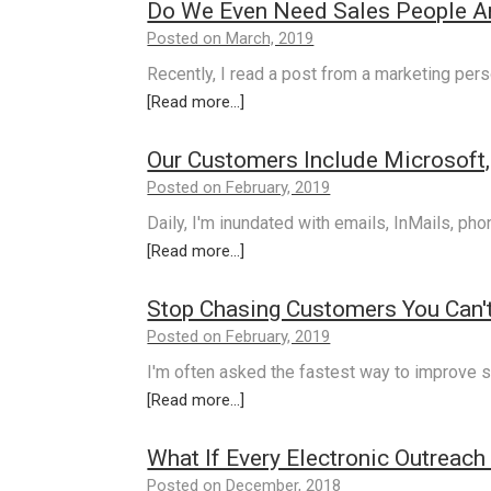
Do We Even Need Sales People 
Posted on March, 2019
Recently, I read a post from a marketing pers
[Read more...]
Our Customers Include Microsoft, 
Posted on February, 2019
Daily, I'm inundated with emails, InMails, ph
[Read more...]
Stop Chasing Customers You Can't
Posted on February, 2019
I'm often asked the fastest way to improve s
[Read more...]
What If Every Electronic Outreach
Posted on December, 2018