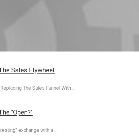
The Sales Flywheel
n, Replacing The Sales Funnel With …
 The "Open?"
eresting" exchange with a …