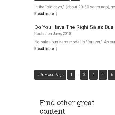
In the "old days," (about 20-30 years ago), 
[Read more...]
Do You Have The Right Sales Bus
Posted on June, 2018
No sales business model is "forever." As ou
[Read more...]
…
« Previous Page
1
3
4
5
6
Find other great
content