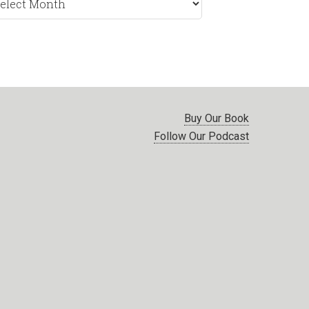
nth
Buy Our Book
Follow Our Podcast