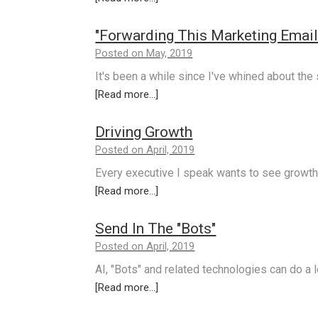
"Forwarding This Marketing Email I
Posted on May, 2019
It's been a while since I've whined about the
[Read more...]
Driving Growth
Posted on April, 2019
Every executive I speak wants to see growth 
[Read more...]
Send In The "Bots"
Posted on April, 2019
AI, "Bots" and related technologies can do a 
[Read more...]