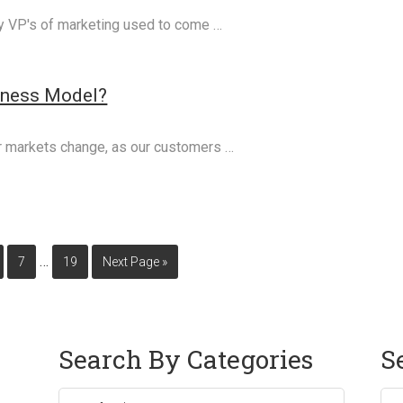
my VP's of marketing used to come …
iness Model?
r markets change, as our customers …
…
7
19
Next Page »
Search By Categories
S
Sea