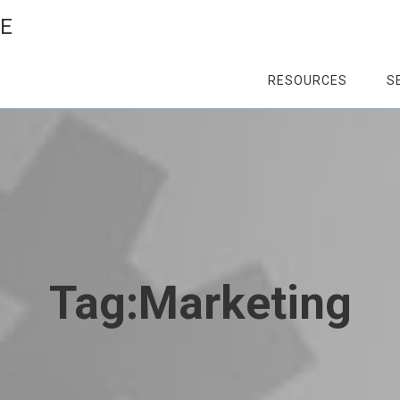
CE
RESOURCES
S
Tag:
Marketing