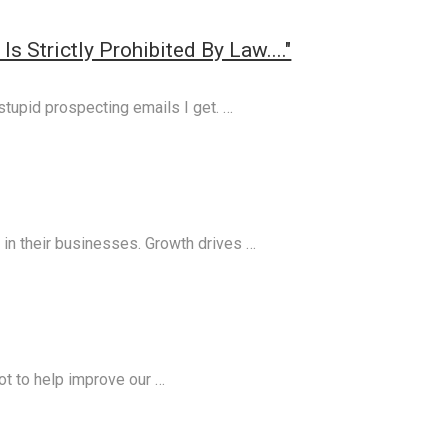
s Strictly Prohibited By Law...."
 stupid prospecting emails I get. …
in their businesses. Growth drives …
lot to help improve our …