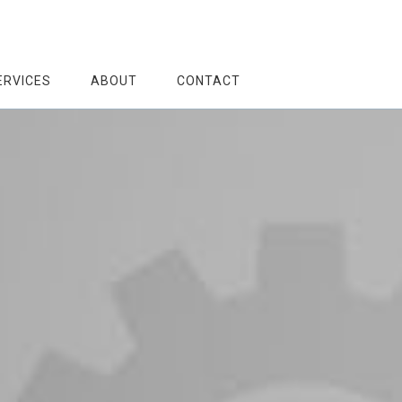
ERVICES
ABOUT
CONTACT