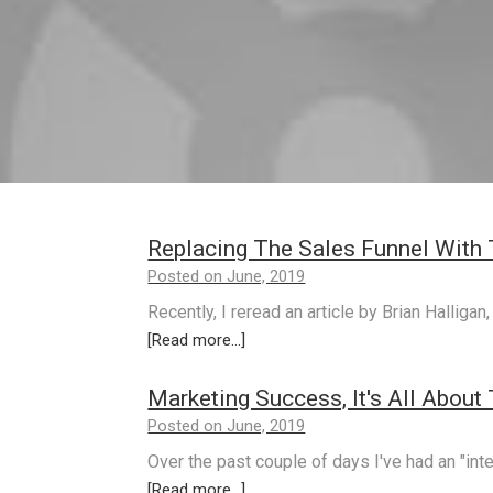
Replacing The Sales Funnel With 
Posted on June, 2019
Recently, I reread an article by Brian Halliga
[Read more...]
Marketing Success, It's All About
Posted on June, 2019
Over the past couple of days I've had an "int
[Read more...]