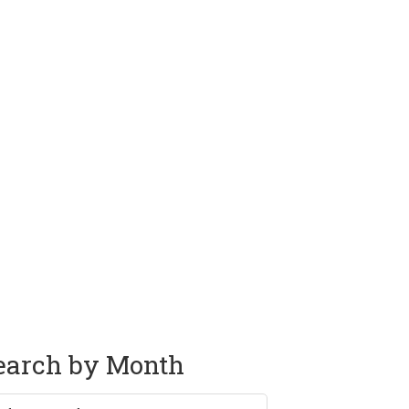
earch by Month
rch