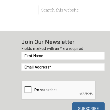
Join Our Newsletter
Fields marked with an
*
are required