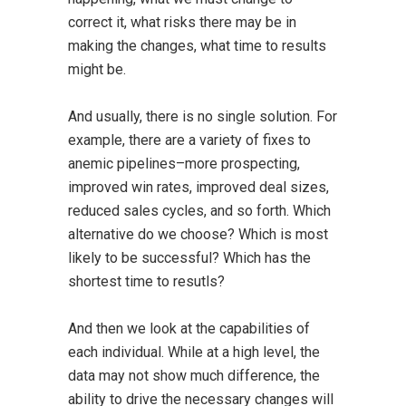
correct it, what risks there may be in
making the changes, what time to results
might be.
And usually, there is no single solution. For
example, there are a variety of fixes to
anemic pipelines–more prospecting,
improved win rates, improved deal sizes,
reduced sales cycles, and so forth. Which
alternative do we choose? Which is most
likely to be successful? Which has the
shortest time to resutls?
And then we look at the capabilities of
each individual. While at a high level, the
data may not show much difference, the
ability to drive the necessary changes will