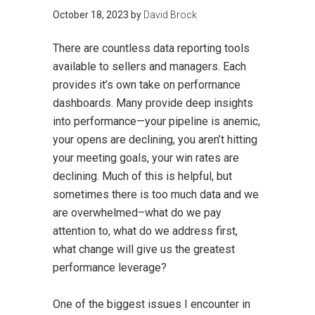
October 18, 2023
by
David Brock
There are countless data reporting tools
available to sellers and managers. Each
provides it’s own take on performance
dashboards. Many provide deep insights
into performance—your pipeline is anemic,
your opens are declining, you aren’t hitting
your meeting goals, your win rates are
declining. Much of this is helpful, but
sometimes there is too much data and we
are overwhelmed–what do we pay
attention to, what do we address first,
what change will give us the greatest
performance leverage?
One of the biggest issues I encounter in