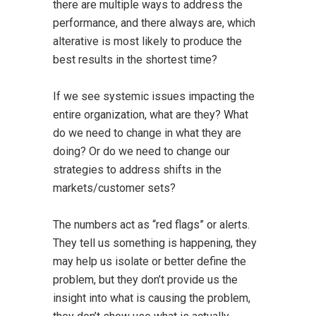
there are multiple ways to address the
performance, and there always are, which
alterative is most likely to produce the
best results in the shortest time?
If we see systemic issues impacting the
entire organization, what are they? What
do we need to change in what they are
doing? Or do we need to change our
strategies to address shifts in the
markets/customer sets?
The numbers act as “red flags” or alerts.
They tell us something is happening, they
may help us isolate or better define the
problem, but they don’t provide us the
insight into what is causing the problem,