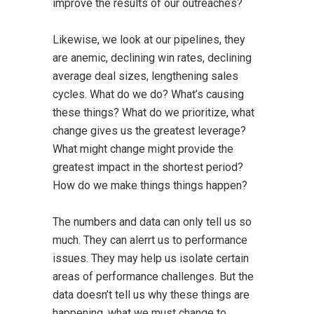
improve the results of our outreaches?
Likewise, we look at our pipelines, they
are anemic, declining win rates, declining
average deal sizes, lengthening sales
cycles. What do we do? What’s causing
these things? What do we prioritize, what
change gives us the greatest leverage?
What might change might provide the
greatest impact in the shortest period?
How do we make things things happen?
The numbers and data can only tell us so
much. They can alerrt us to performance
issues. They may help us isolate certain
areas of performance challenges. But the
data doesn’t tell us why these things are
happening, what we must change to