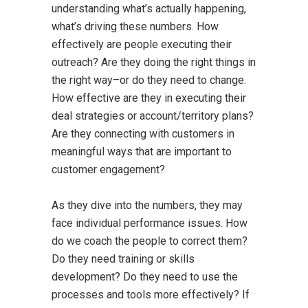
understanding what’s actually happening,
what’s driving these numbers. How
effectively are people executing their
outreach? Are they doing the right things in
the right way–or do they need to change.
How effective are they in executing their
deal strategies or account/territory plans?
Are they connecting with customers in
meaningful ways that are important to
customer engagement?
As they dive into the numbers, they may
face individual performance issues. How
do we coach the people to correct them?
Do they need training or skills
development? Do they need to use the
processes and tools more effectively? If