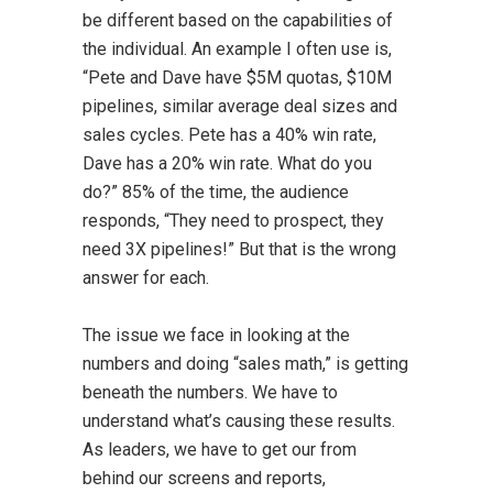
be different based on the capabilities of
the individual. An example I often use is,
“Pete and Dave have $5M quotas, $10M
pipelines, similar average deal sizes and
sales cycles. Pete has a 40% win rate,
Dave has a 20% win rate. What do you
do?” 85% of the time, the audience
responds, “They need to prospect, they
need 3X pipelines!” But that is the wrong
answer for each.
The issue we face in looking at the
numbers and doing “sales math,” is getting
beneath the numbers. We have to
understand what’s causing these results.
As leaders, we have to get our from
behind our screens and reports,