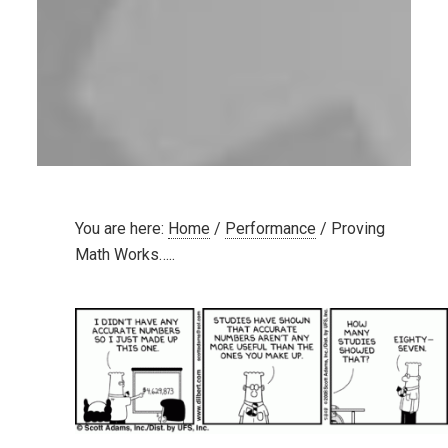
You are here:
Home
/
Performance
/
Proving
Math Works…..