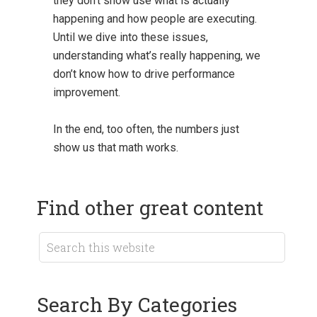
they don’t show use what is actually
happening and how people are executing.
Until we dive into these issues,
understanding what’s really happening, we
don’t know how to drive performance
improvement.
In the end, too often, the numbers just
show us that math works.
Find other great content
Search By Categories