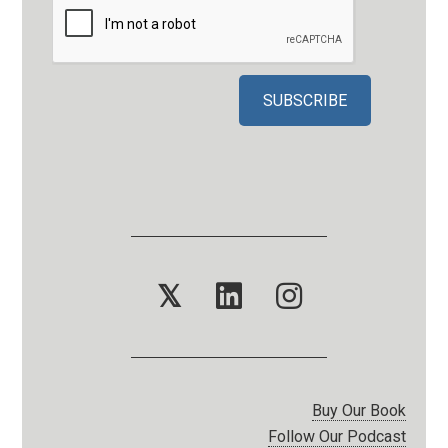
𝕏
Buy Our Book
Follow Our Podcast