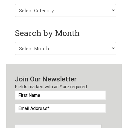
Search by Month
Search
by
Month
Join Our Newsletter
Fields marked with an
*
are required