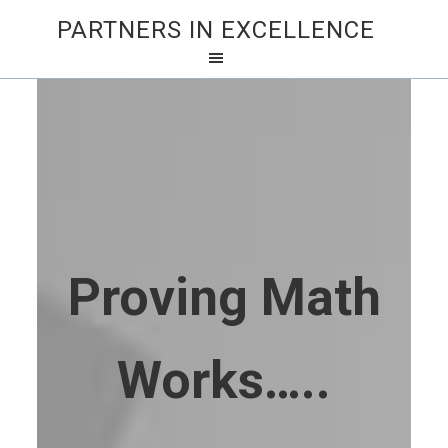
PARTNERS IN EXCELLENCE
Proving Math
Works…..