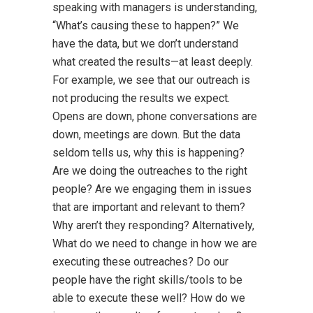
speaking with managers is understanding,
“What’s causing these to happen?” We
have the data, but we don’t understand
what created the results—at least deeply.
For example, we see that our outreach is
not producing the results we expect.
Opens are down, phone conversations are
down, meetings are down. But the data
seldom tells us, why this is happening?
Are we doing the outreaches to the right
people? Are we engaging them in issues
that are important and relevant to them?
Why aren’t they responding? Alternatively,
What do we need to change in how we are
executing these outreaches? Do our
people have the right skills/tools to be
able to execute these well? How do we