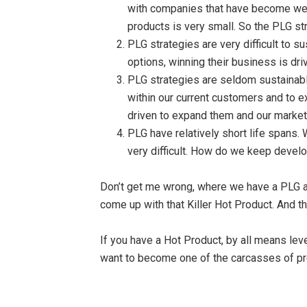
with companies that have become well
products is very small. So the PLG st
PLG strategies are very difficult to 
options, winning their business is dri
PLG strategies are seldom sustainabl
within our current customers and to e
driven to expand them and our market
PLG have relatively short life spans. 
very difficult. How do we keep devel
Don’t get me wrong, where we have a PLG ad
come up with that Killer Hot Product. And t
If you have a Hot Product, by all means lev
want to become one of the carcasses of pr