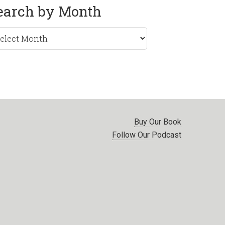
earch by Month
rch
nth
Buy Our Book
Follow Our Podcast