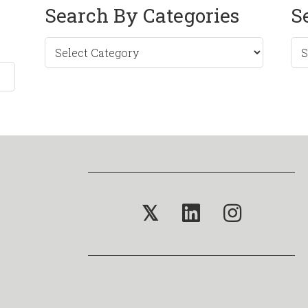
Search By Categories
S
Sea
by
Mo
𝕏