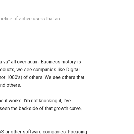
eline of active users that are
 vu” all over again. Business history is
roducts, we see companies like Digital
t 1000’s) of others. We see others that
nd others.
s it works. I’m not knocking it, I’ve
seen the backside of that growth curve,
SaaS or other software companies. Focusing