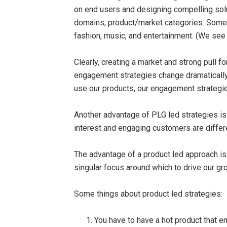
on end users and designing compelling solut
domains, product/market categories. Some 
fashion, music, and entertainment. (We se
Clearly, creating a market and strong pull 
engagement strategies change dramatically
use our products, our engagement strategie
Another advantage of PLG led strategies i
interest and engaging customers are differ
The advantage of a product led approach is
singular focus around which to drive our gr
Some things about product led strategies:
You have to have a hot product that 