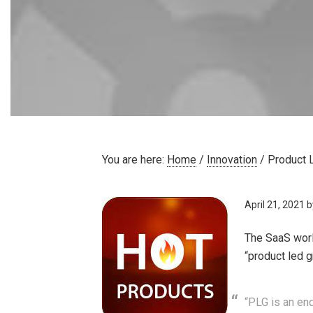
You are here:
Home
/
Innovation
/
Product 
April 21, 2021
b
The SaaS worl
“product led 
“PLG is an en