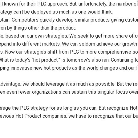
 known for their PLG approach. But, unfortunately, the number of
rategy can’t be deployed as much as one would think.
sustain. Competitors quickly develop similar products giving cust
ven by things other than the product.
e, based on our own strategies. We seek to get more share of cu
xpand into different markets. We can seldom achieve our growth g
s. Now our strategies shift from PLG to more comprehensive solu
What is today’s “hot product,” is tomorrow’s also ran. Continuing
oping innovative new hot products as the world changes and our
vantage, we should leverage it as much as possible. But the real
hen even fewer organizations can sustain this singular focus over
erage the PLG strategy for as long as you can. But recognize Hot 
evious Hot Product companies, we have to recognize that our bu