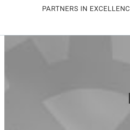
PARTNERS IN EXCELLEN