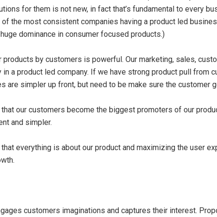
ions for them is not new, in fact that’s fundamental to every busi
of the most consistent companies having a product led business
e huge dominance in consumer focused products.)
for products by customers is powerful. Our marketing, sales, cus
 in a product led company. If we have strong product pull from
s are simpler up front, but need to be make sure the customer 
s that our customers become the biggest promoters of our produc
ent and simpler.
 that everything is about our product and maximizing the user e
owth.
engages customers imaginations and captures their interest. Pro