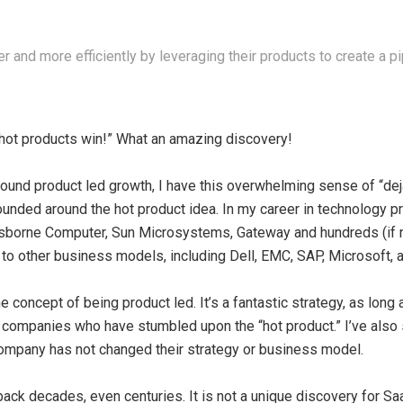
 and more efficiently by leveraging their products to create a pip
“hot products win!” What an amazing discovery!
round product led growth, I have this overwhelming sense of “deja
ounded around the hot product idea. In my career in technology p
borne Computer, Sun Microsystems, Gateway and hundreds (if no
o other business models, including Dell, EMC, SAP, Microsoft, a
e concept of being product led. It’s a fantastic strategy, as long a
 companies who have stumbled upon the “hot product.” I’ve also 
 company has not changed their strategy or business model.
 back decades, even centuries. It is not a unique discovery for 