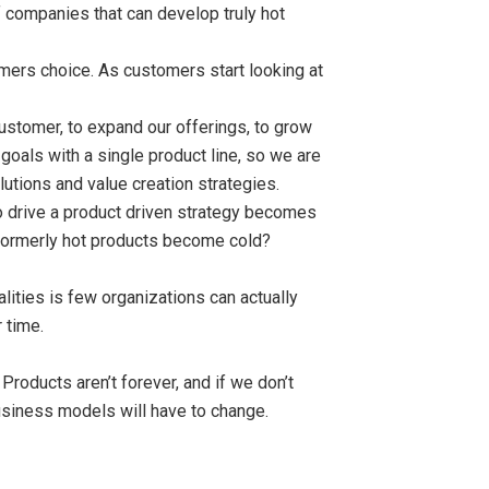
 companies that can develop truly hot
omers choice. As customers start looking at
stomer, to expand our offerings, to grow
oals with a single product line, so we are
tions and value creation strategies.
 to drive a product driven strategy becomes
 formerly hot products become cold?
ities is few organizations can actually
 time.
Products aren’t forever, and if we don’t
siness models will have to change.