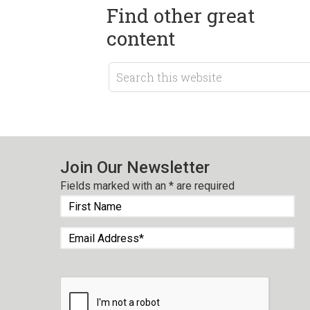
Find other great
content
Join Our Newsletter
Fields marked with an
*
are required