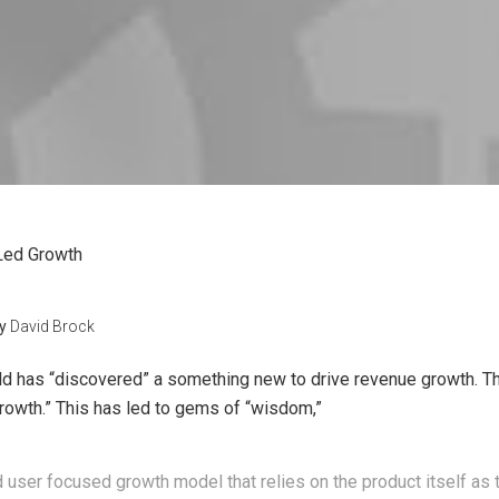
Led Growth
y
David Brock
d has “discovered” a something new to drive revenue growth. The
growth.” This has led to gems of “wisdom,”
d user focused growth model that relies on the product itself as 