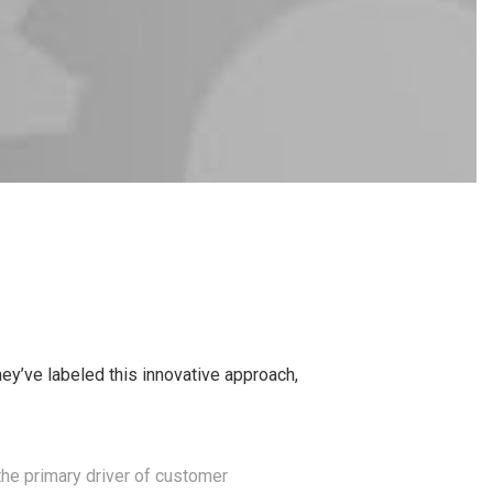
y’ve labeled this innovative approach,
the primary driver of customer