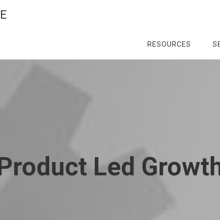
CE
RESOURCES
S
Product Led Growt