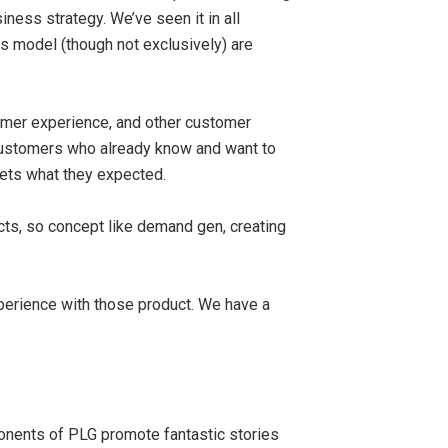
ness strategy. We’ve seen it in all
 model (though not exclusively) are
tomer experience, and other customer
 customers who already know and want to
gets what they expected.
ts, so concept like demand gen, creating
xperience with those product. We have a
ponents of PLG promote fantastic stories