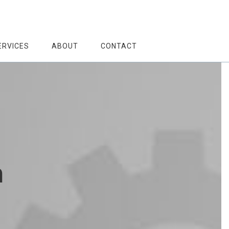
ERVICES
ABOUT
CONTACT
h