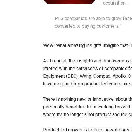
acquisition….
PLG companies are able to grow faster
converted to paying customers.”
Wow! What amazing insight! Imagine that, 
As I read all the insights and discoveries a
littered with the carcasses of companies f
Equipment (DEC), Wang, Compaq, Apollo, Os
have morphed from product led companies t
There is nothing new, or innovative, about th
personally benefited from working for/with
where it’s no longer a hot product and the
Product led growth is nothing new, it goes