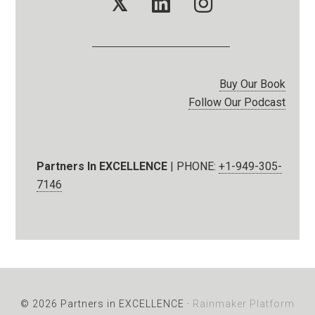
𝕏
Buy Our Book
Follow Our Podcast
Partners In EXCELLENCE
| PHONE:
+1-949-305-
7146
© 2026 Partners in EXCELLENCE ·
Rainmaker Platform