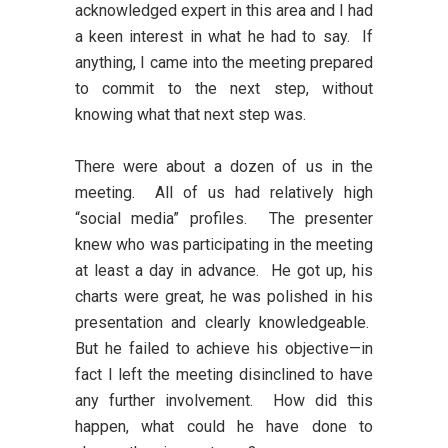
acknowledged expert in this area and I had
a keen interest in what he had to say. If
anything, I came into the meeting prepared
to commit to the next step, without
knowing what that next step was.
There were about a dozen of us in the
meeting. All of us had relatively high
“social media” profiles. The presenter
knew who was participating in the meeting
at least a day in advance. He got up, his
charts were great, he was polished in his
presentation and clearly knowledgeable.
But he failed to achieve his objective—in
fact I left the meeting disinclined to have
any further involvement. How did this
happen, what could he have done to