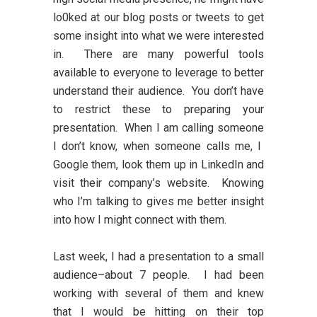
lo0ked at our blog posts or tweets to get
some insight into what we were interested
in. There are many powerful tools
available to everyone to leverage to better
understand their audience. You don’t have
to restrict these to preparing your
presentation. When I am calling someone
I don’t know, when someone calls me, I
Google them, look them up in LinkedIn and
visit their company’s website. Knowing
who I’m talking to gives me better insight
into how I might connect with them.
Last week, I had a presentation to a small
audience–about 7 people. I had been
working with several of them and knew
that I would be hitting on their top