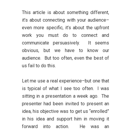
This article is about something different,
it’s about connecting with your audience–
even more specific, it’s about the upfront
work you must do to connect and
communicate persuasively. It seems
obvious, but we have to know our
audience. But too often, even the best of
us fail to do this.
Let me use a real experience–but one that
is typical of what I see too often. I was
sitting in a presentation a week ago. The
presenter had been invited to present an
idea, his objective was to get us “enrolled”
in his idea and support him in moving it
forward into action. He was an