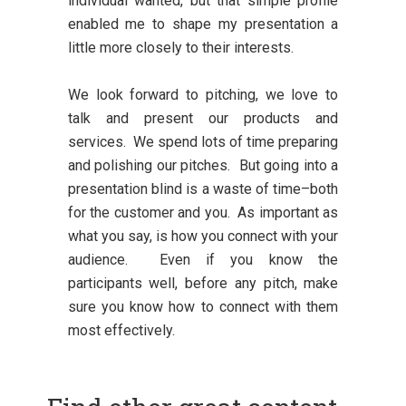
individual wanted, but that simple profile
enabled me to shape my presentation a
little more closely to their interests.
We look forward to pitching, we love to
talk and present our products and
services. We spend lots of time preparing
and polishing our pitches. But going into a
presentation blind is a waste of time–both
for the customer and you. As important as
what you say, is how you connect with your
audience. Even if you know the
participants well, before any pitch, make
sure you know how to connect with them
most effectively.