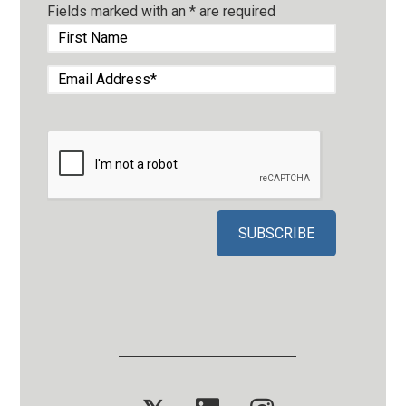
Fields marked with an
*
are required