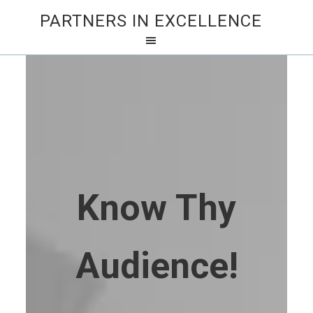
PARTNERS IN EXCELLENCE
Know Thy
Audience!