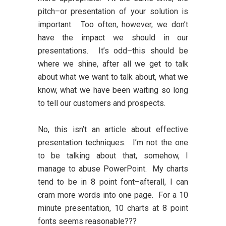
pitch–or presentation of your solution is
important. Too often, however, we don’t
have the impact we should in our
presentations. It’s odd–this should be
where we shine, after all we get to talk
about what we want to talk about, what we
know, what we have been waiting so long
to tell our customers and prospects.
No, this isn’t an article about effective
presentation techniques. I’m not the one
to be talking about that, somehow, I
manage to abuse PowerPoint. My charts
tend to be in 8 point font–afterall, I can
cram more words into one page. For a 10
minute presentation, 10 charts at 8 point
fonts seems reasonable???