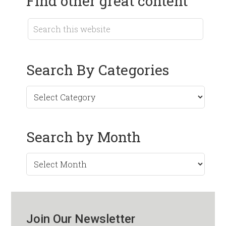
Find other great content
Search By Categories
Search by Month
Search
by
Month
Join Our Newsletter