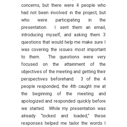
concerns, but there were 4 people who
had not been involved in the project, but
who were participating in the
presentation. I sent them an email,
introducing myself, and asking them 3
questions that would help me make sure I
was covering the issues most important
to them. The questions were very
focused on the attainment of the
objectives of the meeting and getting their
perspectives beforehand. 3 of the 4
people responded, the 4th caught me at
the beginning of the meeting and
apologized and responded quickly before
we started. While my presentation was
already “locked and loaded,” these
responses helped me tailor the words I