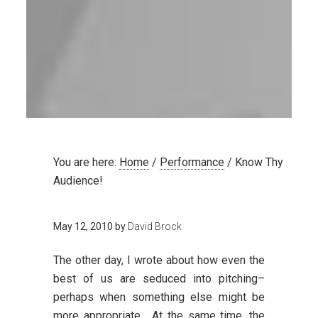
You are here:
Home
/
Performance
/
Know Thy
Audience!
May 12, 2010
by
David Brock
The other day, I wrote about how even the
best of us are seduced into pitching–
perhaps when something else might be
more appropriate. At the same time, the