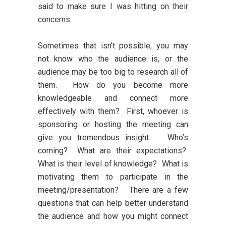
said to make sure I was hitting on their
concerns.
Sometimes that isn’t possible, you may
not know who the audience is, or the
audience may be too big to research all of
them. How do you become more
knowledgeable and connect more
effectively with them? First, whoever is
sponsoring or hosting the meeting can
give you tremendous insight. Who’s
coming? What are their expectations?
What is their level of knowledge? What is
motivating them to participate in the
meeting/presentation? There are a few
questions that can help better understand
the audience and how you might connect