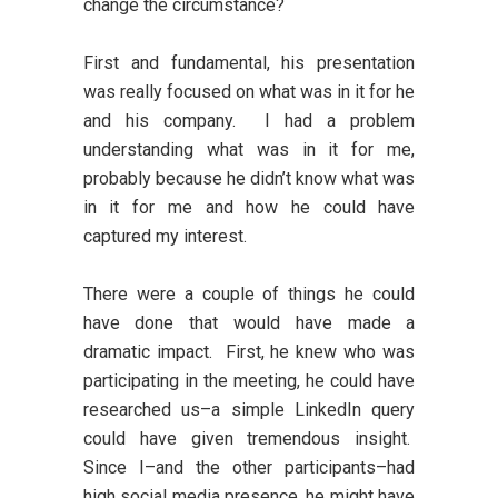
change the circumstance?
First and fundamental, his presentation
was really focused on what was in it for he
and his company. I had a problem
understanding what was in it for me,
probably because he didn’t know what was
in it for me and how he could have
captured my interest.
There were a couple of things he could
have done that would have made a
dramatic impact. First, he knew who was
participating in the meeting, he could have
researched us–a simple LinkedIn query
could have given tremendous insight.
Since I–and the other participants–had
high social media presence, he might have