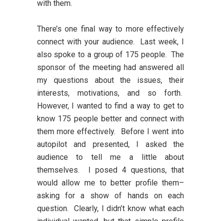
with them.
There’s one final way to more effectively
connect with your audience. Last week, I
also spoke to a group of 175 people. The
sponsor of the meeting had answered all
my questions about the issues, their
interests, motivations, and so forth.
However, I wanted to find a way to get to
know 175 people better and connect with
them more effectively. Before I went into
autopilot and presented, I asked the
audience to tell me a little about
themselves. I posed 4 questions, that
would allow me to better profile them–
asking for a show of hands on each
question. Clearly, I didn’t know what each