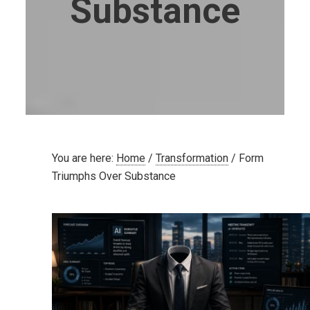
Substance
You are here:
Home
/
Transformation
/
Form
Triumphs Over Substance