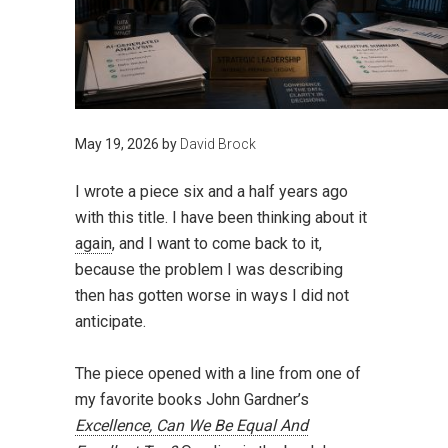
May 19, 2026
by
David Brock
I wrote a piece six and a half years ago
with this title. I have been thinking about it
again
, and I want to come back to it,
because the problem I was describing
then has gotten worse in ways I did not
anticipate.
The piece opened with a line from one of
my favorite books John Gardner’s
Excellence, Can We Be Equal And