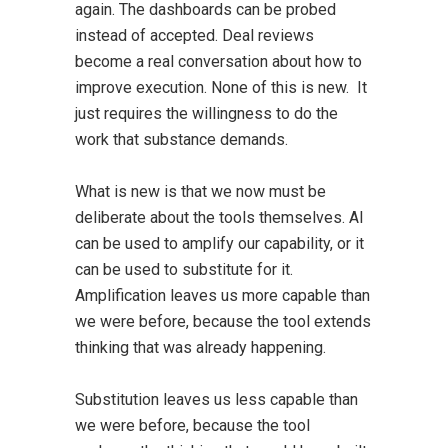
again. The dashboards can be probed
instead of accepted. Deal reviews
become a real conversation about how to
improve execution. None of this is new. It
just requires the willingness to do the
work that substance demands.
What is new is that we now must be
deliberate about the tools themselves. AI
can be used to amplify our capability, or it
can be used to substitute for it.
Amplification leaves us more capable than
we were before, because the tool extends
thinking that was already happening.
Substitution leaves us less capable than
we were before, because the tool