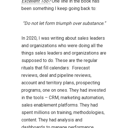
Excellent Too?
One line in the book has
been something I keep going back to:
“Do not let form triumph over substance.”
In 2020, I was writing about sales leaders
and organizations who were doing all the
things sales leaders and organizations are
supposed to do. These are the regular
rituals that fill calendars: Forecast
reviews, deal and pipeline reviews,
account and territory plans, prospecting
programs, one on ones. They had invested
in the tools – CRM, marketing automation,
sales enablement platforms. They had
spent millions on training, methodologies,
content. They had analysis and
dashboards to manage performance.