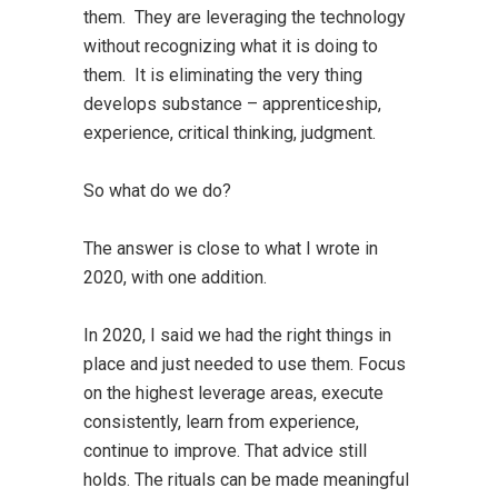
them. They are leveraging the technology
without recognizing what it is doing to
them. It is eliminating the very thing
develops substance – apprenticeship,
experience, critical thinking, judgment.
So what do we do?
The answer is close to what I wrote in
2020, with one addition.
In 2020, I said we had the right things in
place and just needed to use them. Focus
on the highest leverage areas, execute
consistently, learn from experience,
continue to improve. That advice still
holds. The rituals can be made meaningful