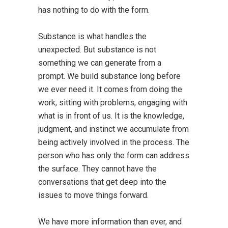
has nothing to do with the form.
Substance is what handles the
unexpected. But substance is not
something we can generate from a
prompt. We build substance long before
we ever need it. It comes from doing the
work, sitting with problems, engaging with
what is in front of us. It is the knowledge,
judgment, and instinct we accumulate from
being actively involved in the process. The
person who has only the form can address
the surface. They cannot have the
conversations that get deep into the
issues to move things forward.
We have more information than ever, and