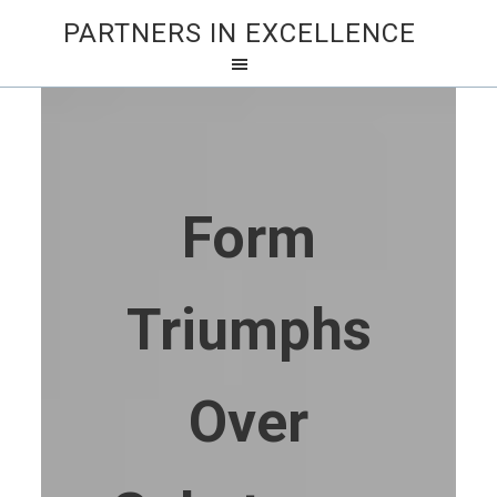
PARTNERS IN EXCELLENCE
Form
Triumphs
Over