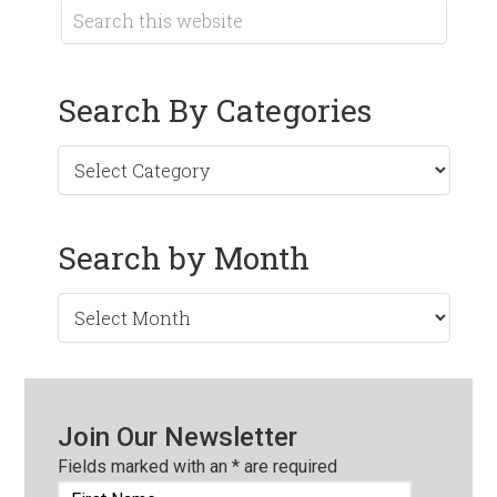
Search By Categories
Search by Month
Search
by
Month
Join Our Newsletter
Fields marked with an
*
are required