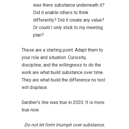
was there substance underneath it?
Did it enable others to think
differently? Did it create any value?
Or could I only stick to my meeting
plan?
These are a starting point. Adapt them to
your role and situation. Curiosity,
discipline, and the willingness to do the
work are what build substance over time.
They are what build the difference no tool
will displace.
Gardner’s line was true in 2020. It is more
true now.
Do not let form triumph over substance.