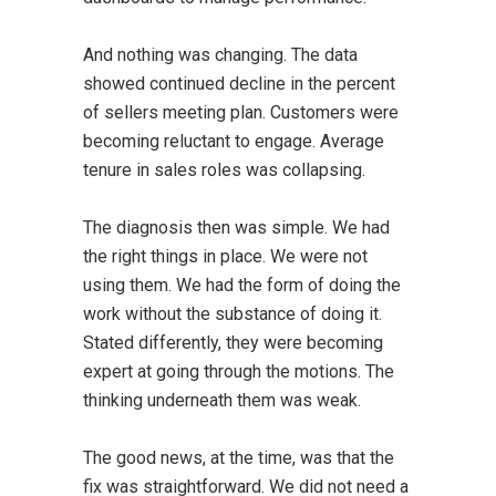
And nothing was changing. The data
showed continued decline in the percent
of sellers meeting plan. Customers were
becoming reluctant to engage. Average
tenure in sales roles was collapsing.
The diagnosis then was simple. We had
the right things in place. We were not
using them. We had the form of doing the
work without the substance of doing it.
Stated differently, they were becoming
expert at going through the motions. The
thinking underneath them was weak.
The good news, at the time, was that the
fix was straightforward. We did not need a