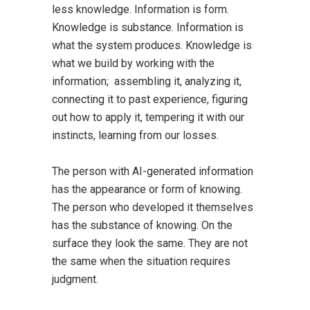
less knowledge. Information is form.
Knowledge is substance. Information is
what the system produces. Knowledge is
what we build by working with the
information; assembling it, analyzing it,
connecting it to past experience, figuring
out how to apply it, tempering it with our
instincts, learning from our losses.
The person with AI-generated information
has the appearance or form of knowing.
The person who developed it themselves
has the substance of knowing. On the
surface they look the same. They are not
the same when the situation requires
judgment.