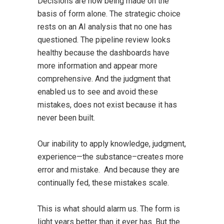
Decisions are now being made on the
basis of form alone. The strategic choice
rests on an AI analysis that no one has
questioned. The pipeline review looks
healthy because the dashboards have
more information and appear more
comprehensive. And the judgment that
enabled us to see and avoid these
mistakes, does not exist because it has
never been built.
Our inability to apply knowledge, judgment,
experience—the substance–creates more
error and mistake. And because they are
continually fed, these mistakes scale.
This is what should alarm us. The form is
light years better than it ever has. But the