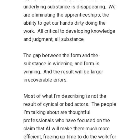
underlying substance is disappearing. We
are eliminating the apprenticeships, the
ability to get our hands dirty doing the
work. All critical to developing knowledge
and judgment, all substance.
The gap between the form and the
substance is widening, and form is
winning. And the result will be larger
irrecoverable errors.
Most of what I’m describing is not the
result of cynical or bad actors. The people
I’m talking about are thoughtful
professionals who have focused on the
claim that AI will make them much more
efficient, freeing up time to do the work for