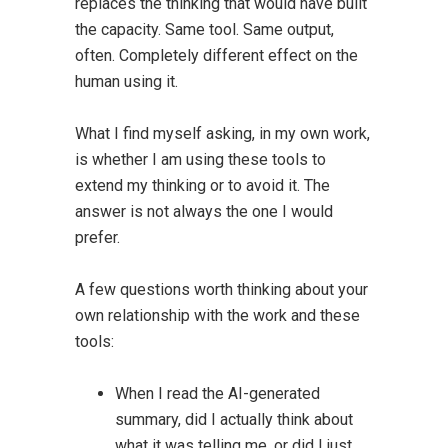
replaces the thinking that would have built
the capacity. Same tool. Same output,
often. Completely different effect on the
human using it.
What I find myself asking, in my own work,
is whether I am using these tools to
extend my thinking or to avoid it. The
answer is not always the one I would
prefer.
A few questions worth thinking about your
own relationship with the work and these
tools:
When I read the AI-generated
summary, did I actually think about
what it was telling me, or did I just