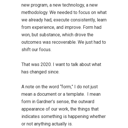
new program, a new technology, a new
methodology. We needed to focus on what
we already had, execute consistently, learn
from experience, and improve. Form had
won, but substance, which drove the
outcomes was recoverable. We just had to
shift our focus.
That was 2020. I want to talk about what
has changed since.
A note on the word “form,” I do not just
mean a document or a template. I mean
form in Gardner’s sense, the outward
appearance of our work, the things that
indicates something is happening whether
or not anything actually is.