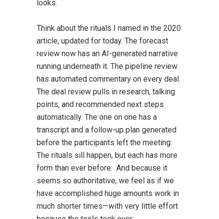
looks.
Think about the rituals I named in the 2020
article, updated for today. The forecast
review now has an AI-generated narrative
running underneath it. The pipeline review
has automated commentary on every deal.
The deal review pulls in research, talking
points, and recommended next steps
automatically. The one on one has a
transcript and a follow-up plan generated
before the participants left the meeting.
The rituals sill happen, but each has more
form than ever before. And because it
seems so authoritative, we feel as if we
have accomplished huge amounts work in
much shorter times—with very little effort
because the tools took over.