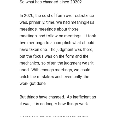
So what has changed since 2020?
In 2020, the cost of form over substance
was, primarily, time. We had meaningless
meetings, meetings about those
meetings, and follow on meetings. It took
five meetings to accomplish what should
have taken one. The judgment was there,
but the focus was on the form and the
mechanics, so often the judgment wasn’t
used.. With enough meetings, we could
catch the mistakes and, eventually, the
work got done.
But things have changed. As inefficient as
it was, it is no longer how things work.