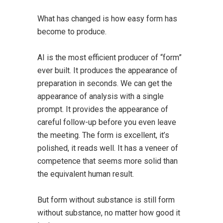
What has changed is how easy form has
become to produce
.
AI is the most efficient producer of “form”
ever built. It produces the appearance of
preparation in seconds. We can get the
appearance of analysis with a single
prompt. It provides the appearance of
careful follow-up before you even leave
the meeting. The form is excellent, it’s
polished, it reads well. It has a veneer of
competence that seems more solid than
the equivalent human result.
But form without substance is still form
without substance, no matter how good it