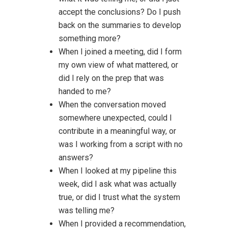
accept the conclusions? Do I push
back on the summaries to develop
something more?
When I joined a meeting, did I form
my own view of what mattered, or
did I rely on the prep that was
handed to me?
When the conversation moved
somewhere unexpected, could I
contribute in a meaningful way, or
was I working from a script with no
answers?
When I looked at my pipeline this
week, did I ask what was actually
true, or did I trust what the system
was telling me?
When I provided a recommendation,