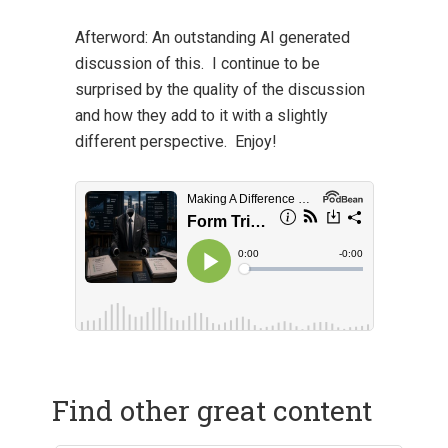
Afterword:
An outstanding AI generated
discussion of this. I continue to be
surprised by the quality of the discussion
and how they add to it with a slightly
different perspective. Enjoy!
Find other great content