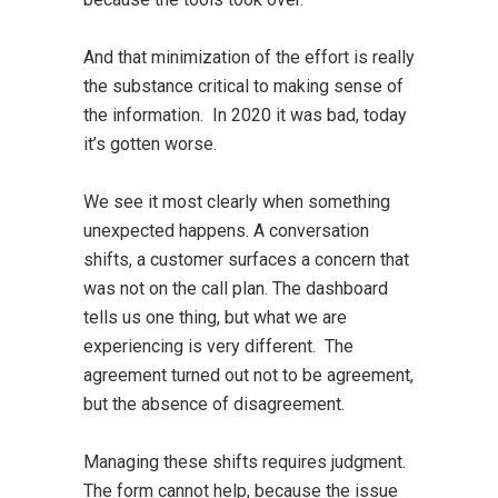
And that minimization of the effort is really
the substance critical to making sense of
the information. In 2020 it was bad, today
it’s gotten worse.
We see it most clearly when something
unexpected happens. A conversation
shifts, a customer surfaces a concern that
was not on the call plan. The dashboard
tells us one thing, but what we are
experiencing is very different. The
agreement turned out not to be agreement,
but the absence of disagreement.
Managing these shifts requires judgment.
The form cannot help, because the issue