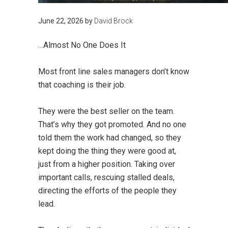
June 22, 2026
by
David Brock
…Almost No One Does It
Most front line sales managers don’t know
that coaching is their job.
They were the best seller on the team.
That’s why they got promoted. And no one
told them the work had changed, so they
kept doing the thing they were good at,
just from a higher position. Taking over
important calls, rescuing stalled deals,
directing the efforts of the people they
lead.