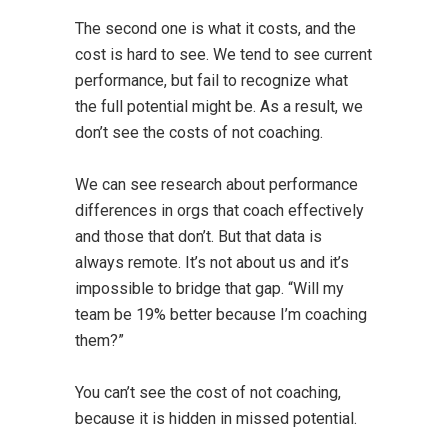
The second one is what it costs, and the
cost is hard to see. We tend to see current
performance, but fail to recognize what
the full potential might be. As a result, we
don’t see the costs of not coaching.
We can see research about performance
differences in orgs that coach effectively
and those that don’t. But that data is
always remote. It’s not about us and it’s
impossible to bridge that gap. “Will my
team be 19% better because I’m coaching
them?”
You can’t see the cost of not coaching,
because it is hidden in missed potential.