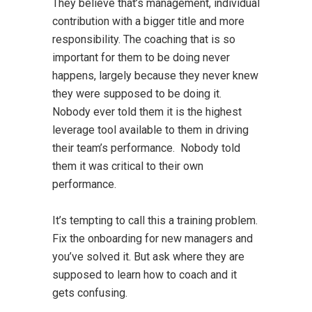
They believe that’s management, individual
contribution with a bigger title and more
responsibility. The coaching that is so
important for them to be doing never
happens, largely because they never knew
they were supposed to be doing it.
Nobody ever told them it is the highest
leverage tool available to them in driving
their team’s performance. Nobody told
them it was critical to their own
performance.
It’s tempting to call this a training problem.
Fix the onboarding for new managers and
you’ve solved it. But ask where they are
supposed to learn how to coach and it
gets confusing.