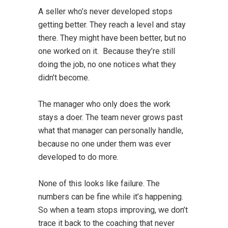
A seller who’s never developed stops
getting better. They reach a level and stay
there. They might have been better, but no
one worked on it. Because they’re still
doing the job, no one notices what they
didn’t become.
The manager who only does the work
stays a doer. The team never grows past
what that manager can personally handle,
because no one under them was ever
developed to do more.
None of this looks like failure. The
numbers can be fine while it’s happening.
So when a team stops improving, we don’t
trace it back to the coaching that never