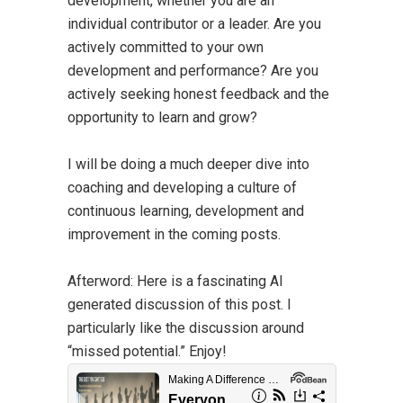
development, whether you are an
individual contributor or a leader. Are you
actively committed to your own
development and performance? Are you
actively seeking honest feedback and the
opportunity to learn and grow?
I will be doing a much deeper dive into
coaching and developing a culture of
continuous learning, development and
improvement in the coming posts.
Afterword:
Here is a fascinating AI
generated discussion of this post. I
particularly like the discussion around
“missed potential.” Enjoy!