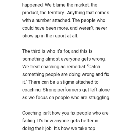
happened. We blame the market, the
product, the territory. Anything that comes
with a number attached. The people who
could have been more, and weren’t, never
show up in the report at all.
The third is who it’s for, and this is
something almost everyone gets wrong.
We treat coaching as remedial: “Catch
something people are doing wrong and fix
it.” There can be a stigma attached to
coaching. Strong performers get left alone
as we focus on people who are struggling.
Coaching isn’t how you fix people who are
failing. It’s how anyone gets better in
doing their job. It’s how we take top