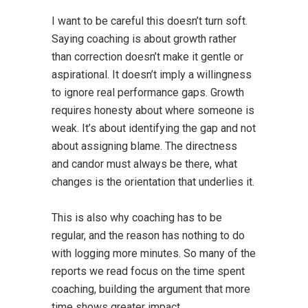
I want to be careful this doesn’t turn soft.
Saying coaching is about growth rather
than correction doesn’t make it gentle or
aspirational. It doesn’t imply a willingness
to ignore real performance gaps. Growth
requires honesty about where someone is
weak. It’s about identifying the gap and not
about assigning blame. The directness
and candor must always be there, what
changes is the orientation that underlies it.
This is also why coaching has to be
regular, and the reason has nothing to do
with logging more minutes. So many of the
reports we read focus on the time spent
coaching, building the argument that more
time shows greater impact.