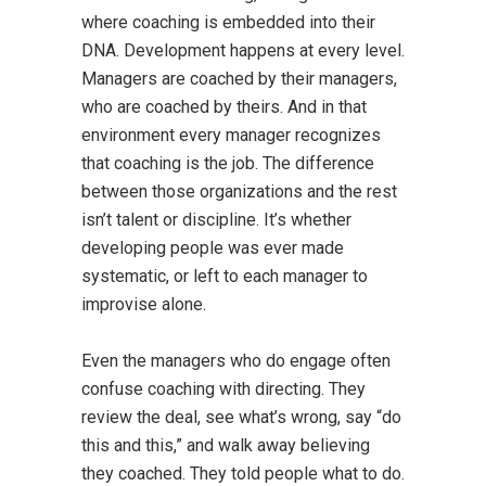
where coaching is embedded into their
DNA. Development happens at every level.
Managers are coached by their managers,
who are coached by theirs. And in that
environment every manager recognizes
that coaching is the job. The difference
between those organizations and the rest
isn’t talent or discipline. It’s whether
developing people was ever made
systematic, or left to each manager to
improvise alone.
Even the managers who do engage often
confuse coaching with directing. They
review the deal, see what’s wrong, say “do
this and this,” and walk away believing
they coached. They told people what to do.