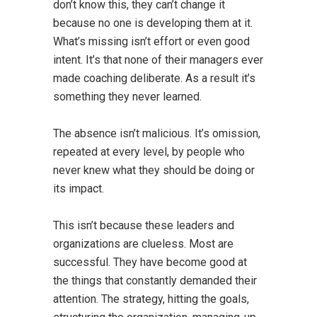
don’t know this, they can’t change it
because no one is developing them at it.
What’s missing isn’t effort or even good
intent. It’s that none of their managers ever
made coaching deliberate. As a result it’s
something they never learned.
The absence isn’t malicious. It’s omission,
repeated at every level, by people who
never knew what they should be doing or
its impact.
This isn’t because these leaders and
organizations are clueless. Most are
successful. They have become good at
the things that constantly demanded their
attention. The strategy, hitting the goals,