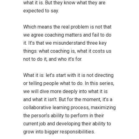
what it is. But they know what they are
expected to say.
Which means the real problem is not that
we agree coaching matters and fail to do
it. It’s that we misunderstand three key
things: what coaching is, what it costs us
not to do it, and who it’s for.
What it is: let’s start with it is not directing
or telling people what to do. In this series,
we will dive more deeply into what it is
and what it isn’t. But for the moment, it’s a
collaborative learning process, maximizing
the person’s ability to perform in their
current job and developing their ability to
grow into bigger responsibilities.