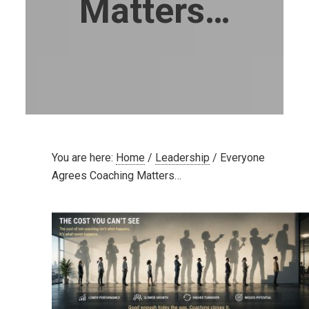
Matters…
You are here:
Home
/
Leadership
/
Everyone
Agrees Coaching Matters…