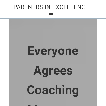
PARTNERS IN EXCELLENCE
Everyone
Agrees
Coaching