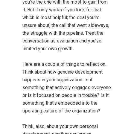
you’re the one with the most to gain from
it. But it only works if you look for that
which is most helpful; the deal you’re
unsure about, the call that went sideways,
the struggle with the pipeline. Treat the
conversation as evaluation and you’ve
limited your own growth.
Here are a couple of things to reflect on.
Think about how genuine development
happens in your organization. Is it
something that actively engages everyone
or is it focused on people in trouble? Is it
something that’s embedded into the
operating culture of the organization?
Think, also, about your own personal