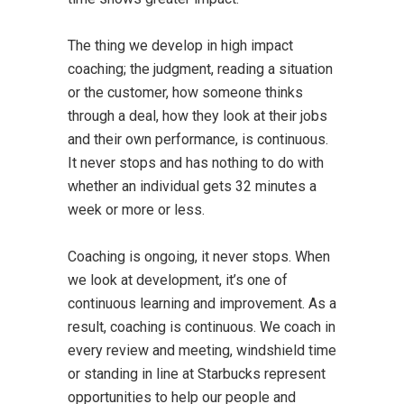
The thing we develop in high impact
coaching; the judgment, reading a situation
or the customer, how someone thinks
through a deal, how they look at their jobs
and their own performance, is continuous.
It never stops and has nothing to do with
whether an individual gets 32 minutes a
week or more or less.
Coaching is ongoing, it never stops. When
we look at development, it’s one of
continuous learning and improvement. As a
result, coaching is continuous. We coach in
every review and meeting, windshield time
or standing in line at Starbucks represent
opportunities to help our people and