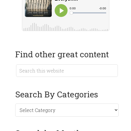
Find other great content
Search By Categories