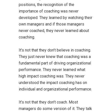
positions, the recognition of the
importance of coaching was never
developed. They learned by watching their
own managers and if those managers
never coached, they never learned about
coaching.
It’s not that they don’t believe in coaching.
They just never knew that coaching was a
fundamental part of driving organizational
performance. They never learned what
high impact coaching was. They never
understood the impact coaching has on
individual and organizational performance.
It’s not that they don’t coach. Most
managers do some version of it. They talk