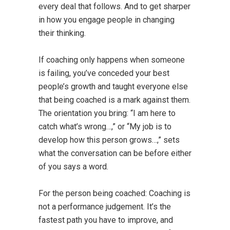
every deal that follows. And to get sharper
in how you engage people in changing
their thinking.
If coaching only happens when someone
is failing, you’ve conceded your best
people’s growth and taught everyone else
that being coached is a mark against them.
The orientation you bring: “I am here to
catch what’s wrong…,” or “My job is to
develop how this person grows…,” sets
what the conversation can be before either
of you says a word.
For the person being coached: Coaching is
not a performance judgement. It’s the
fastest path you have to improve, and