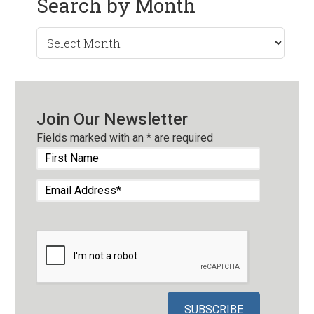
Search by Month
Search
by
Month
Join Our Newsletter
Fields marked with an
*
are required