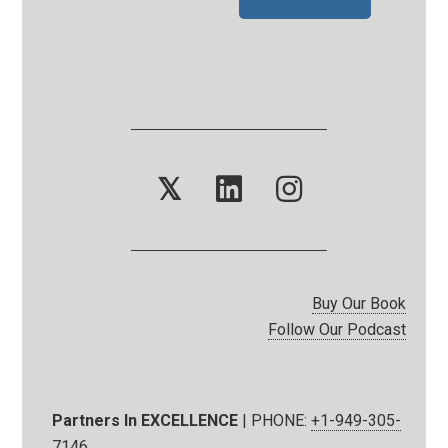
𝕏
Buy Our Book
Follow Our Podcast
Partners In EXCELLENCE
| PHONE:
+1-949-305-
7146