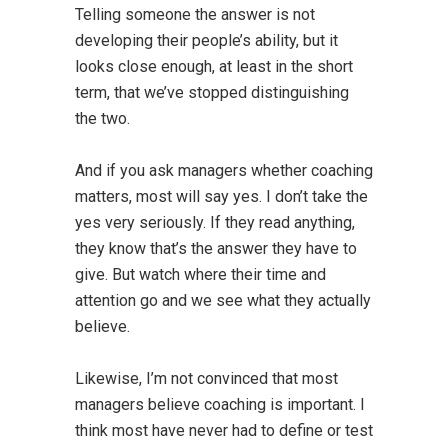
Telling someone the answer is not
developing their people’s ability, but it
looks close enough, at least in the short
term, that we’ve stopped distinguishing
the two.
And if you ask managers whether coaching
matters, most will say yes. I don’t take the
yes very seriously. If they read anything,
they know that’s the answer they have to
give. But watch where their time and
attention go and we see what they actually
believe.
Likewise, I’m not convinced that most
managers believe coaching is important. I
think most have never had to define or test