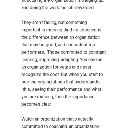
structuring the organization, managing-up,
and doing the work the job rewarded.
They aren’t failing, but something
important is missing. And its absence is
the difference between an organization
that may be good, and consistent top
performers. Those committed to constant
learning, improving, adapting. You can run
an organization for years and never
recognize the cost. But when you start to
see the organizations that understands
this, seeing their performance and what
you are missing, then the importance
becomes clear.
Watch an organization that’s actually
committed to coaching, an organization