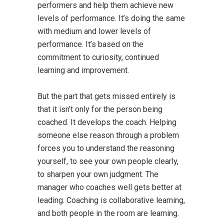
performers and help them achieve new
levels of performance. It’s doing the same
with medium and lower levels of
performance. It’s based on the
commitment to curiosity, continued
learning and improvement.
But the part that gets missed entirely is
that it isn’t only for the person being
coached. It develops the coach. Helping
someone else reason through a problem
forces you to understand the reasoning
yourself, to see your own people clearly,
to sharpen your own judgment. The
manager who coaches well gets better at
leading. Coaching is collaborative learning,
and both people in the room are learning.