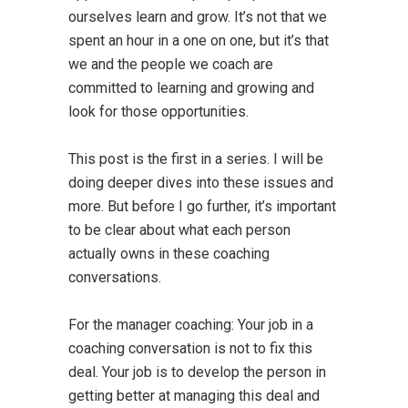
ourselves learn and grow. It’s not that we
spent an hour in a one on one, but it’s that
we and the people we coach are
committed to learning and growing and
look for those opportunities.
This post is the first in a series. I will be
doing deeper dives into these issues and
more. But before I go further, it’s important
to be clear about what each person
actually owns in these coaching
conversations.
For the manager coaching: Your job in a
coaching conversation is not to fix this
deal. Your job is to develop the person in
getting better at managing this deal and