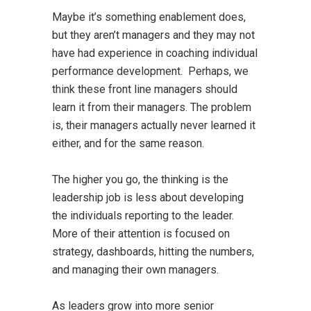
Maybe it’s something enablement does,
but they aren’t managers and they may not
have had experience in coaching individual
performance development. Perhaps, we
think these front line managers should
learn it from their managers. The problem
is, their managers actually never learned it
either, and for the same reason.
The higher you go, the thinking is the
leadership job is less about developing
the individuals reporting to the leader.
More of their attention is focused on
strategy, dashboards, hitting the numbers,
and managing their own managers.
As leaders grow into more senior