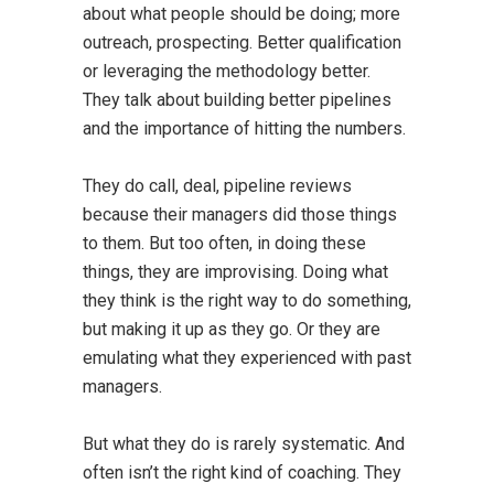
about what people should be doing; more
outreach, prospecting. Better qualification
or leveraging the methodology better.
They talk about building better pipelines
and the importance of hitting the numbers.
They do call, deal, pipeline reviews
because their managers did those things
to them. But too often, in doing these
things, they are improvising. Doing what
they think is the right way to do something,
but making it up as they go. Or they are
emulating what they experienced with past
managers.
But what they do is rarely systematic. And
often isn’t the right kind of coaching. They