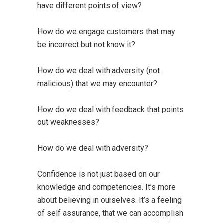
have different points of view?
How do we engage customers that may
be incorrect but not know it?
How do we deal with adversity (not
malicious) that we may encounter?
How do we deal with feedback that points
out weaknesses?
How do we deal with adversity?
Confidence is not just based on our
knowledge and competencies. It’s more
about believing in ourselves. It’s a feeling
of self assurance, that we can accomplish