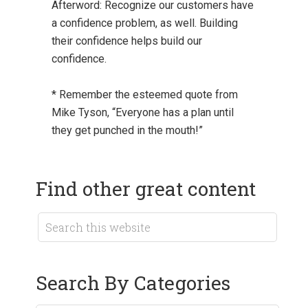
Afterword: Recognize our customers have
a confidence problem, as well. Building
their confidence helps build our
confidence.
* Remember the esteemed quote from
Mike Tyson, “Everyone has a plan until
they get punched in the mouth!”
Find other great content
Search By Categories