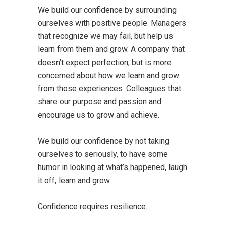
We build our confidence by surrounding
ourselves with positive people. Managers
that recognize we may fail, but help us
learn from them and grow. A company that
doesn’t expect perfection, but is more
concerned about how we learn and grow
from those experiences. Colleagues that
share our purpose and passion and
encourage us to grow and achieve.
We build our confidence by not taking
ourselves to seriously, to have some
humor in looking at what’s happened, laugh
it off, learn and grow.
Confidence requires resilience.