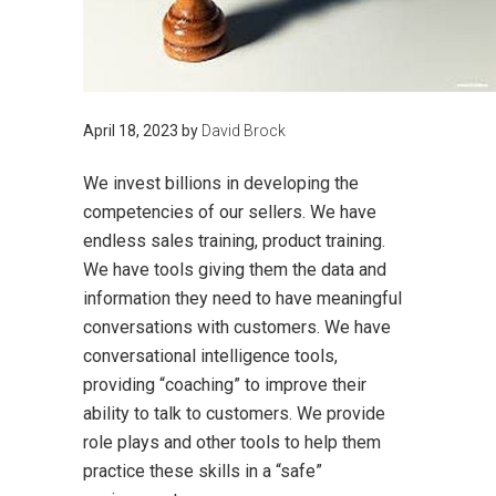
April 18, 2023
by
David Brock
We invest billions in developing the
competencies of our sellers. We have
endless sales training, product training.
We have tools giving them the data and
information they need to have meaningful
conversations with customers. We have
conversational intelligence tools,
providing “coaching” to improve their
ability to talk to customers. We provide
role plays and other tools to help them
practice these skills in a “safe”