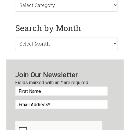
Search by Month
Search
by
Month
Join Our Newsletter
Fields marked with an
*
are required