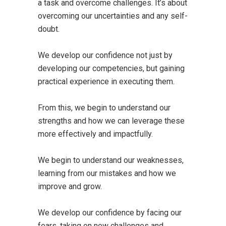
a task and overcome challenges. It’s about
overcoming our uncertainties and any self-
doubt.
We develop our confidence not just by
developing our competencies, but gaining
practical experience in executing them.
From this, we begin to understand our
strengths and how we can leverage these
more effectively and impactfully.
We begin to understand our weaknesses,
learning from our mistakes and how we
improve and grow.
We develop our confidence by facing our
fears, taking on new challenges and