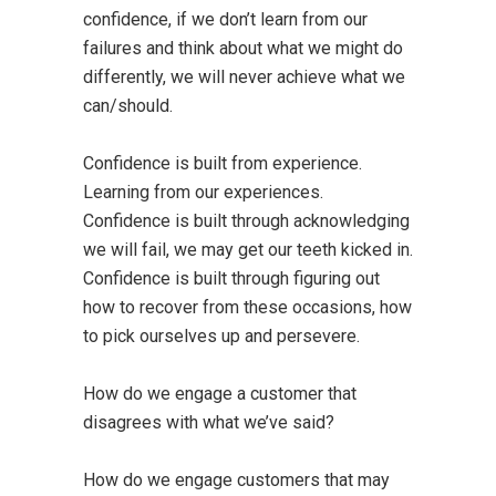
confidence, if we don’t learn from our
failures and think about what we might do
differently, we will never achieve what we
can/should.
Confidence is built from experience.
Learning from our experiences.
Confidence is built through acknowledging
we will fail, we may get our teeth kicked in.
Confidence is built through figuring out
how to recover from these occasions, how
to pick ourselves up and persevere.
How do we engage a customer that
disagrees with what we’ve said?
How do we engage customers that may