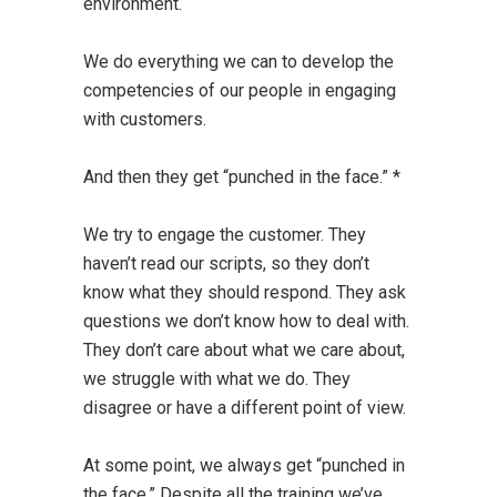
environment.
We do everything we can to develop the
competencies of our people in engaging
with customers.
And then they get “punched in the face.” *
We try to engage the customer. They
haven’t read our scripts, so they don’t
know what they should respond. They ask
questions we don’t know how to deal with.
They don’t care about what we care about,
we struggle with what we do. They
disagree or have a different point of view.
At some point, we always get “punched in
the face.” Despite all the training we’ve