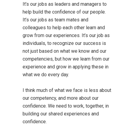
It’s our jobs as leaders and managers to
help build the confidence of our people.
It’s our jobs as team mates and
colleagues to help each other learn and
grow from our experiences. It’s our job as
individuals, to recognize our success is
not just based on what we know and our
competencies, but how we learn from our
experience and grow in applying these in
what we do every day.
I think much of what we face is less about
our competency, and more about our
confidence. We need to work, together, in
building our shared experiences and
confidence.