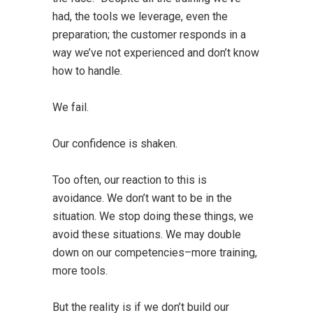
had, the tools we leverage, even the
preparation; the customer responds in a
way we’ve not experienced and don’t know
how to handle.
We fail.
Our confidence is shaken.
Too often, our reaction to this is
avoidance. We don’t want to be in the
situation. We stop doing these things, we
avoid these situations. We may double
down on our competencies–more training,
more tools.
But the reality is if we don’t build our