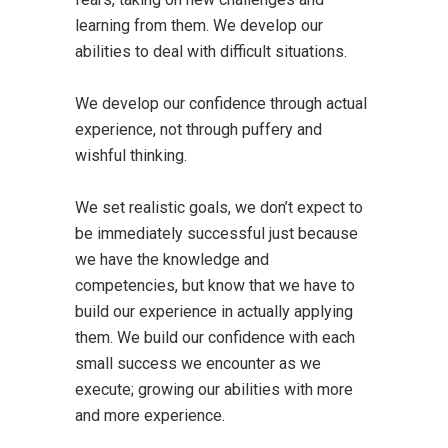
learning from them. We develop our
abilities to deal with difficult situations.
We develop our confidence through actual
experience, not through puffery and
wishful thinking.
We set realistic goals, we don’t expect to
be immediately successful just because
we have the knowledge and
competencies, but know that we have to
build our experience in actually applying
them. We build our confidence with each
small success we encounter as we
execute; growing our abilities with more
and more experience.