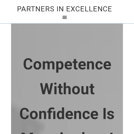
PARTNERS IN EXCELLENCE
Competence
Without
Confidence Is