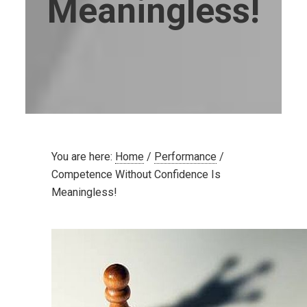
Meaningless!
You are here:
Home
/
Performance
/
Competence Without Confidence Is
Meaningless!