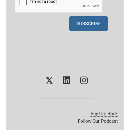
𝕏
Buy Our Book
Follow Our Podcast