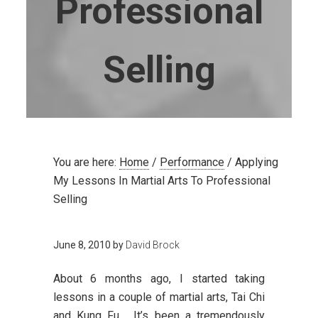
Professional
Selling
You are here:
Home
/
Performance
/
Applying
My Lessons In Martial Arts To Professional
Selling
June 8, 2010
by
David Brock
About 6 months ago, I started taking
lessons in a couple of martial arts, Tai Chi
and Kung Fu. It’s been a tremendously