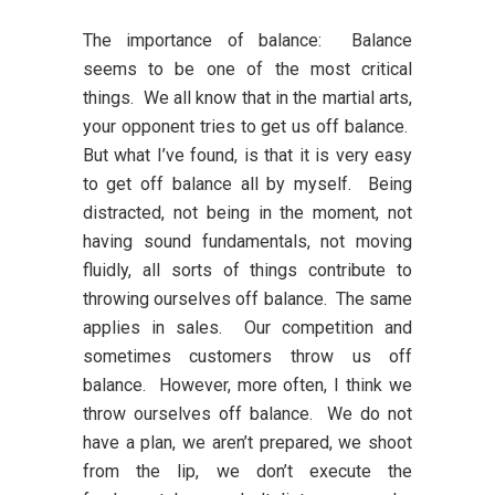
The importance of balance:
Balance
seems to be one of the most critical
things. We all know that in the martial arts,
your opponent tries to get us off balance.
But what I’ve found, is that it is very easy
to get off balance all by myself. Being
distracted, not being in the moment, not
having sound fundamentals, not moving
fluidly, all sorts of things contribute to
throwing ourselves off balance. The same
applies in sales. Our competition and
sometimes customers throw us off
balance. However, more often, I think we
throw ourselves off balance. We do not
have a plan, we aren’t prepared, we shoot
from the lip, we don’t execute the