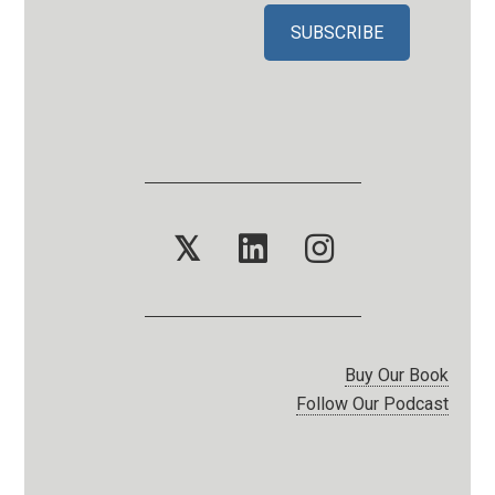
𝕏
Buy Our Book
Follow Our Podcast