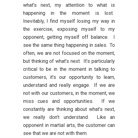
what’s next, my attention to what is
happening in the moment is lost.
Inevitably, I find myself losing my way in
the exercise, exposing myself to my
opponent, getting myself off balance. I
see the same thing happening in sales. To
often, we are not focused on the moment,
but thinking of what’s next. It’s particularly
critical to be in the moment in talking to
customers, it’s our opportunity to learn,
understand and really engage. If we are
not with our customers, in the moment, we
miss cues and opportunities. If we
constantly are thinking about what’s next,
we really don’t understand. Like an
opponent in martial arts, the customer can
see that we are not with them.