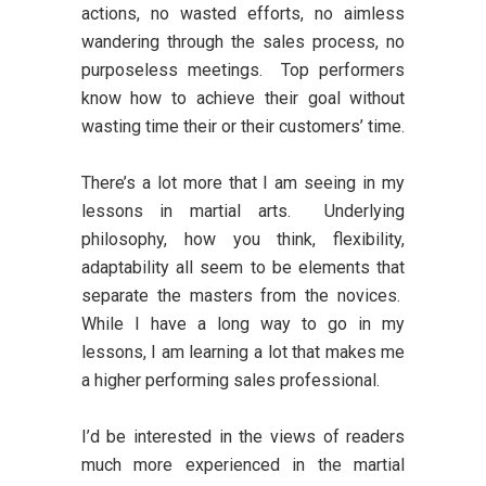
actions, no wasted efforts, no aimless
wandering through the sales process, no
purposeless meetings. Top performers
know how to achieve their goal without
wasting time their or their customers’ time.
There’s a lot more that I am seeing in my
lessons in martial arts. Underlying
philosophy, how you think, flexibility,
adaptability all seem to be elements that
separate the masters from the novices.
While I have a long way to go in my
lessons, I am learning a lot that makes me
a higher performing sales professional.
I’d be interested in the views of readers
much more experienced in the martial