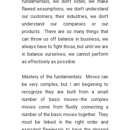
fundamentals, we don’t listen, we make
flawed assumptions, we don’t understand
our customers, their industries, we don’t
understand our companies or our
products. There are so many things that
can throw us off balance in business, we
always have to fight those, but until we are
in balance ourselves, we cannot perform
as effectively as possible.
Mastery of the fundamentals:
Moves can
be very complex, but I am beginning to
recognize they are built from a small
number of basic moves–the complex
moves come from fluidly connecting a
number of the basic moves together. They
must be linked in the right order and
executed flawlessly to have the desired