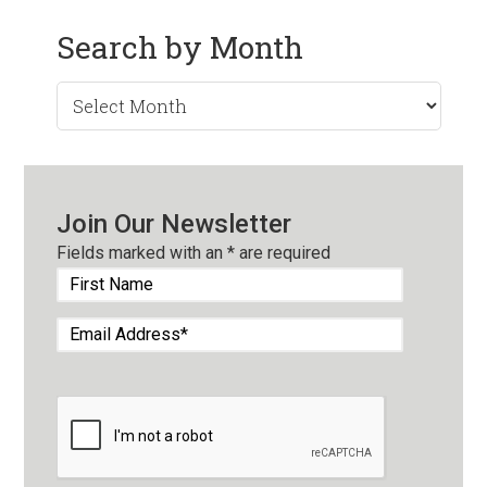
Search by Month
Search
by
Month
Join Our Newsletter
Fields marked with an
*
are required