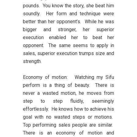
pounds. You know the story, she beat him
soundly. Her form and technique were
better than her opponent’s. While he was
bigger and stronger, her superior
execution enabled her to beat her
opponent. The same seems to apply in
sales, superior execution trumps size and
strength.
Economy of motion:
Watching my Sifu
perform is a thing of beauty. There is
never a wasted motion, he moves from
step to step fluidly, seemingly
effortlessly. He knows how to achieve his
goal with no wasted steps or motions.
Top performing sales people are similar.
There is an economy of motion and