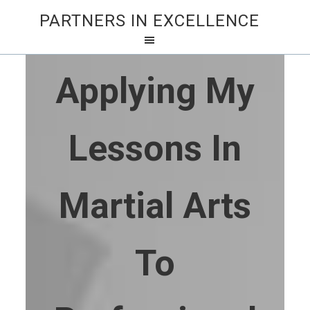
PARTNERS IN EXCELLENCE
Applying My
Lessons In
Martial Arts
To