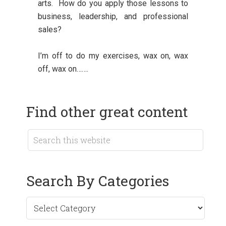
arts. How do you apply those lessons to
business, leadership, and professional
sales?
I’m off to do my exercises, wax on, wax
off, wax on…….
Find other great content
Search By Categories