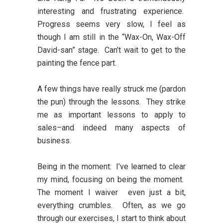
interesting and frustrating experience.
Progress seems very slow, I feel as
though I am still in the “Wax-On, Wax-Off
David-san” stage. Can’t wait to get to the
painting the fence part.
A few things have really struck me (pardon
the pun) through the lessons. They strike
me as important lessons to apply to
sales–and indeed many aspects of
business.
Being in the moment:
I’ve learned to clear
my mind, focusing on being the moment.
The moment I waiver even just a bit,
everything crumbles. Often, as we go
through our exercises, I start to think about