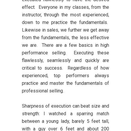
effect. Everyone in my classes, from the
instructor, through the most experienced,
down to me practice the fundamentals.
Likewise in sales, we further we get away
from the fundamentals, the less effective
we are. There are a few basics in high
performance selling. Executing these
flawlessly, seamlessly and quickly are
critical to success. Regardless of how
experienced, top performers always
practice and master the fundamentals of
professional selling.
Sharpness of execution can beat size and
strength:
I watched a sparring match
between a young lady, barely 5 feet tall,
with a guy over 6 feet and about 200