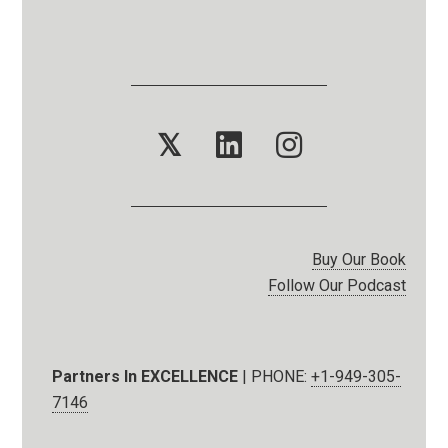
𝕏
Buy Our Book
Follow Our Podcast
Partners In EXCELLENCE
| PHONE:
+1-949-305-
7146