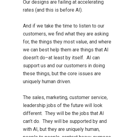
Our designs are failing at accelerating
rates (and this is before AI).
And if we take the time to listen to our
customers, we find what they are asking
for, the things they most value, and where
we can best help them are things that AI
doesn’t do–at least by itself. AI can
support us and our customers in doing
these things, but the core issues are
uniquely human driven.
The sales, marketing, customer service,
leadership jobs of the future will look
different. They will be the jobs that AI
can’t do. They will be supported by and
with AI, but they are uniquely human,