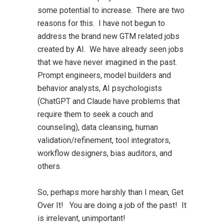
some potential to increase. There are two
reasons for this. I have not begun to
address the brand new GTM related jobs
created by AI. We have already seen jobs
that we have never imagined in the past.
Prompt engineers, model builders and
behavior analysts, AI psychologists
(ChatGPT and Claude have problems that
require them to seek a couch and
counseling), data cleansing, human
validation/refinement, tool integrators,
workflow designers, bias auditors, and
others.
So, perhaps more harshly than I mean, Get
Over It! You are doing a job of the past! It
is irrelevant, unimportant!