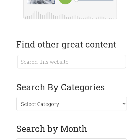
Find other great content
Search By Categories
Search by Month