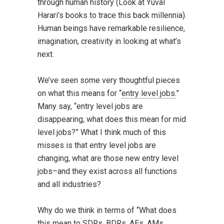
through human history (Look at Yuval
Harari’s books to trace this back millennia).
Human beings have remarkable resilience,
imagination, creativity in looking at what’s
next.
We’ve seen some very thoughtful pieces
on what this means for “
entry level jobs.
”
Many say, “entry level jobs are
disappearing, what does this mean for mid
level jobs?” What I think much of this
misses is that entry level jobs are
changing, what are those new entry level
jobs–and they exist across all functions
and all industries?
Why do we think in terms of “What does
this mean to SDRs, BDRs, AEs, AMs,