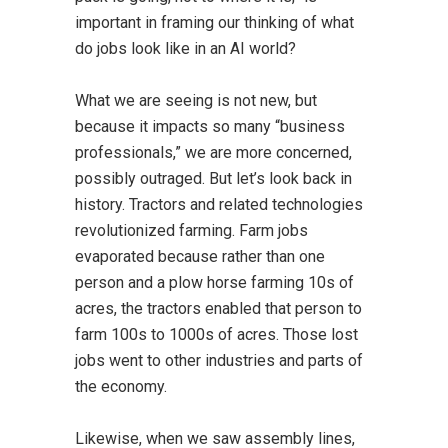
important in framing our thinking of what
do jobs look like in an AI world?
What we are seeing is not new, but
because it impacts so many “business
professionals,” we are more concerned,
possibly outraged. But let’s look back in
history. Tractors and related technologies
revolutionized farming. Farm jobs
evaporated because rather than one
person and a plow horse farming 10s of
acres, the tractors enabled that person to
farm 100s to 1000s of acres. Those lost
jobs went to other industries and parts of
the economy.
Likewise, when we saw assembly lines,