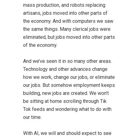
mass production, and robots replacing
artisans, jobs moved into other parts of
the economy. And with computers we saw
the same things. Many clerical jobs were
eliminated, but jobs moved into other parts
of the economy.
And we’ve seen it in so many other areas.
Technology and other advances change
how we work, change our jobs, or eliminate
our jobs. But somehow employment keeps
building, new jobs are created. We won’t
be sitting at home scrolling through Tik
Tok feeds and wondering what to do with
our time.
With AI, we will and should expect to see