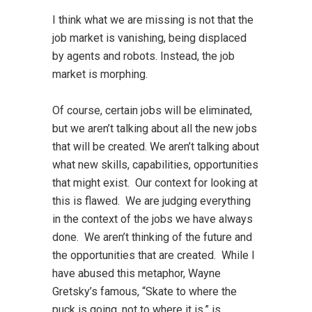
I think what we are missing is not that the
job market is vanishing, being displaced
by agents and robots. Instead, the job
market is morphing.
Of course, certain jobs will be eliminated,
but we aren’t talking about all the new jobs
that will be created. We aren’t talking about
what new skills, capabilities, opportunities
that might exist. Our context for looking at
this is flawed. We are judging everything
in the context of the jobs we have always
done. We aren’t thinking of the future and
the opportunities that are created. While I
have abused this metaphor, Wayne
Gretsky’s famous, “Skate to where the
puck is going, not to where it is,” is