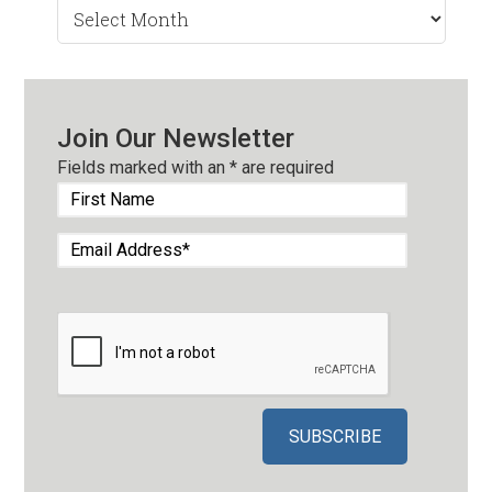
Search
by
Month
Join Our Newsletter
Fields marked with an
*
are required