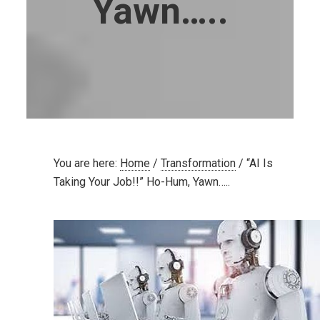
Yawn…..
You are here:
Home
/
Transformation
/
“AI Is
Taking Your Job!!” Ho-Hum, Yawn…..