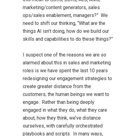
marketing/content generators, sales
ops/sales enablement, managers?” We
need to shift our thinking, “What are the
things AI isn’t doing, how do we build our
skills and capabilities to do these things?”
I suspect one of the reasons we are so
alarmed about this in sales and marketing
roles is we have spent the last 10 years
redesigning our engagement strategies to
create greater distance from the
customers, the human beings we want to
engage. Rather than being deeply
engaged in what they do, what they care
about, how they think, we’ve distance
ourselves, with carefully orchestrated
playbooks and scripts. In many ways,