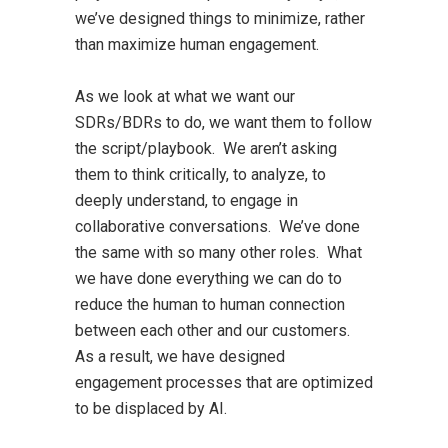
we’ve designed things to minimize, rather
than maximize human engagement.
As we look at what we want our
SDRs/BDRs to do, we want them to follow
the script/playbook. We aren’t asking
them to think critically, to analyze, to
deeply understand, to engage in
collaborative conversations. We’ve done
the same with so many other roles. What
we have done everything we can do to
reduce the human to human connection
between each other and our customers.
As a result, we have designed
engagement processes that are optimized
to be displaced by AI.