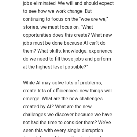
jobs eliminated. We will and should expect
to see how we work change. But
continuing to focus on the “woe are we,”
stories, we must focus on, “What
opportunities does this create? What new
jobs must be done because AI can’t do
them? What skills, knowledge, experience
do we need to fill those jobs and perform
at the highest level possible?”
While AI may solve lots of problems,
create lots of efficiencies; new things will
emerge. What are the new challenges
created by AI? What are the new
challenges we discover because we have
not had the time to consider them? We’ve
seen this with every single disruption