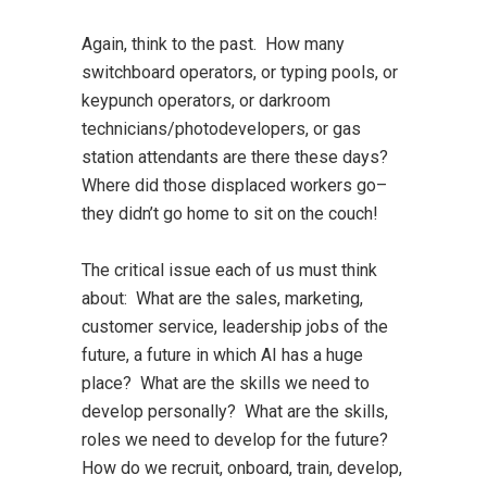
Again, think to the past. How many
switchboard operators, or typing pools, or
keypunch operators, or darkroom
technicians/photodevelopers, or gas
station attendants are there these days?
Where did those displaced workers go–
they didn’t go home to sit on the couch!
The critical issue each of us must think
about: What are the sales, marketing,
customer service, leadership jobs of the
future, a future in which AI has a huge
place? What are the skills we need to
develop personally? What are the skills,
roles we need to develop for the future?
How do we recruit, onboard, train, develop,