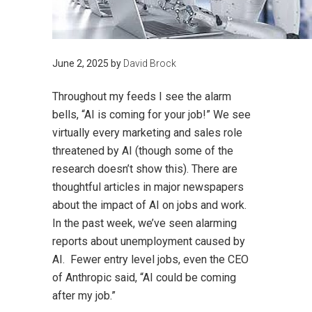
June 2, 2025
by
David Brock
Throughout my feeds I see the alarm
bells, “AI is coming for your job!” We see
virtually every marketing and sales role
threatened by AI (though some of the
research doesn’t show this). There are
thoughtful articles in major newspapers
about the impact of AI on jobs and work.
In the past week, we’ve seen alarming
reports about unemployment caused by
AI. Fewer entry level jobs, even the CEO
of Anthropic said, “AI could be coming
after my job.”