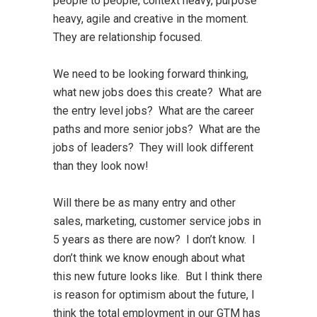
people to people, context heavy, purpose
heavy, agile and creative in the moment.
They are relationship focused.
We need to be looking forward thinking,
what new jobs does this create? What are
the entry level jobs? What are the career
paths and more senior jobs? What are the
jobs of leaders? They will look different
than they look now!
Will there be as many entry and other
sales, marketing, customer service jobs in
5 years as there are now? I don’t know. I
don’t think we know enough about what
this new future looks like. But I think there
is reason for optimism about the future, I
think the total employment in our GTM has