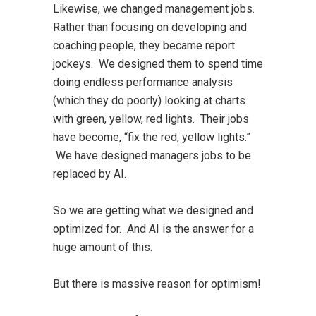
Likewise, we changed management jobs.
Rather than focusing on developing and
coaching people, they became report
jockeys. We designed them to spend time
doing endless performance analysis
(which they do poorly) looking at charts
with green, yellow, red lights. Their jobs
have become, “fix the red, yellow lights.”
We have designed managers jobs to be
replaced by AI.
So we are getting what we designed and
optimized for. And AI is the answer for a
huge amount of this.
But there is massive reason for optimism!