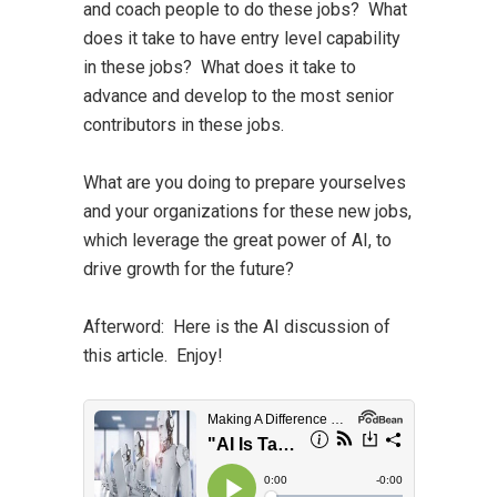
and coach people to do these jobs? What
does it take to have entry level capability
in these jobs? What does it take to
advance and develop to the most senior
contributors in these jobs.
What are you doing to prepare yourselves
and your organizations for these new jobs,
which leverage the great power of AI, to
drive growth for the future?
Afterword:
Here is the AI discussion of
this article. Enjoy!