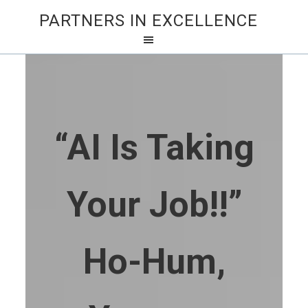
PARTNERS IN EXCELLENCE
“AI Is Taking
Your Job!!”
Ho-Hum,