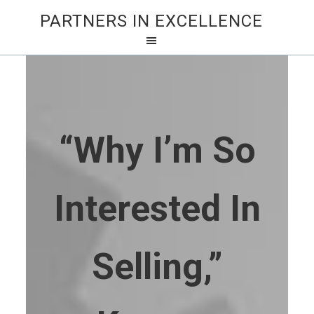
PARTNERS IN EXCELLENCE
“Why I’m So
Interested In
Selling,”