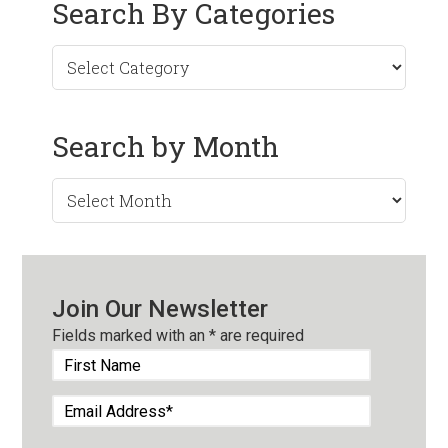
Search By Categories
Search by Month
Search
by
Month
Join Our Newsletter
Fields marked with an
*
are required