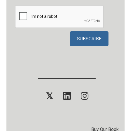
𝕏
Buy Our Book