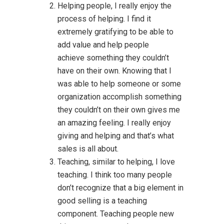
Helping people, I really enjoy the
process of helping. I find it
extremely gratifying to be able to
add value and help people
achieve something they couldn’t
have on their own. Knowing that I
was able to help someone or some
organization accomplish something
they couldn’t on their own gives me
an amazing feeling. I really enjoy
giving and helping and that’s what
sales is all about.
Teaching, similar to helping, I love
teaching. I think too many people
don’t recognize that a big element in
good selling is a teaching
component. Teaching people new