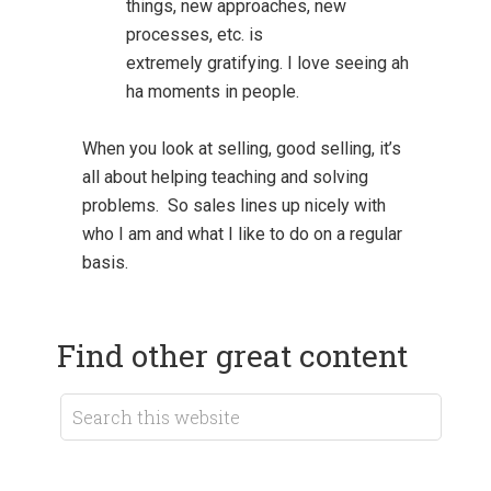
things, new approaches, new
processes, etc. is
extremely gratifying. I love seeing ah
ha moments in people.
When you look at selling, good selling, it’s
all about helping teaching and solving
problems. So sales lines up nicely with
who I am and what I like to do on a regular
basis.
Find other great content