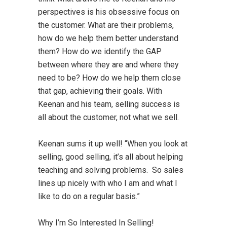
perspectives is his obsessive focus on
the customer. What are their problems,
how do we help them better understand
them? How do we identify the GAP
between where they are and where they
need to be? How do we help them close
that gap, achieving their goals. With
Keenan and his team, selling success is
all about the customer, not what we sell.
Keenan sums it up well! “When you look at
selling, good selling, it’s all about helping
teaching and solving problems. So sales
lines up nicely with who I am and what I
like to do on a regular basis.”
Why I’m So Interested In Selling!