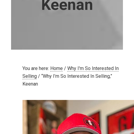
Keenan
You are here:
Home
/
Why I'm So Interested In
Selling
/
“Why I’m So Interested In Selling,”
Keenan