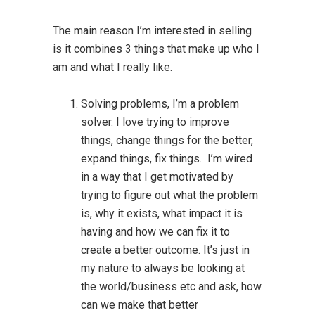
The main reason I’m interested in selling
is it combines 3 things that make up who I
am and what I really like.
Solving problems, I’m a problem
solver. I love trying to improve
things, change things for the better,
expand things, fix things. I’m wired
in a way that I get motivated by
trying to figure out what the problem
is, why it exists, what impact it is
having and how we can fix it to
create a better outcome. It’s just in
my nature to always be looking at
the world/business etc and ask, how
can we make that better