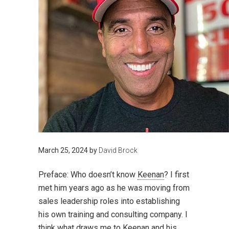
March 25, 2024
by
David Brock
Preface:
Who doesn’t know
Keenan
? I first
met him years ago as he was moving from
sales leadership roles into establishing
his own training and consulting company. I
think what draws me to Keenan and his