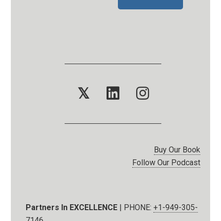
𝕏
Buy Our Book
Follow Our Podcast
Partners In EXCELLENCE
| PHONE:
+1-949-305-
7146