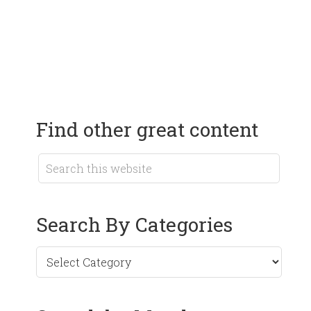
Find other great content
Search By Categories