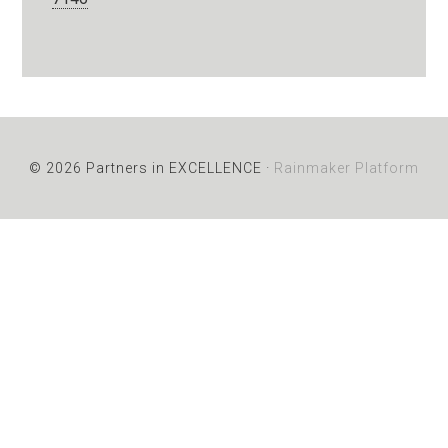
© 2026 Partners in EXCELLENCE ·
Rainmaker Platform