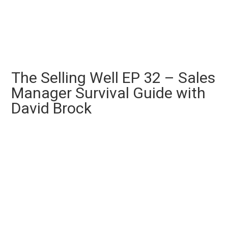
The Selling Well EP 32 – Sales
Manager Survival Guide with
David Brock