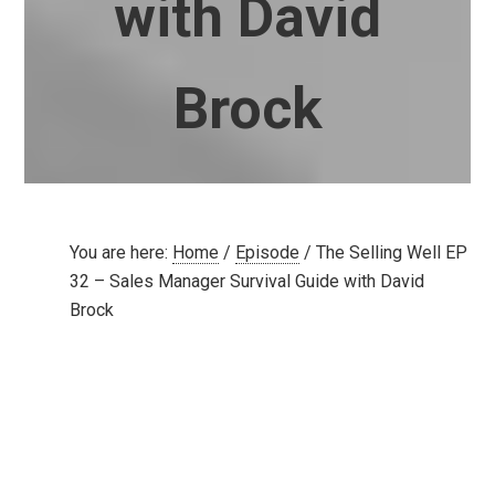
with David
Brock
You are here:
Home
/
Episode
/
The Selling Well EP
32 – Sales Manager Survival Guide with David
Brock