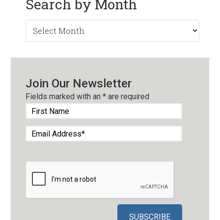
Search by Month
Search
by
Month
Join Our Newsletter
Fields marked with an
*
are required