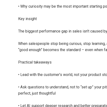
• Why curiosity may be the most important starting po
Key insight
The biggest performance gap in sales isn’t caused by 
When salespeople stop being curious, stop learning, 
“good enough” becomes the standard – even when far 
Practical takeaways
• Lead with the customer’s world, not your product st
• Ask questions to understand, not to “set up” your pi
perfect, just thoughtful
• Let AI support deeper research and better preparati