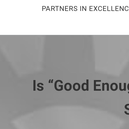
PARTNERS IN EXCELLEN
Is “Good Enou