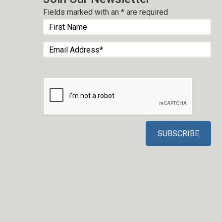
Fields marked with an
*
are required