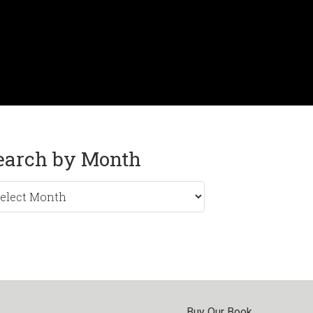
earch by Month
rch
nth
Buy Our Book