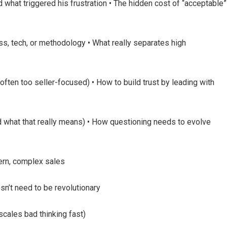
hat triggered his frustration • The hidden cost of “acceptable”
ss, tech, or methodology • What really separates high
often too seller-focused) • How to build trust by leading with
d what that really means) • How questioning needs to evolve
dern, complex sales
sn’t need to be revolutionary
scales bad thinking fast)