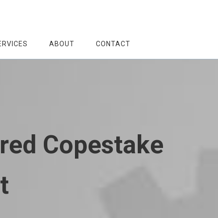
ERVICES
ABOUT
CONTACT
Fred Copestake
t