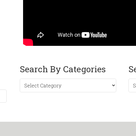
Search By Categories
S
Sea
by
Mo