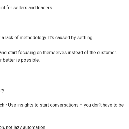
int for sellers and leaders
a lack of methodology. It’s caused by settling.
and start focusing on themselves instead of the customer,
better is possible.
ory
tch • Use insights to start conversations – you don’t have to be
on, not lazy automation