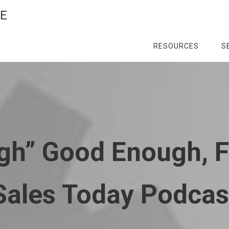
CE
RESOURCES
S
gh” Good Enough, 
Sales Today Podcas