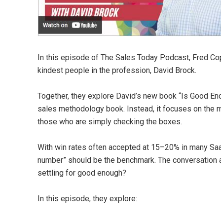
In this episode of The Sales Today Podcast, Fred Cope
kindest people in the profession, David Brock.
Together, they explore David’s new book “Is Good Enou
sales methodology book. Instead, it focuses on the 
those who are simply checking the boxes.
With win rates often accepted at 15–20% in many Saa
number” should be the benchmark. The conversation
settling for good enough?
In this episode, they explore: