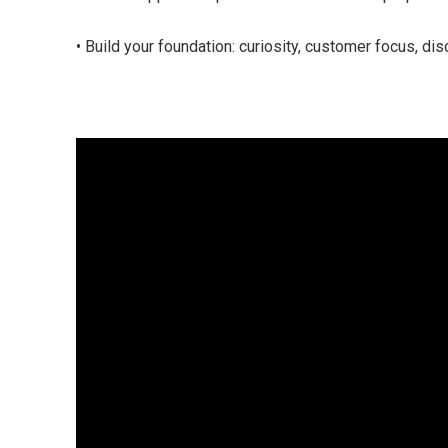
• Build your foundation: curiosity, customer focus, disc