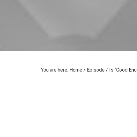
You are here:
Home
/
Episode
/
Is “Good Eno