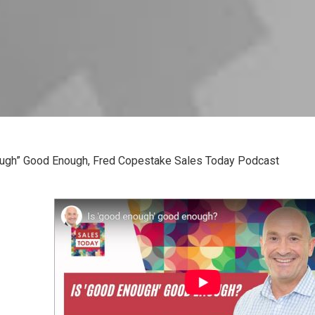
ugh” Good Enough, Fred Copestake Sales Today Podcast