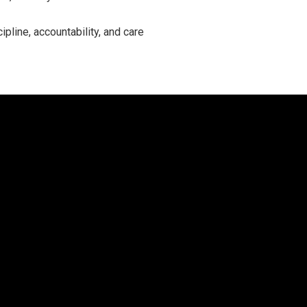
ipline, accountability, and care