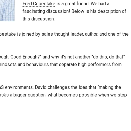
Fred Copestake
is a great friend. We had a
fascinating discussion! Below is his description of
this discussion:
stake is joined by sales thought leader, author, and one of the
gh, Good Enough?” and why it’s not another “do this, do that”
mindsets and behaviours that separate high performers from
S environments, David challenges the idea that “making the
 asks a bigger question: what becomes possible when we stop