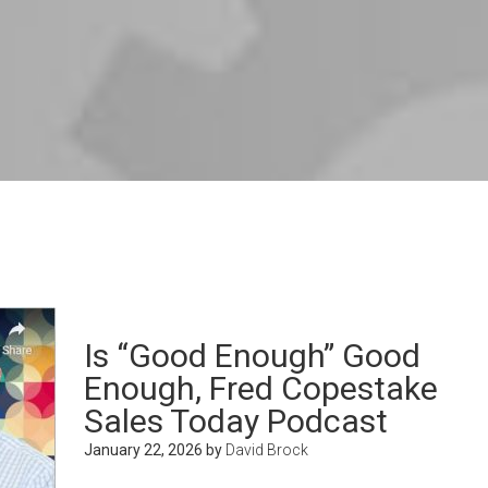
Is “Good Enough” Good
Enough, Fred Copestake
Sales Today Podcast
January 22, 2026
by
David Brock