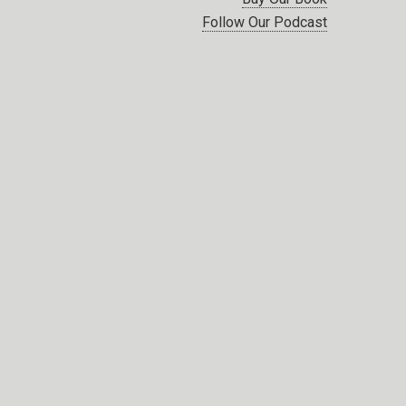
Follow Our Podcast