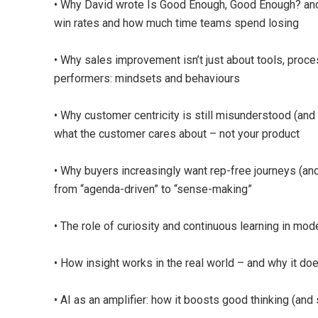
• Why David wrote Is Good Enough, Good Enough? and w
win rates and how much time teams spend losing
• Why sales improvement isn’t just about tools, proce
performers: mindsets and behaviours
• Why customer centricity is still misunderstood (and 
what the customer cares about – not your product
• Why buyers increasingly want rep-free journeys (an
from “agenda-driven” to “sense-making”
• The role of curiosity and continuous learning in mo
• How insight works in the real world – and why it doe
• AI as an amplifier: how it boosts good thinking (and 