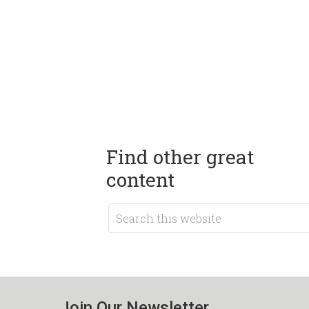
Find other great
content
Join Our Newsletter