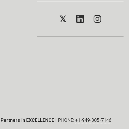
𝕏
Partners In EXCELLENCE
| PHONE:
+1-949-305-7146