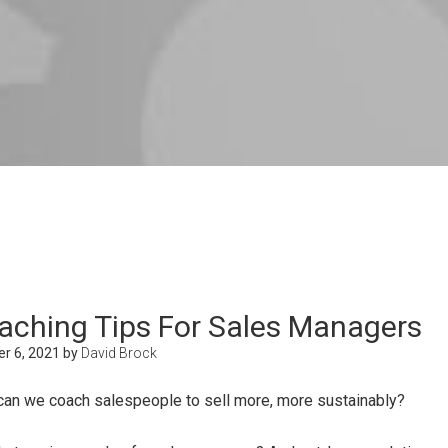
aching Tips For Sales Managers
r 6, 2021
by
David Brock
an we coach salespeople to sell more, more sustainably?