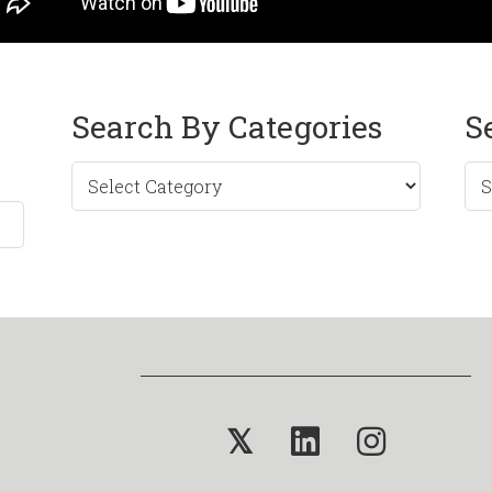
Search By Categories
S
Sea
by
Mo
𝕏