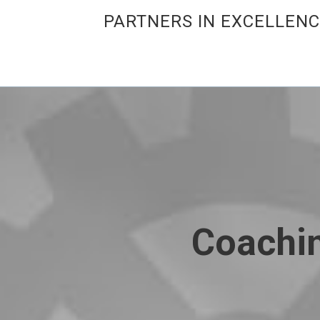
PARTNERS IN EXCELLEN
Coachin