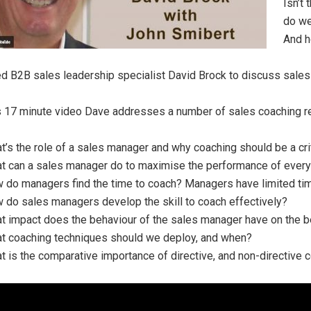
Isn’t
do we
And h
ed B2B sales leadership specialist David Brock to discuss sales
is 17 minute video Dave addresses a number of sales coaching r
t’s the role of a sales manager and why coaching should be a criti
t can a sales manager do to maximise the performance of every 
 do managers find the time to coach? Managers have limited ti
 do sales managers develop the skill to coach effectively?
t impact does the behaviour of the sales manager have on the 
t coaching techniques should we deploy, and when?
t is the comparative importance of directive, and non-directive 