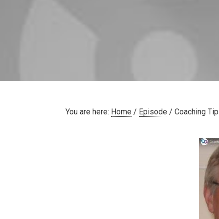
You are here:
Home
/
Episode
/
Coaching Tip