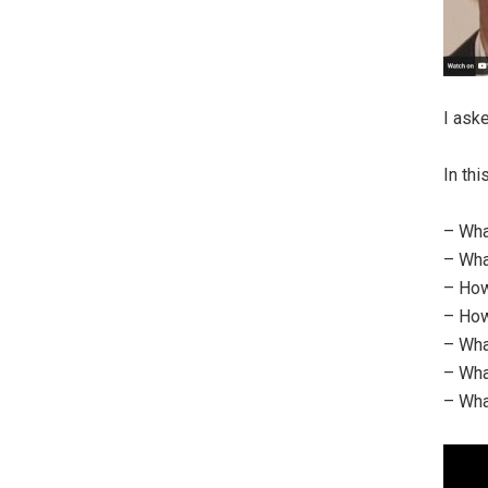
I ask
In th
– Wha
– Wha
– How
– How
– Wha
– Wha
– Wha