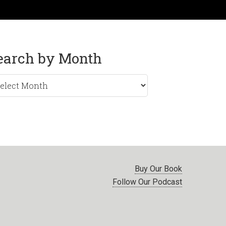
earch by Month
rch
nth
Buy Our Book
Follow Our Podcast