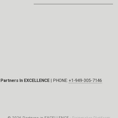
Partners In EXCELLENCE
| PHONE:
+1-949-305-7146
© 2026 Partners in EXCELLENCE ·
Rainmaker Platform