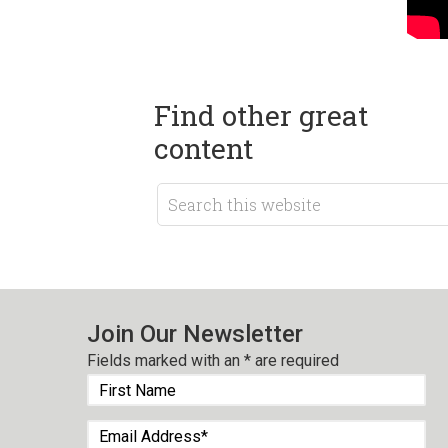
Find other great
content
Join Our Newsletter
Fields marked with an
*
are required