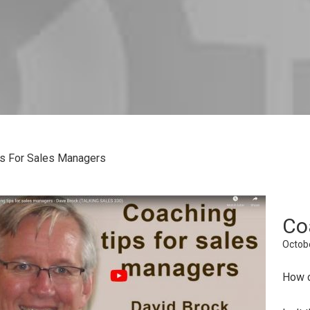
s For Sales Managers
Co
Octobe
How c