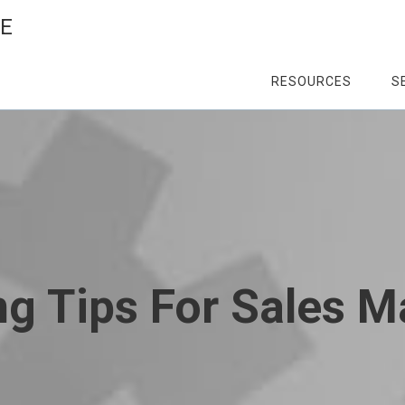
CE
RESOURCES
S
g Tips For Sales 