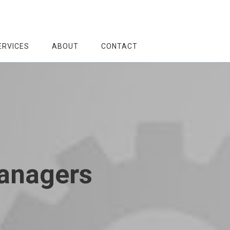
ERVICES
ABOUT
CONTACT
Managers