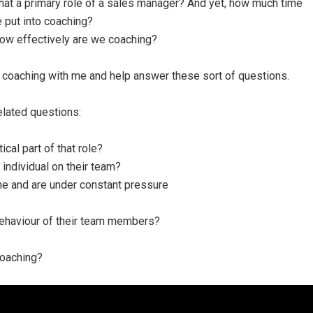
 that a primary role of a sales manager? And yet, how much time
 put into coaching?
ow effectively are we coaching?
 coaching with me and help answer these sort of questions.
elated questions:
cal part of that role?
individual on their team?
me and are under constant pressure
behaviour of their team members?
coaching?